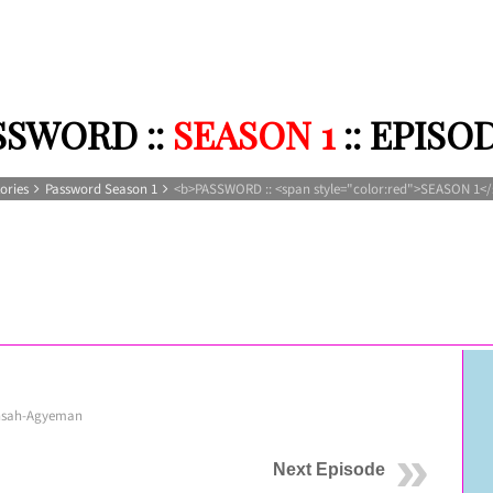
SSWORD ::
SEASON 1
:: EPISO
ories
Password Season 1
<b>PASSWORD :: <span style="color:red">SEASON 1</
nsah-Agyeman
Next Episode