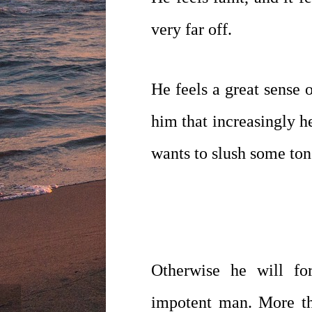
very far off.
He feels a great sense 
him that increasingly he
wants to slush some ton
Otherwise he will fo
impotent man. More tha