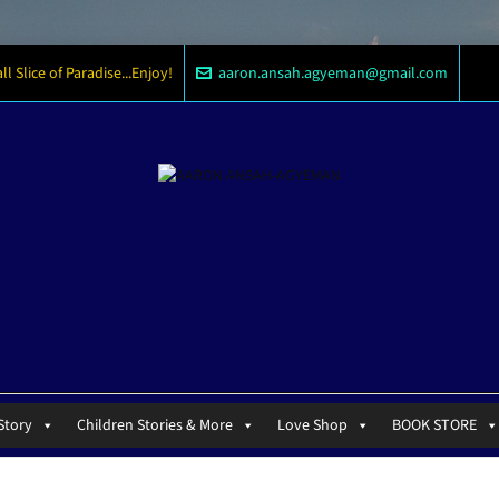
 Slice of Paradise...Enjoy!
aaron.ansah.agyeman@gmail.com
Story
Children Stories & More
Love Shop
BOOK STORE