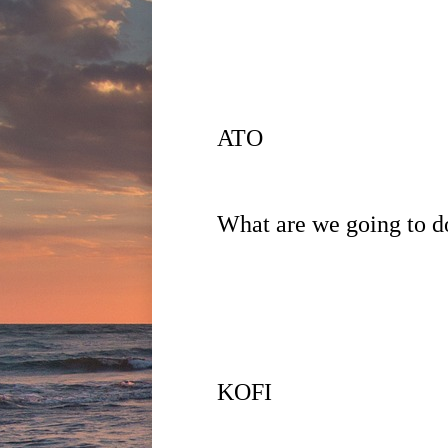
ATO
What are we going to do
KOFI