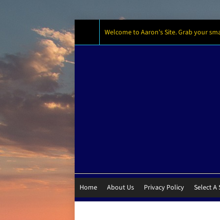
Welcome to Aaron's Site. Grab your small
Home
About Us
Privacy Policy
Select A 