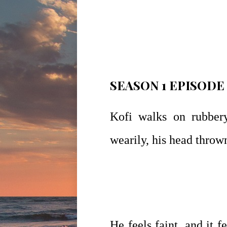
SEASON 1 EPISODE
Kofi walks on rubbery
wearily, his head thrown
He feels faint, and it 