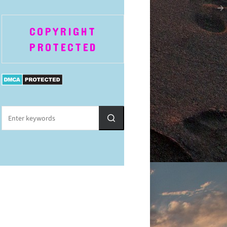
COPYRIGHT
PROTECTED