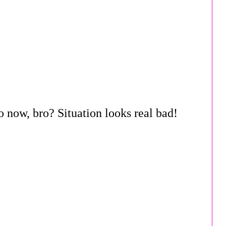
 now, bro? Situation looks real bad!