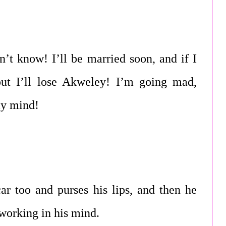
n’t know! I’ll be married soon, and if I
 out I’ll lose Akweley! I’m going mad,
my mind!
ar too and purses his lips, and then he
 working in his mind.