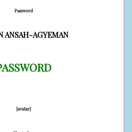
Password
N ANSAH-AGYEMAN
PASSWORD
[avatar]