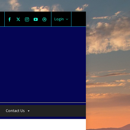
Login
Contact Us