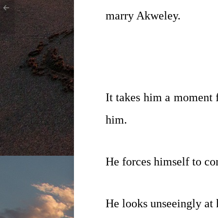
marry Akweley.
It takes him a moment f
him.
He forces himself to co
He looks unseeingly at h