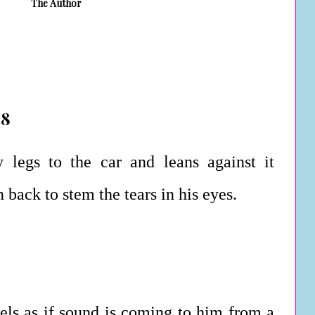
The Author
 8
 legs to the car and leans against it
 back to stem the tears in his eyes.
feels as if sound is coming to him from a