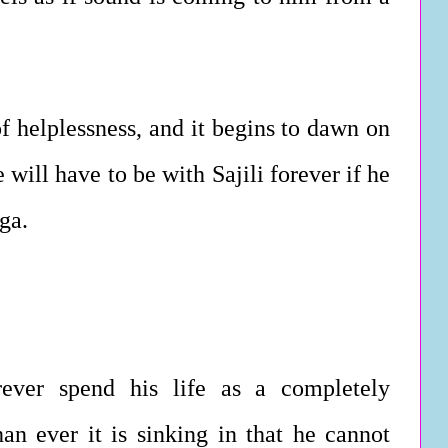
of helplessness, and it begins to dawn on
 will have to be with Sajili forever if he
ga.
rever spend his life as a completely
n ever it is sinking in that he cannot