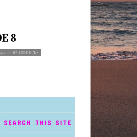
DE 8
span> :: EPISODE 8</b>
SEARCH THIS SITE