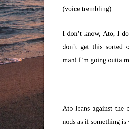
(voice trembling)
I don’t know, Ato, I do
don’t get this sorted
man! I’m going outta 
Ato leans against the c
nods as if something is