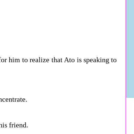
or him to realize that Ato is speaking to
ncentrate.
is friend.