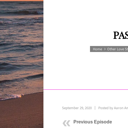
PA
Home
Other Love St
September 29, 2020
Posted by
Aaron A
Previous Episode