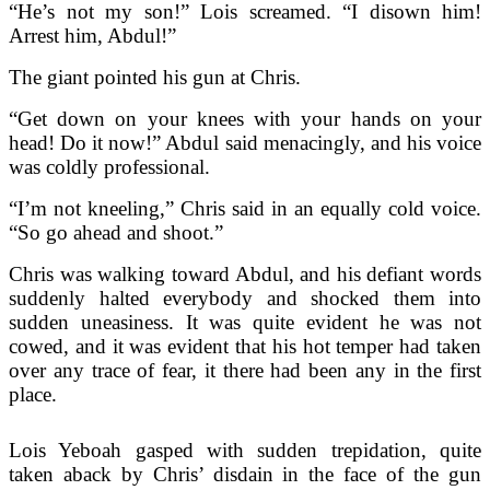
“He’s not my son!” Lois screamed. “I disown him!
Arrest him, Abdul!”
The giant pointed his gun at Chris.
“Get down on your knees with your hands on your
head! Do it now!” Abdul said menacingly, and his voice
was coldly professional.
“I’m not kneeling,” Chris said in an equally cold voice.
“So go ahead and shoot.”
Chris was walking toward Abdul, and his defiant words
suddenly halted everybody and shocked them into
sudden uneasiness. It was quite evident he was not
cowed, and it was evident that his hot temper had taken
over any trace of fear, it there had been any in the first
place.
Lois Yeboah gasped with sudden trepidation, quite
taken aback by Chris’ disdain in the face of the gun