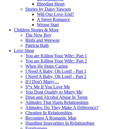
Bleeding Heart
Stories by Daisy Yawson
Will Our Love End?
A Street Romance
Wrong Start
Children Stories & More
The New Boy
Birds and Weewee
Patricia Bath
Love Shop
You are Killing Your Wife:: Part 1
You are Killing Your Wife:: Part 2
When He Stops Caring
I Need A Baby, Oh Lord! - Part 1
I Need A Baby, Oh Lord! - Part 2
If I Don't Marry…
S*x Me If You Love Me
You Dont Qualify to Marry Me
Drug and Alcohol Abuse In Teens
Attitudes That Harm Relationships
Attitudes: Do They Make A Difference?
Cheating In Relationships
Becoming A Romantic Man
Handling Insecurities In Relationships
Forgiveness