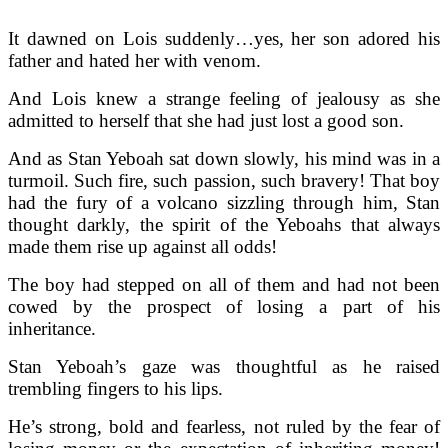
It dawned on Lois suddenly…yes, her son adored his
father and hated her with venom.
And Lois knew a strange feeling of jealousy as she
admitted to herself that she had just lost a good son.
And as Stan Yeboah sat down slowly, his mind was in a
turmoil. Such fire, such passion, such bravery! That boy
had the fury of a volcano sizzling through him, Stan
thought darkly, the spirit of the Yeboahs that always
made them rise up against all odds!
The boy had stepped on all of them and had not been
cowed by the prospect of losing a part of his
inheritance.
Stan Yeboah’s gaze was thoughtful as he raised
trembling fingers to his lips.
He’s strong, bold and fearless, not ruled by the fear of