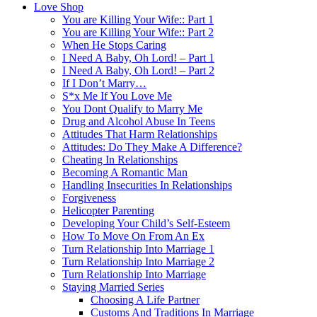
Love Shop
You are Killing Your Wife:: Part 1
You are Killing Your Wife:: Part 2
When He Stops Caring
I Need A Baby, Oh Lord! – Part 1
I Need A Baby, Oh Lord! – Part 2
If I Don’t Marry…
S*x Me If You Love Me
You Dont Qualify to Marry Me
Drug and Alcohol Abuse In Teens
Attitudes That Harm Relationships
Attitudes: Do They Make A Difference?
Cheating In Relationships
Becoming A Romantic Man
Handling Insecurities In Relationships
Forgiveness
Helicopter Parenting
Developing Your Child’s Self-Esteem
How To Move On From An Ex
Turn Relationship Into Marriage 1
Turn Relationship Into Marriage 2
Turn Relationship Into Marriage
Staying Married Series
Choosing A Life Partner
Customs And Traditions In Marriage