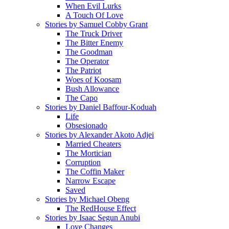
When Evil Lurks
A Touch Of Love
Stories by Samuel Cobby Grant
The Truck Driver
The Bitter Enemy
The Goodman
The Operator
The Patriot
Woes of Koosam
Bush Allowance
The Capo
Stories by Daniel Baffour-Koduah
Life
Obsesionado
Stories by Alexander Akoto Adjei
Married Cheaters
The Mortician
Corruption
The Coffin Maker
Narrow Escape
Saved
Stories by Michael Obeng
The RedHouse Effect
Stories by Isaac Segun Anubi
Love Changes