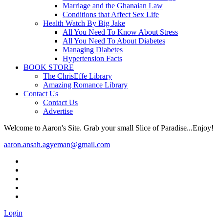
Marriage and the Ghanaian Law
Conditions that Affect Sex Life
Health Watch By Big Jake
All You Need To Know About Stress
All You Need To About Diabetes
Managing Diabetes
Hypertension Facts
BOOK STORE
The ChrisEffe Library
Amazing Romance Library
Contact Us
Contact Us
Advertise
Welcome to Aaron's Site. Grab your small Slice of Paradise...Enjoy!
aaron.ansah.agyeman@gmail.com
Login