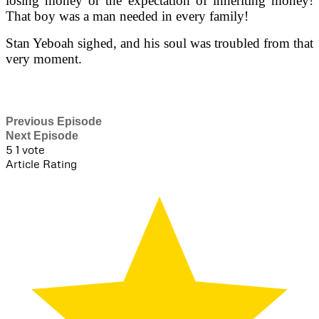
losing money or the expectation of inheriting money!
That boy was a man needed in every family!
Stan Yeboah sighed, and his soul was troubled from that
very moment.
Previous Episode
Next Episode
5
1
vote
Article Rating