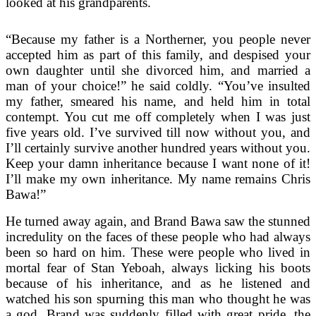
looked at his grandparents.
“Because my father is a Northerner, you people never
accepted him as part of this family, and despised your
own daughter until she divorced him, and married a
man of your choice!” he said coldly. “You’ve insulted
my father, smeared his name, and held him in total
contempt. You cut me off completely when I was just
five years old. I’ve survived till now without you, and
I’ll certainly survive another hundred years without you.
Keep your damn inheritance because I want none of it!
I’ll make my own inheritance. My name remains Chris
Bawa!”
He turned away again, and Brand Bawa saw the stunned
incredulity on the faces of these people who had always
been so hard on him. These were people who lived in
mortal fear of Stan Yeboah, always licking his boots
because of his inheritance, and as he listened and
watched his son spurning this man who thought he was
a god, Brand was suddenly filled with great pride, the