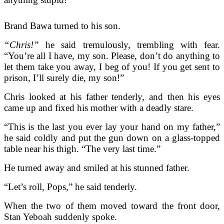
Brand Bawa turned to his son.
“Chris!”
he said tremulously, trembling with fear.
“You’re all I have, my son. Please, don’t do anything to
let them take you away, I beg of you! If you get sent to
prison, I’ll surely die, my son!”
Chris looked at his father tenderly, and then his eyes
came up and fixed his mother with a deadly stare.
“This is the last you ever lay your hand on my father,”
he said coldly and put the gun down on a glass-topped
table near his thigh. “The very last time.”
He turned away and smiled at his stunned father.
“Let’s roll, Pops,” he said tenderly.
When the two of them moved toward the front door,
Stan Yeboah suddenly spoke.