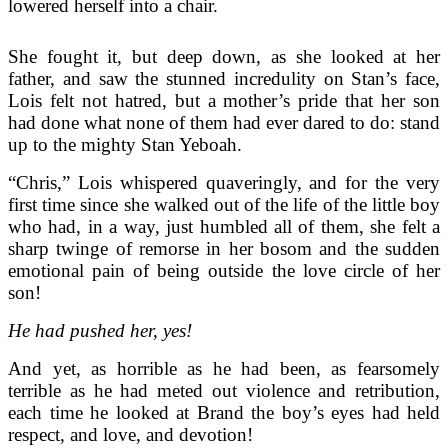
lowered herself into a chair.
She fought it, but deep down, as she looked at her
father, and saw the stunned incredulity on Stan’s face,
Lois felt not hatred, but a mother’s pride that her son
had done what none of them had ever dared to do: stand
up to the mighty Stan Yeboah.
“Chris,” Lois whispered quaveringly, and for the very
first time since she walked out of the life of the little boy
who had, in a way, just humbled all of them, she felt a
sharp twinge of remorse in her bosom and the sudden
emotional pain of being outside the love circle of her
son!
He had pushed her, yes!
And yet, as horrible as he had been, as fearsomely
terrible as he had meted out violence and retribution,
each time he looked at Brand the boy’s eyes had held
respect, and love, and devotion!