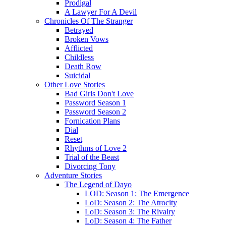
Prodigal
A Lawyer For A Devil
Chronicles Of The Stranger
Betrayed
Broken Vows
Afflicted
Childless
Death Row
Suicidal
Other Love Stories
Bad Girls Don't Love
Password Season 1
Password Season 2
Fornication Plans
Dial
Reset
Rhythms of Love 2
Trial of the Beast
Divorcing Tony
Adventure Stories
The Legend of Dayo
LOD: Season 1: The Emergence
LoD: Season 2: The Atrocity
LoD: Season 3: The Rivalry
LoD: Season 4: The Father