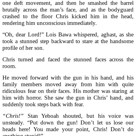
one deft movement, and then he smashed the barrel
brutally across the man’s face, and as the bodyguard
crashed to the floor Chris kicked him in the head,
rendering him unconscious immediately.
“Oh, dear Lord!” Lois Bawa whispered, aghast, as she
took a stunned step backward to stare at the handsome
profile of her son.
Chris turned and faced the stunned faces across the
room.
He moved forward with the gun in his hand, and his
family members moved away from him with quite
ridiculous fear on their faces. His mother was staring at
him with horror. She saw the gun in Chris’ hand, and
suddenly took steps back with fear.
“Chris!”
Stan Yeboah shouted, but his voice was
unsteady. “Put down the gun! Don’t let us lose our
heads here! You made your point, Chris! Don’t do
anything stupid!”