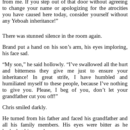
from me. If you step out of that door without agreeing
to change your name or apologizing for the atrocities
you have caused here today, consider yourself without
any Yeboah inheritance!”
There was stunned silence in the room again.
Brand put a hand on his son’s arm, his eyes imploring,
his face sad.
“My son,” he said hollowly. “I’ve swallowed all the hurt
and bitterness they give me just to ensure your
inheritance! In great strife, I have humbled and
humiliated myself to these people, because I’ve nothing
to give you. Please, I beg of you, don’t let your
grandfather cut you off!”
Chris smiled darkly.
He turned from his father and faced his grandfather and
all his family members. His eyes were bitter as he