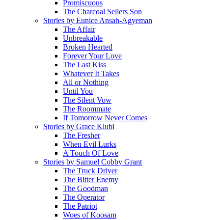
Promiscuous
The Charcoal Sellers Son
Stories by Eunice Ansah-Agyeman
The Affair
Unbreakable
Broken Hearted
Forever Your Love
The Last Kiss
Whatever It Takes
All or Nothing
Until You
The Silent Vow
The Roommate
If Tomorrow Never Comes
Stories by Grace Klubi
The Fresher
When Evil Lurks
A Touch Of Love
Stories by Samuel Cobby Grant
The Truck Driver
The Bitter Enemy
The Goodman
The Operator
The Patriot
Woes of Koosam