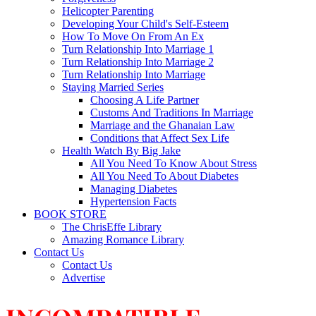
Helicopter Parenting
Developing Your Child's Self-Esteem
How To Move On From An Ex
Turn Relationship Into Marriage 1
Turn Relationship Into Marriage 2
Turn Relationship Into Marriage
Staying Married Series
Choosing A Life Partner
Customs And Traditions In Marriage
Marriage and the Ghanaian Law
Conditions that Affect Sex Life
Health Watch By Big Jake
All You Need To Know About Stress
All You Need To About Diabetes
Managing Diabetes
Hypertension Facts
BOOK STORE
The ChrisEffe Library
Amazing Romance Library
Contact Us
Contact Us
Advertise