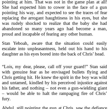
pointing at him. That was not in the game plan at all!
She had expected him to cower in the face of a gun
pointing his way, and expected to see the traces of fear
replacing the arrogant haughtiness in his eyes, but she
was rudely shocked to realize that the baby she had
abandoned so many years ago had become a man,
proud and incapable of fearing any other human.
Stan Yeboah, aware that the situation could easily
escalate into unpleasantness, held out his hand to his
daughter as his eyes bored into the back of Chris’ head.
“Lois, my dear, please, call off your guard!” Stan said
with genuine fear as he envisaged bullets flying and
Chris getting hit. He knew the spirit in the boy was wild
and untamed, kindled by his perceived injustice against
his father, and nothing – not even a gun-wielding giant
– would be able to halt the rampaging fire of Chris’
fury.
Abdul, still pointing the gun at Chris, saw the defiance