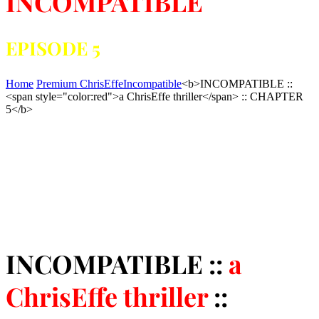
INCOMPATIBLE
EPISODE 5
Home
Premium ChrisEffe
Incompatible
<b>INCOMPATIBLE ::
<span style="color:red">a ChrisEffe thriller</span> :: CHAPTER
5</b>
INCOMPATIBLE ::
a
ChrisEffe thriller
::