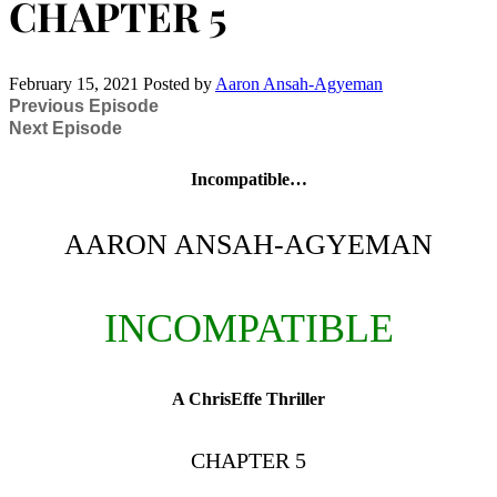
CHAPTER 5
February 15, 2021
Posted by
Aaron Ansah-Agyeman
Previous Episode
Next Episode
Incompatible…
AARON ANSAH-AGYEMAN
INCOMPATIBLE
A ChrisEffe Thriller
CHAPTER 5