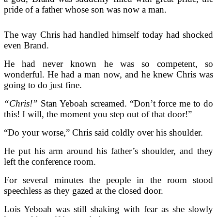
pride of a father whose son was now a man.
The way Chris had handled himself today had shocked
even Brand.
He had never known he was so competent, so
wonderful. He had a man now, and he knew Chris was
going to do just fine.
“Chris!”
Stan Yeboah screamed. “Don’t force me to do
this! I will, the moment you step out of that door!”
“Do your worse,” Chris said coldly over his shoulder.
He put his arm around his father’s shoulder, and they
left the conference room.
For several minutes the people in the room stood
speechless as they gazed at the closed door.
Lois Yeboah was still shaking with fear as she slowly