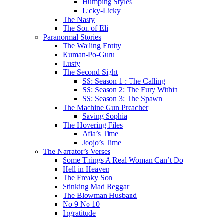
Humping Styles
Licky-Licky
The Nasty
The Son of Eli
Paranormal Stories
The Wailing Entity
Kuman-Po-Guru
Lusty
The Second Sight
SS: Season 1 : The Calling
SS: Season 2: The Fury Within
SS: Season 3: The Spawn
The Machine Gun Preacher
Saving Sophia
The Hovering Files
Afia’s Time
Joojo’s Time
The Narrator’s Verses
Some Things A Real Woman Can’t Do
Hell in Heaven
The Freaky Son
Stinking Mad Beggar
The Blowman Husband
No 9 No 10
Ingratitude