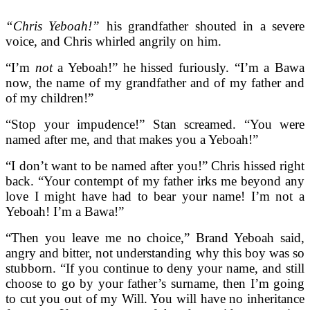
“Chris Yeboah!”
his grandfather shouted in a severe
voice, and Chris whirled angrily on him.
“I’m
not
a Yeboah!” he hissed furiously. “I’m a Bawa
now, the name of my grandfather and of my father and
of my children!”
“Stop your impudence!” Stan screamed. “You were
named after me, and that makes you a Yeboah!”
“I don’t want to be named after you!” Chris hissed right
back. “Your contempt of my father irks me beyond any
love I might have had to bear your name! I’m not a
Yeboah! I’m a Bawa!”
“Then you leave me no choice,” Brand Yeboah said,
angry and bitter, not understanding why this boy was so
stubborn. “If you continue to deny your name, and still
choose to go by your father’s surname, then I’m going
to cut you out of my Will. You will have no inheritance