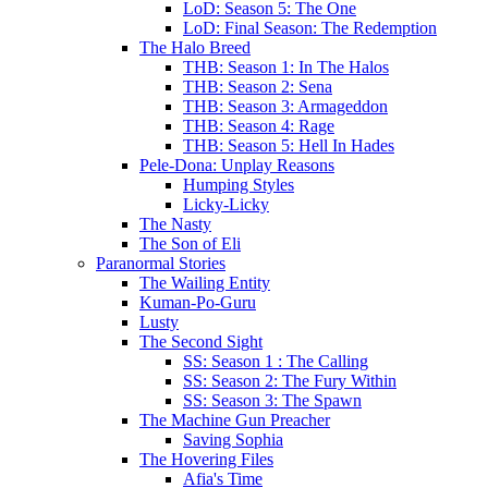
LoD: Season 5: The One
LoD: Final Season: The Redemption
The Halo Breed
THB: Season 1: In The Halos
THB: Season 2: Sena
THB: Season 3: Armageddon
THB: Season 4: Rage
THB: Season 5: Hell In Hades
Pele-Dona: Unplay Reasons
Humping Styles
Licky-Licky
The Nasty
The Son of Eli
Paranormal Stories
The Wailing Entity
Kuman-Po-Guru
Lusty
The Second Sight
SS: Season 1 : The Calling
SS: Season 2: The Fury Within
SS: Season 3: The Spawn
The Machine Gun Preacher
Saving Sophia
The Hovering Files
Afia's Time