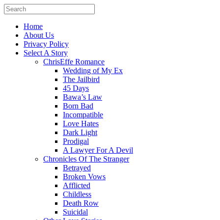
Home
About Us
Privacy Policy
Select A Story
ChrisEffe Romance
Wedding of My Ex
The Jailbird
45 Days
Bawa’s Law
Born Bad
Incompatible
Love Hates
Dark Light
Prodigal
A Lawyer For A Devil
Chronicles Of The Stranger
Betrayed
Broken Vows
Afflicted
Childless
Death Row
Suicidal