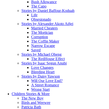
Bush Allowance
The Capo
Stories by Daniel Baffour-Koduah
Life
Obsesionado
Stories by Alexander Akoto Adjei
Married Cheaters
The Mortician
Corruption
The Coffin Maker
Narrow Escape
Saved
Stories by Michael Obeng
The RedHouse Effect
Stories by Isaac Segun Anubi
Love Changes
Bleeding Heart
Stories by Daisy Yawson
Will Our Love End?
A Street Romance
Wrong Start
Children Stories & More
The New Boy
Birds and Weewee
Patricia Bath