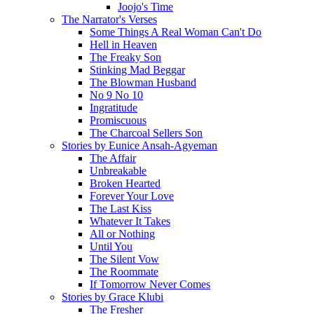
Joojo's Time
The Narrator's Verses
Some Things A Real Woman Can't Do
Hell in Heaven
The Freaky Son
Stinking Mad Beggar
The Blowman Husband
No 9 No 10
Ingratitude
Promiscuous
The Charcoal Sellers Son
Stories by Eunice Ansah-Agyeman
The Affair
Unbreakable
Broken Hearted
Forever Your Love
The Last Kiss
Whatever It Takes
All or Nothing
Until You
The Silent Vow
The Roommate
If Tomorrow Never Comes
Stories by Grace Klubi
The Fresher