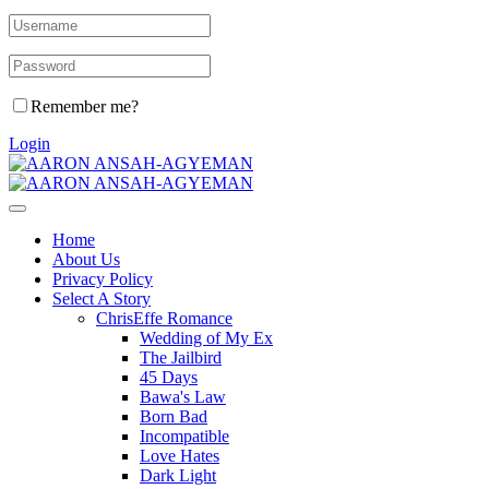
Remember me?
Login
Home
About Us
Privacy Policy
Select A Story
ChrisEffe Romance
Wedding of My Ex
The Jailbird
45 Days
Bawa's Law
Born Bad
Incompatible
Love Hates
Dark Light