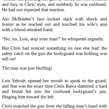
and fury in Chris’ eyes, and suddenly he was confused.
He had not expected that reaction.
Ato McBaiden’s face looked slack with shock and
horror as he reached out and touched his wife’s arm
with a blood-streaked hand.
“No, no, Lois, stop your man!” he whispered urgently.
But Chris had noticed something no one else had: the
safety catch on the gun the bodyguard was holding was
still on!
The man was just bluffing!
Lois Yeboah opened her mouth to speak to the guard,
and that was the exact time Chris Bawa slammed a hard
and brutal fist into the confused bodyguard’s jaw,
flinging him toward the left.
Chris snatched the gun from the falling man’s hand with