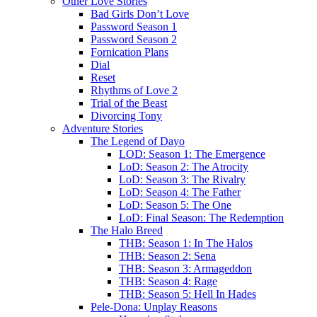
Other Love Stories
Bad Girls Don’t Love
Password Season 1
Password Season 2
Fornication Plans
Dial
Reset
Rhythms of Love 2
Trial of the Beast
Divorcing Tony
Adventure Stories
The Legend of Dayo
LOD: Season 1: The Emergence
LoD: Season 2: The Atrocity
LoD: Season 3: The Rivalry
LoD: Season 4: The Father
LoD: Season 5: The One
LoD: Final Season: The Redemption
The Halo Breed
THB: Season 1: In The Halos
THB: Season 2: Sena
THB: Season 3: Armageddon
THB: Season 4: Rage
THB: Season 5: Hell In Hades
Pele-Dona: Unplay Reasons