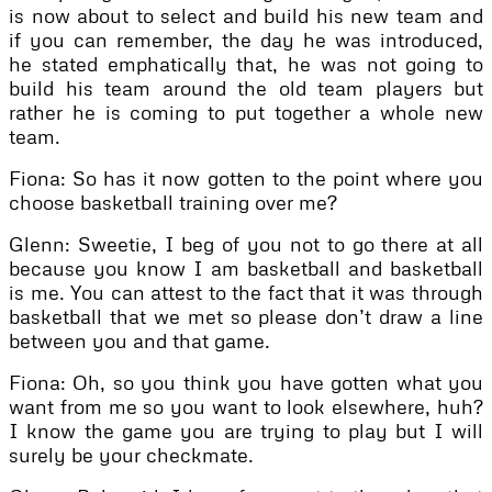
is now about to select and build his new team and
if you can remember, the day he was introduced,
he stated emphatically that, he was not going to
build his team around the old team players but
rather he is coming to put together a whole new
team.
Fiona: So has it now gotten to the point where you
choose basketball training over me?
Glenn: Sweetie, I beg of you not to go there at all
because you know I am basketball and basketball
is me. You can attest to the fact that it was through
basketball that we met so please don’t draw a line
between you and that game.
Fiona: Oh, so you think you have gotten what you
want from me so you want to look elsewhere, huh?
I know the game you are trying to play but I will
surely be your checkmate.