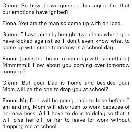
Glenn: So how do we quench this raging fire that
our emotions have ignited?
Fiona: You are the man so come up with an idea.
Glenn: I have already brought two ideas which you
have kicked against so I don’t even know what to
come up with since tomorrow is a school day.
Fiona: (racks her brain to come up with something)
Mmmmm!!! How about you coming over tomorrow
morning?
Glenn: But your Dad is home and besides your
Mom will be the one to drop you at school?
Fiona: My Dad will be going back to base before 6
am and my Mom will also rush to work because of
her new boss. All I have to do is to delay so that it
will piss her off for her to leave for work without
dropping me at school.