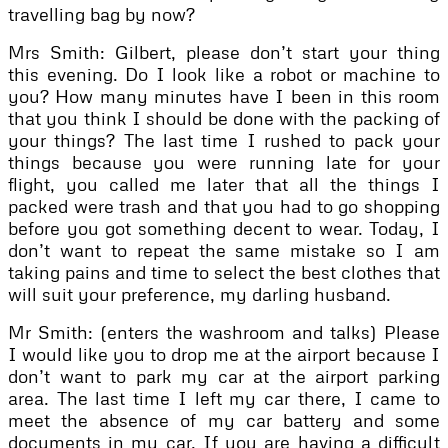
travelling bag by now?
Mrs Smith: Gilbert, please don’t start your thing
this evening. Do I look like a robot or machine to
you? How many minutes have I been in this room
that you think I should be done with the packing of
your things? The last time I rushed to pack your
things because you were running late for your
flight, you called me later that all the things I
packed were trash and that you had to go shopping
before you got something decent to wear. Today, I
don’t want to repeat the same mistake so I am
taking pains and time to select the best clothes that
will suit your preference, my darling husband.
Mr Smith: (enters the washroom and talks) Please
I would like you to drop me at the airport because I
don’t want to park my car at the airport parking
area. The last time I left my car there, I came to
meet the absence of my car battery and some
documents in my car. If you are having a difficult