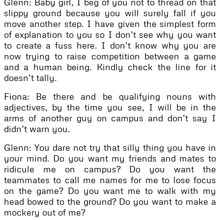
Glenn: Baby girl, I beg of you not to thread on that
slippy ground because you will surely fall if you
move another step. I have given the simplest form
of explanation to you so I don’t see why you want
to create a fuss here. I don’t know why you are
now trying to raise competition between a game
and a human being. Kindly check the line for it
doesn’t tally.
Fiona: Be there and be qualifying nouns with
adjectives, by the time you see, I will be in the
arms of another guy on campus and don’t say I
didn’t warn you.
Glenn: You dare not try that silly thing you have in
your mind. Do you want my friends and mates to
ridicule me on campus? Do you want the
teammates to call me names for me to lose focus
on the game? Do you want me to walk with my
head bowed to the ground? Do you want to make a
mockery out of me?