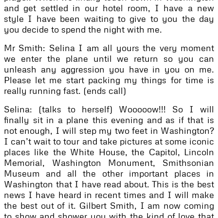
and get settled in our hotel room, I have a new
style I have been waiting to give to you the day
you decide to spend the night with me.
Mr Smith: Selina I am all yours the very moment
we enter the plane until we return so you can
unleash any aggression you have in you on me.
Please let me start packing my things for time is
really running fast. (ends call)
Selina: (talks to herself) Wooooow!!! So I will
finally sit in a plane this evening and as if that is
not enough, I will step my two feet in Washington?
I can’t wait to tour and take pictures at some iconic
places like the White House, the Capitol, Lincoln
Memorial, Washington Monument, Smithsonian
Museum and all the other important places in
Washington that I have read about. This is the best
news I have heard in recent times and I will make
the best out of it. Gilbert Smith, I am now coming
to show and shower you with the kind of love that