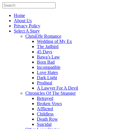
Home
About Us
Privacy Policy
Select A Story
ChrisEffe Romance
Wedding of My Ex
The Jailbird
45 Days
Bawa’s Law
Born Bad
Incompatible
Love Hates
Dark Light
Prodigal
A Lawyer For A Devil
Chronicles Of The Stranger
Betrayed
Broken Vows
Afflicted
Childless
Death Row
Suicidal