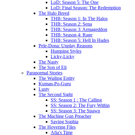
LoD: Season 5: The One
LoD: Final Season: The Redemption
The Halo Breed
THB: Season 1: In The Halos
THB: Season 2: Sena
THB: Season 3: Armageddon
THB: Season 4: Rage
THB: Season 5: Hell In Hades
Pele-Dona: Unplay Reasons
Humping Styles
Licky-Licky
The Nasty
The Son of Eli
Paranormal Stories
The Wailing Entity
Kuman-Po-Guru
Lusty
The Second Sight
SS: Season 1 : The Calling
SS: Season 2: The Fury Within
SS: Season 3: The Spawn
The Machine Gun Preacher
Saving Sophia
The Hovering Files
Afia's Time