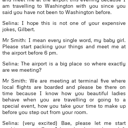
am travelling to Washington with you since you
said you have not been to Washington before.
Selina: I hope this is not one of your expensive
jokes, Gilbert.
Mr Smith: I mean every single word, my baby girl.
Please start packing your things and meet me at
the airport before 6 pm.
Selina: The airport is a big place so where exactly
are we meeting?
Mr Smith: We are meeting at terminal five where
local flights are boarded and please be there on
time because I know how you beautiful ladies
behave when you are travelling or going to a
special event, how you take your time to make up
before you step out from your room.
Selina: (very excited) Bae, please let me start