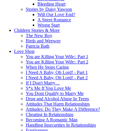
Bleeding Heart
Stories by Daisy Yawson
Will Our Love End?
A Street Romance
Wrong Start
Children Stories & More
The New Boy
Birds and Weewee
Patricia Bath
Love Shop
You are Killing Your Wife:: Part 1
You are Killing Your Wife:: Part 2
When He Stops Caring
I Need A Baby, Oh Lord! - Part 1
I Need A Baby, Oh Lord! - Part 2
If I Don't Marry…
S*x Me If You Love Me
You Dont Qualify to Marry Me
Drug and Alcohol Abuse In Teens
Attitudes That Harm Relationships
Attitudes: Do They Make A Difference?
Cheating In Relationships
Becoming A Romantic Man
Handling Insecurities In Relationships
Forgiveness