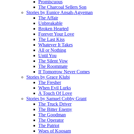
Promiscuous
The Charcoal Sellers Son
Stories by Eunice Ansah-Agyeman
The Affair
Unbreakable
Broken Hearted
Forever Your Love
The Last Kiss
Whatever It Takes
All or Nothing
Until You
The Silent Vow
The Roommate
If Tomorrow Never Comes
Stories by Grace Klubi
The Fresher
When Evil Lurks
A Touch Of Love
Stories by Samuel Cobby Grant
The Truck Driver
The Bitter Enemy
The Goodman
The Operator
The Patriot
Woes of Koosam