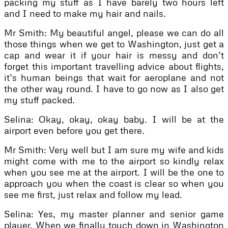
packing my stuff as I have barely two hours left
and I need to make my hair and nails.
Mr Smith: My beautiful angel, please we can do all
those things when we get to Washington, just get a
cap and wear it if your hair is messy and don’t
forget this important travelling advice about flights,
it’s human beings that wait for aeroplane and not
the other way round. I have to go now as I also get
my stuff packed.
Selina: Okay, okay, okay baby. I will be at the
airport even before you get there.
Mr Smith: Very well but I am sure my wife and kids
might come with me to the airport so kindly relax
when you see me at the airport. I will be the one to
approach you when the coast is clear so when you
see me first, just relax and follow my lead.
Selina: Yes, my master planner and senior game
player. When we finally touch down in Washington