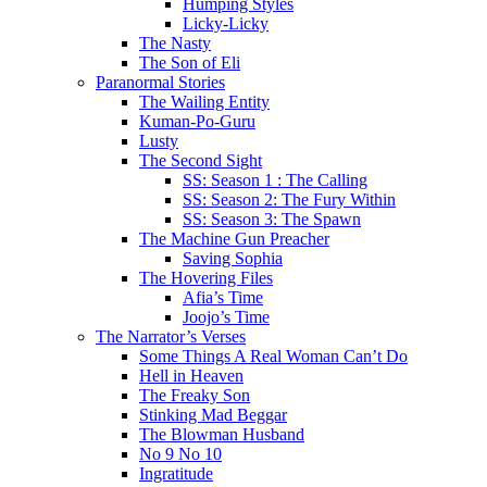
Humping Styles
Licky-Licky
The Nasty
The Son of Eli
Paranormal Stories
The Wailing Entity
Kuman-Po-Guru
Lusty
The Second Sight
SS: Season 1 : The Calling
SS: Season 2: The Fury Within
SS: Season 3: The Spawn
The Machine Gun Preacher
Saving Sophia
The Hovering Files
Afia’s Time
Joojo’s Time
The Narrator’s Verses
Some Things A Real Woman Can’t Do
Hell in Heaven
The Freaky Son
Stinking Mad Beggar
The Blowman Husband
No 9 No 10
Ingratitude