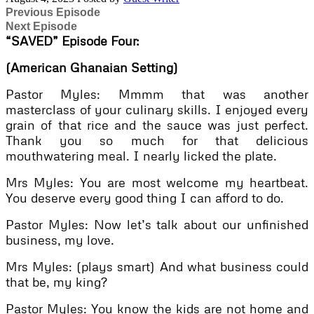
Previous Episode
Next Episode
“SAVED”
Episode Four:
(American Ghanaian Setting)
Pastor Myles: Mmmm that was another
masterclass of your culinary skills. I enjoyed every
grain of that rice and the sauce was just perfect.
Thank you so much for that delicious
mouthwatering meal. I nearly licked the plate.
Mrs Myles: You are most welcome my heartbeat.
You deserve every good thing I can afford to do.
Pastor Myles: Now let’s talk about our unfinished
business, my love.
Mrs Myles: (plays smart) And what business could
that be, my king?
Pastor Myles: You know the kids are not home and