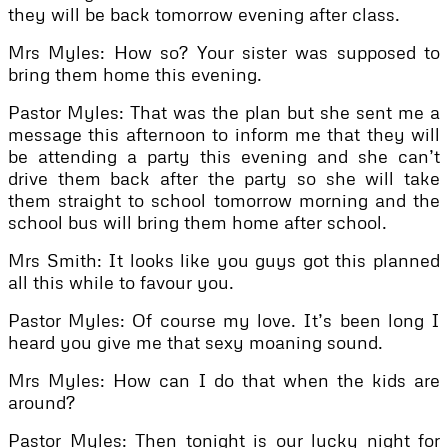
they will be back tomorrow evening after class.
Mrs Myles: How so? Your sister was supposed to
bring them home this evening.
Pastor Myles: That was the plan but she sent me a
message this afternoon to inform me that they will
be attending a party this evening and she can’t
drive them back after the party so she will take
them straight to school tomorrow morning and the
school bus will bring them home after school.
Mrs Smith: It looks like you guys got this planned
all this while to favour you.
Pastor Myles: Of course my love. It’s been long I
heard you give me that sexy moaning sound.
Mrs Myles: How can I do that when the kids are
around?
Pastor Myles: Then tonight is our lucky night for