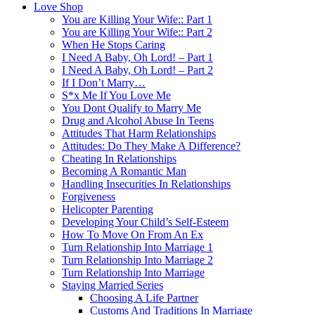
Love Shop
You are Killing Your Wife:: Part 1
You are Killing Your Wife:: Part 2
When He Stops Caring
I Need A Baby, Oh Lord! – Part 1
I Need A Baby, Oh Lord! – Part 2
If I Don’t Marry…
S*x Me If You Love Me
You Dont Qualify to Marry Me
Drug and Alcohol Abuse In Teens
Attitudes That Harm Relationships
Attitudes: Do They Make A Difference?
Cheating In Relationships
Becoming A Romantic Man
Handling Insecurities In Relationships
Forgiveness
Helicopter Parenting
Developing Your Child’s Self-Esteem
How To Move On From An Ex
Turn Relationship Into Marriage 1
Turn Relationship Into Marriage 2
Turn Relationship Into Marriage
Staying Married Series
Choosing A Life Partner
Customs And Traditions In Marriage