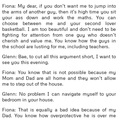
Fiona: My dear, if you don’t want me to jump into
the arms of another guy, then it’s high time you sit
your ass down and work the maths. You can
choose between me and your second lover
basketball. I am too beautiful and don’t need to be
fighting for attention from one guy who doesn’t
cherish and value me. You know how the guys in
the school are lusting for me, including teachers.
Glenn: Bae, to cut all this argument short, I want to
see you this evening.
Fiona: You know that is not possible because my
Mom and Dad are all home and they won’t allow
me to step out of the house.
Glenn: No problem I can navigate myself to your
bedroom in your house.
Fiona: That is equally a bad idea because of my
Dad. You know how overprotective he is over me