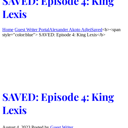
SAVED: Episode 4: King
Lexis
Home
Guest Writer Portal
Alexander Akoto Adjei
Saved
<b><span
style="color:blue"> SAVED: Episode 4: King Lexis</b>
SAVED: Episode 4: King
Lexis
August 4, 2023
Posted by
Guest Writer