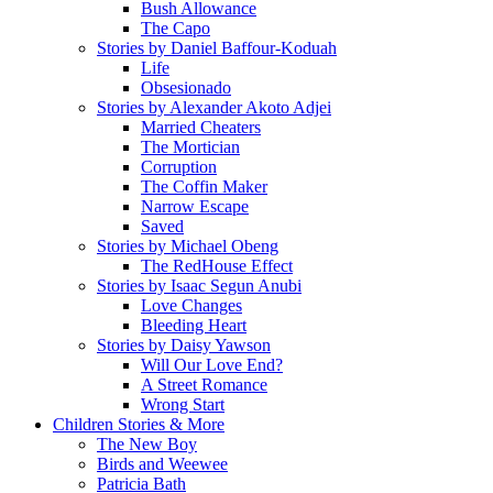
Bush Allowance
The Capo
Stories by Daniel Baffour-Koduah
Life
Obsesionado
Stories by Alexander Akoto Adjei
Married Cheaters
The Mortician
Corruption
The Coffin Maker
Narrow Escape
Saved
Stories by Michael Obeng
The RedHouse Effect
Stories by Isaac Segun Anubi
Love Changes
Bleeding Heart
Stories by Daisy Yawson
Will Our Love End?
A Street Romance
Wrong Start
Children Stories & More
The New Boy
Birds and Weewee
Patricia Bath