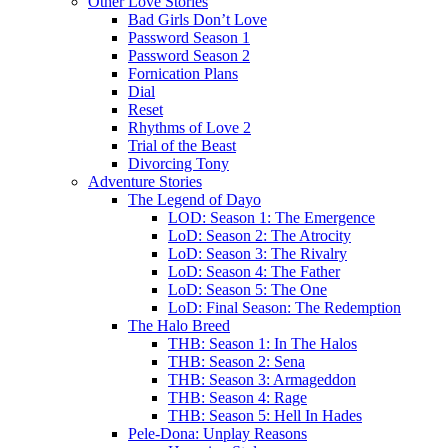
Other Love Stories
Bad Girls Don’t Love
Password Season 1
Password Season 2
Fornication Plans
Dial
Reset
Rhythms of Love 2
Trial of the Beast
Divorcing Tony
Adventure Stories
The Legend of Dayo
LOD: Season 1: The Emergence
LoD: Season 2: The Atrocity
LoD: Season 3: The Rivalry
LoD: Season 4: The Father
LoD: Season 5: The One
LoD: Final Season: The Redemption
The Halo Breed
THB: Season 1: In The Halos
THB: Season 2: Sena
THB: Season 3: Armageddon
THB: Season 4: Rage
THB: Season 5: Hell In Hades
Pele-Dona: Unplay Reasons