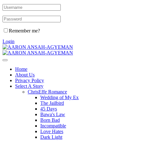
Remember me?
Login
Home
About Us
Privacy Policy
Select A Story
ChrisEffe Romance
Wedding of My Ex
The Jailbird
45 Days
Bawa's Law
Born Bad
Incompatible
Love Hates
Dark Light