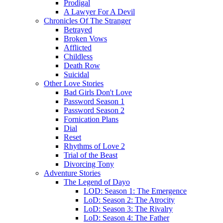
Prodigal
A Lawyer For A Devil
Chronicles Of The Stranger
Betrayed
Broken Vows
Afflicted
Childless
Death Row
Suicidal
Other Love Stories
Bad Girls Don't Love
Password Season 1
Password Season 2
Fornication Plans
Dial
Reset
Rhythms of Love 2
Trial of the Beast
Divorcing Tony
Adventure Stories
The Legend of Dayo
LOD: Season 1: The Emergence
LoD: Season 2: The Atrocity
LoD: Season 3: The Rivalry
LoD: Season 4: The Father