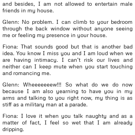
and besides, I am not allowed to entertain male
friends in my house.
Glenn: No problem. I can climb to your bedroom
through the back window without anyone seeing
me or feeling my presence in your house.
Fiona: That sounds good but that is another bad
idea. You know I miss you and I am loud when we
are having intimacy. I can’t risk our lives and
neither can I keep mute when you start touching
and romancing me.
Glenn: Wheeeeeeew!!! So what do we do now
because I am also yearning to have you in my
arms and talking to you right now, my thing is as
stiff as a military man at a parade.
Fiona: I love it when you talk naughty and as a
matter of fact, I feel so wet that I am already
dripping.