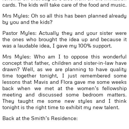
cards. The kids will take care of the food and music.
Mrs Myles: Oh so all this has been planned already
by you and the kids?
Pastor Myles: Actually they and your sister were
the ones who brought the idea up and because it
was a laudable idea, I gave my 100% support.
Mrs Myles: Who am I to oppose this wonderful
concept that father, children and sister-in-law have
drawn? Well, as we are planning to have quality
time together tonight, I just remembered some
lessons that Mavis and Flora gave me some weeks
back when we met at the women’s fellowship
meeting and discussed some bedroom matters.
They taught me some new styles and I think
tonight is the right time to exhibit my new talent.
Back at the Smith’s Residence: