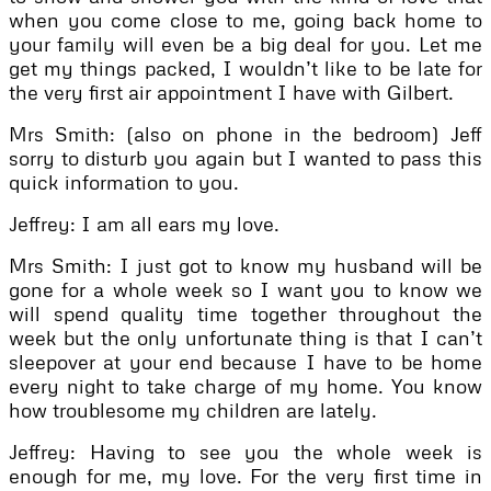
when you come close to me, going back home to
your family will even be a big deal for you. Let me
get my things packed, I wouldn’t like to be late for
the very first air appointment I have with Gilbert.
Mrs Smith: (also on phone in the bedroom) Jeff
sorry to disturb you again but I wanted to pass this
quick information to you.
Jeffrey: I am all ears my love.
Mrs Smith: I just got to know my husband will be
gone for a whole week so I want you to know we
will spend quality time together throughout the
week but the only unfortunate thing is that I can’t
sleepover at your end because I have to be home
every night to take charge of my home. You know
how troublesome my children are lately.
Jeffrey: Having to see you the whole week is
enough for me, my love. For the very first time in