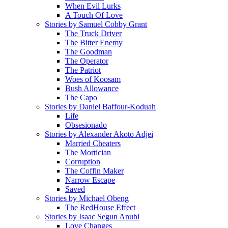
When Evil Lurks
A Touch Of Love
Stories by Samuel Cobby Grant
The Truck Driver
The Bitter Enemy
The Goodman
The Operator
The Patriot
Woes of Koosam
Bush Allowance
The Capo
Stories by Daniel Baffour-Koduah
Life
Obsesionado
Stories by Alexander Akoto Adjei
Married Cheaters
The Mortician
Corruption
The Coffin Maker
Narrow Escape
Saved
Stories by Michael Obeng
The RedHouse Effect
Stories by Isaac Segun Anubi
Love Changes