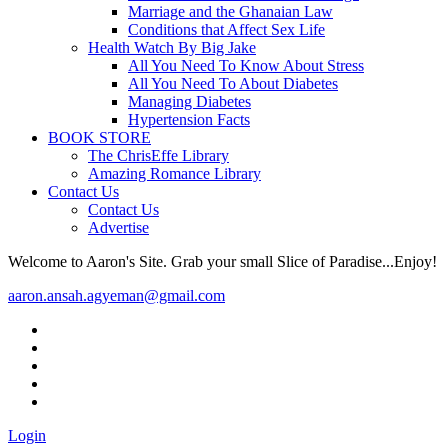
Marriage and the Ghanaian Law
Conditions that Affect Sex Life
Health Watch By Big Jake
All You Need To Know About Stress
All You Need To About Diabetes
Managing Diabetes
Hypertension Facts
BOOK STORE
The ChrisEffe Library
Amazing Romance Library
Contact Us
Contact Us
Advertise
Welcome to Aaron's Site. Grab your small Slice of Paradise...Enjoy!
aaron.ansah.agyeman@gmail.com
Login