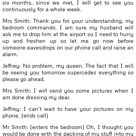
six months, since we met, I will get to see you
continuously for a whole week.
Mrs Smith: Thank you for your understanding, my
bedroom commando. I am sure my husband will
ask me to drop him at the airport so I need to hurry
up and freshen up so let me go now before
someone eavesdrops on our phone call and raise an
alarm.
Jeffrey: No problem, my queen. The fact that I will
be seeing you tomorrow supercedes everything so
please go ahead.
Mrs Smith: I will send you some pictures when I
am done dressing my dear.
Jeffrey: I can’t wait to have your pictures on my
phone. (ends call)
Mr Smith: (enters the bedroom) Oh, I thought you
would be done with the packing of my stuff into my