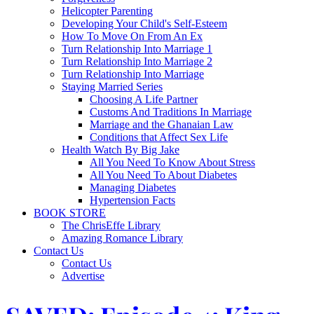
Helicopter Parenting
Developing Your Child's Self-Esteem
How To Move On From An Ex
Turn Relationship Into Marriage 1
Turn Relationship Into Marriage 2
Turn Relationship Into Marriage
Staying Married Series
Choosing A Life Partner
Customs And Traditions In Marriage
Marriage and the Ghanaian Law
Conditions that Affect Sex Life
Health Watch By Big Jake
All You Need To Know About Stress
All You Need To About Diabetes
Managing Diabetes
Hypertension Facts
BOOK STORE
The ChrisEffe Library
Amazing Romance Library
Contact Us
Contact Us
Advertise