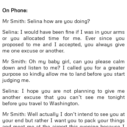
On Phone:
Mr Smith: Selina how are you doing?
Selina: I would have been fine if I was in your arms
or you allocated time for me. Ever since you
proposed to me and I accepted, you always give
me one excuse or another.
Mr Smith: Oh my baby girl, can you please calm
down and listen to me? I called you for a greater
purpose so kindly allow me to land before you start
judging me.
Selina: I hope you are not planning to give me
another excuse that you can’t see me tonight
before you travel to Washington.
Mr Smith: Well actually I don’t intend to see you at
your end but rather I want you to pack your things
and meet me at the airport this evening because I