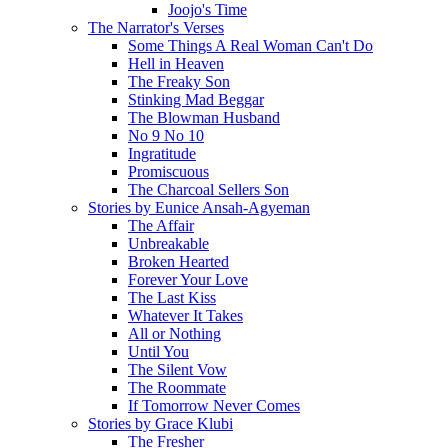
Joojo's Time
The Narrator's Verses
Some Things A Real Woman Can't Do
Hell in Heaven
The Freaky Son
Stinking Mad Beggar
The Blowman Husband
No 9 No 10
Ingratitude
Promiscuous
The Charcoal Sellers Son
Stories by Eunice Ansah-Agyeman
The Affair
Unbreakable
Broken Hearted
Forever Your Love
The Last Kiss
Whatever It Takes
All or Nothing
Until You
The Silent Vow
The Roommate
If Tomorrow Never Comes
Stories by Grace Klubi
The Fresher