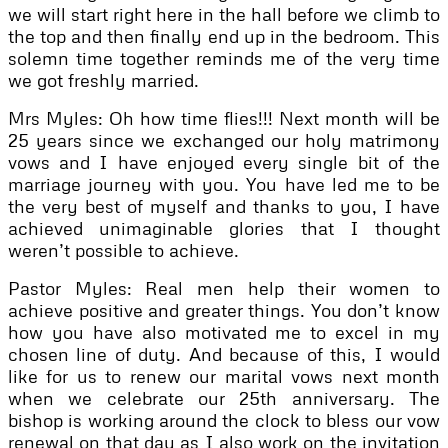
we will start right here in the hall before we climb to
the top and then finally end up in the bedroom. This
solemn time together reminds me of the very time
we got freshly married.
Mrs Myles: Oh how time flies!!! Next month will be
25 years since we exchanged our holy matrimony
vows and I have enjoyed every single bit of the
marriage journey with you. You have led me to be
the very best of myself and thanks to you, I have
achieved unimaginable glories that I thought
weren’t possible to achieve.
Pastor Myles: Real men help their women to
achieve positive and greater things. You don’t know
how you have also motivated me to excel in my
chosen line of duty. And because of this, I would
like for us to renew our marital vows next month
when we celebrate our 25th anniversary. The
bishop is working around the clock to bless our vow
renewal on that day as I also work on the invitation