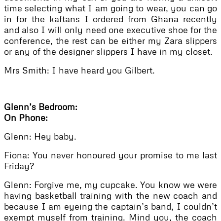
time selecting what I am going to wear, you can go
in for the kaftans I ordered from Ghana recently
and also I will only need one executive shoe for the
conference, the rest can be either my Zara slippers
or any of the designer slippers I have in my closet.
Mrs Smith: I have heard you Gilbert.
Glenn’s Bedroom:
On Phone:
Glenn: Hey baby.
Fiona: You never honoured your promise to me last
Friday?
Glenn: Forgive me, my cupcake. You know we were
having basketball training with the new coach and
because I am eyeing the captain’s band, I couldn’t
exempt myself from training. Mind you, the coach