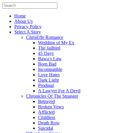
Home
About Us
Privacy Policy
Select A Story
ChrisEffe Romance
Wedding of My Ex
The Jailbird
45 Days
Bawa’s Law
Born Bad
Incompatible
Love Hates
Dark Light
Prodigal
A Lawyer For A Devil
Chronicles Of The Stranger
Betrayed
Broken Vows
Afflicted
Childless
Death Row
Suicidal