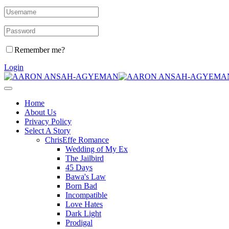
Remember me?
Login
Home
About Us
Privacy Policy
Select A Story
ChrisEffe Romance
Wedding of My Ex
The Jailbird
45 Days
Bawa's Law
Born Bad
Incompatible
Love Hates
Dark Light
Prodigal