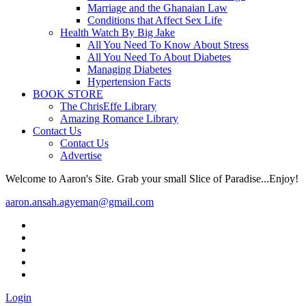
Marriage and the Ghanaian Law
Conditions that Affect Sex Life
Health Watch By Big Jake
All You Need To Know About Stress
All You Need To About Diabetes
Managing Diabetes
Hypertension Facts
BOOK STORE
The ChrisEffe Library
Amazing Romance Library
Contact Us
Contact Us
Advertise
Welcome to Aaron's Site. Grab your small Slice of Paradise...Enjoy!
aaron.ansah.agyeman@gmail.com
Login