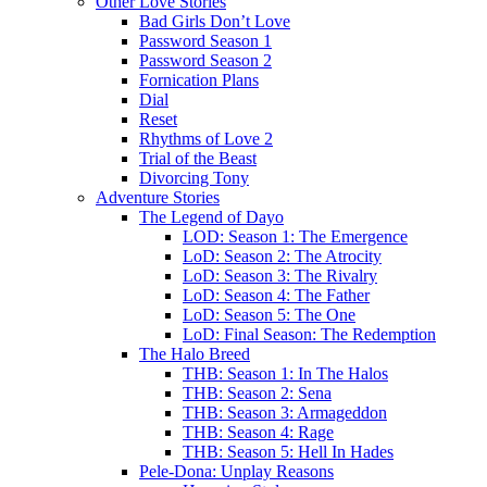
Other Love Stories
Bad Girls Don’t Love
Password Season 1
Password Season 2
Fornication Plans
Dial
Reset
Rhythms of Love 2
Trial of the Beast
Divorcing Tony
Adventure Stories
The Legend of Dayo
LOD: Season 1: The Emergence
LoD: Season 2: The Atrocity
LoD: Season 3: The Rivalry
LoD: Season 4: The Father
LoD: Season 5: The One
LoD: Final Season: The Redemption
The Halo Breed
THB: Season 1: In The Halos
THB: Season 2: Sena
THB: Season 3: Armageddon
THB: Season 4: Rage
THB: Season 5: Hell In Hades
Pele-Dona: Unplay Reasons