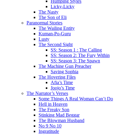
Humping Styles
Licky-Licky
The Nasty
The Son of Eli
Paranormal Stories
The Wailing Entity
Kuman-Po-Guru
Lusty
The Second Sight
SS: Season 1 : The Calling
SS: Season 2: The Fury Within
SS: Season 3: The Spawn
The Machine Gun Preacher
Saving Sophia
The Hovering Files
Afia’s Time
Joojo’s Time
The Narrator’s Verses
Some Things A Real Woman Can’t Do
Hell in Heaven
The Freaky Son
Stinking Mad Beggar
The Blowman Husband
No 9 No 10
Ingratitude