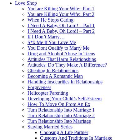
Love Shop
You are Killing Your Wife:: Part 1
You are Killing Your Wife:: Part 2
When He Stops Caring
I Need A Baby, Oh Lord! – Part 1
I Need A Baby, Oh Lord! – Part 2
If I Don’t Marry…
S*x Me If You Love Me
You Dont Qualify to Marry Me
Drug and Alcohol Abuse In Teens
Attitudes That Harm Relationships
Attitudes: Do They Make A Difference?
Cheating In Relationships
Becoming A Romantic Man
Handling Insecurities In Relationships
Forgiveness
Helicopter Parenting
Developing Your Child’s Self-Esteem
How To Move On From An Ex
Turn Relationship Into Marriage 1
Turn Relationship Into Marriage 2
Turn Relationship Into Marriage
Staying Married Series
Choosing A Life Partner
Customs And Traditions In Marriage