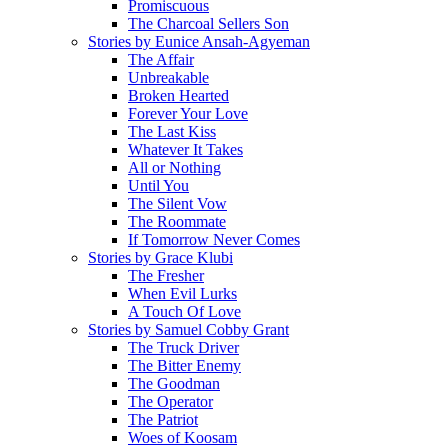
Promiscuous
The Charcoal Sellers Son
Stories by Eunice Ansah-Agyeman
The Affair
Unbreakable
Broken Hearted
Forever Your Love
The Last Kiss
Whatever It Takes
All or Nothing
Until You
The Silent Vow
The Roommate
If Tomorrow Never Comes
Stories by Grace Klubi
The Fresher
When Evil Lurks
A Touch Of Love
Stories by Samuel Cobby Grant
The Truck Driver
The Bitter Enemy
The Goodman
The Operator
The Patriot
Woes of Koosam