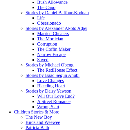
Bush Allowance
The Capo
Stories by Daniel Baffour-Koduah
Life
Obsesionado
Stories by Alexander Akoto Adjei
Married Cheaters
The Mortician
Corruption
The Coffin Maker
Narrow Escape
Saved
Stories by Michael Obeng
The RedHouse Effect
Stories by Isaac Segun Anubi
Love Changes
Bleeding Heart
Stories by Daisy Yawson
Will Our Love End?
A Street Romance
Wrong Start
Children Stories & More
The New Boy
Birds and Weewee
Patricia Bath