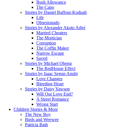
Bush Allowance
The Capo
Stories by Daniel Baffour-Koduah
Life
Obsesionado
Stories by Alexander Akoto Adjei
Married Cheaters
The Mortician
Corruption
The Coffin Maker
Narrow Escape
Saved
Stories by Michael Obeng
The RedHouse Effect
Stories by Isaac Segun Anubi
Love Changes
Bleeding Heart
Stories by Daisy Yawson
Will Our Love End?
A Street Romance
Wrong Start
Children Stories & More
The New Boy
Birds and Weewee
Patricia Bath