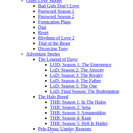
Other Love Stories
Bad Girls Don’t Love
Password Season 1
Password Season 2
Fornication Plans
Dial
Reset
Rhythms of Love 2
Trial of the Beast
Divorcing Tony
Adventure Stories
The Legend of Dayo
LOD: Season 1: The Emergence
LoD: Season 2: The Atrocity
LoD: Season 3: The Rivalry
LoD: Season 4: The Father
LoD: Season 5: The One
LoD: Final Season: The Redemption
The Halo Breed
THB: Season 1: In The Halos
THB: Season 2: Sena
THB: Season 3: Armageddon
THB: Season 4: Rage
THB: Season 5: Hell In Hades
Pele-Dona: Unplay Reasons