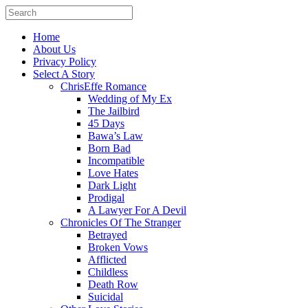
Home
About Us
Privacy Policy
Select A Story
ChrisEffe Romance
Wedding of My Ex
The Jailbird
45 Days
Bawa’s Law
Born Bad
Incompatible
Love Hates
Dark Light
Prodigal
A Lawyer For A Devil
Chronicles Of The Stranger
Betrayed
Broken Vows
Afflicted
Childless
Death Row
Suicidal