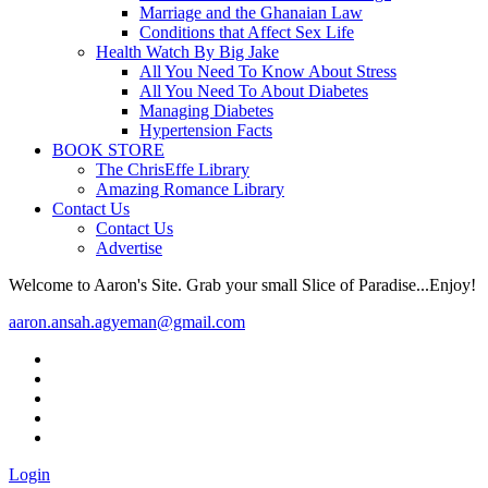
Marriage and the Ghanaian Law
Conditions that Affect Sex Life
Health Watch By Big Jake
All You Need To Know About Stress
All You Need To About Diabetes
Managing Diabetes
Hypertension Facts
BOOK STORE
The ChrisEffe Library
Amazing Romance Library
Contact Us
Contact Us
Advertise
Welcome to Aaron's Site. Grab your small Slice of Paradise...Enjoy!
aaron.ansah.agyeman@gmail.com
Login