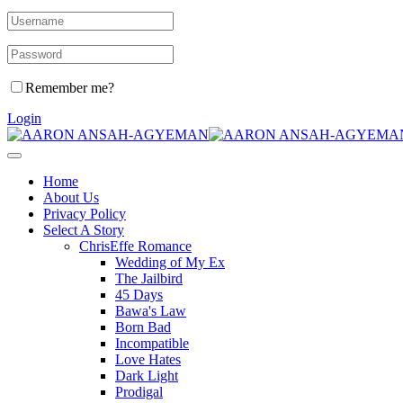
Remember me?
Login
Home
About Us
Privacy Policy
Select A Story
ChrisEffe Romance
Wedding of My Ex
The Jailbird
45 Days
Bawa's Law
Born Bad
Incompatible
Love Hates
Dark Light
Prodigal