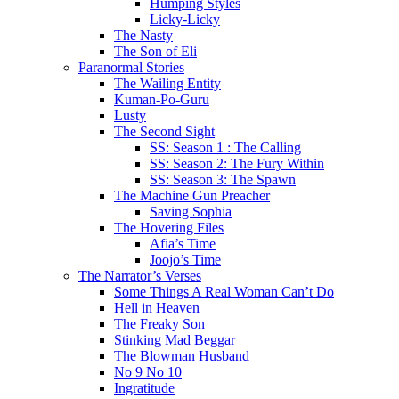
Humping Styles
Licky-Licky
The Nasty
The Son of Eli
Paranormal Stories
The Wailing Entity
Kuman-Po-Guru
Lusty
The Second Sight
SS: Season 1 : The Calling
SS: Season 2: The Fury Within
SS: Season 3: The Spawn
The Machine Gun Preacher
Saving Sophia
The Hovering Files
Afia’s Time
Joojo’s Time
The Narrator’s Verses
Some Things A Real Woman Can’t Do
Hell in Heaven
The Freaky Son
Stinking Mad Beggar
The Blowman Husband
No 9 No 10
Ingratitude