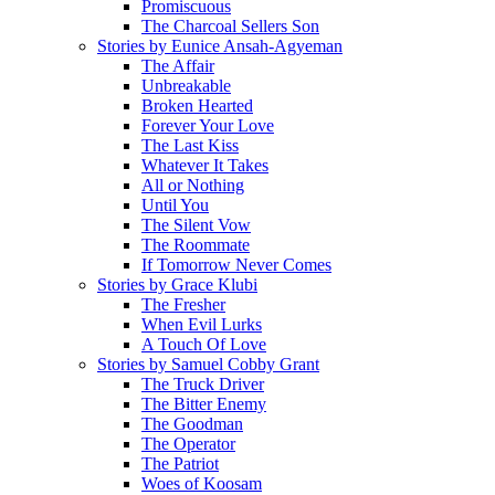
Promiscuous
The Charcoal Sellers Son
Stories by Eunice Ansah-Agyeman
The Affair
Unbreakable
Broken Hearted
Forever Your Love
The Last Kiss
Whatever It Takes
All or Nothing
Until You
The Silent Vow
The Roommate
If Tomorrow Never Comes
Stories by Grace Klubi
The Fresher
When Evil Lurks
A Touch Of Love
Stories by Samuel Cobby Grant
The Truck Driver
The Bitter Enemy
The Goodman
The Operator
The Patriot
Woes of Koosam