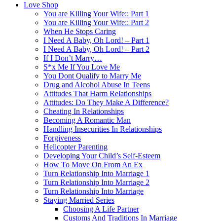
Love Shop
You are Killing Your Wife:: Part 1
You are Killing Your Wife:: Part 2
When He Stops Caring
I Need A Baby, Oh Lord! – Part 1
I Need A Baby, Oh Lord! – Part 2
If I Don’t Marry…
S*x Me If You Love Me
You Dont Qualify to Marry Me
Drug and Alcohol Abuse In Teens
Attitudes That Harm Relationships
Attitudes: Do They Make A Difference?
Cheating In Relationships
Becoming A Romantic Man
Handling Insecurities In Relationships
Forgiveness
Helicopter Parenting
Developing Your Child’s Self-Esteem
How To Move On From An Ex
Turn Relationship Into Marriage 1
Turn Relationship Into Marriage 2
Turn Relationship Into Marriage
Staying Married Series
Choosing A Life Partner
Customs And Traditions In Marriage