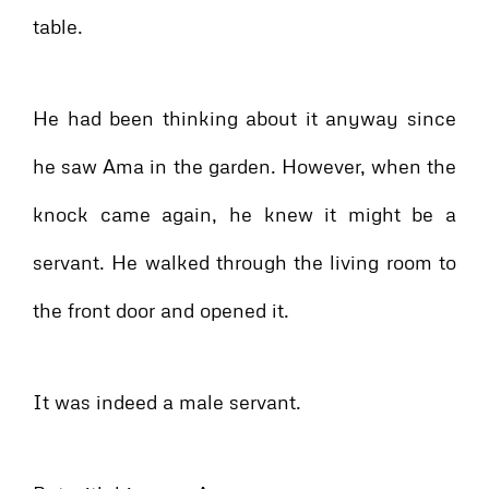
table.
He had been thinking about it anyway since
he saw Ama in the garden. However, when the
knock came again, he knew it might be a
servant. He walked through the living room to
the front door and opened it.
It was indeed a male servant.