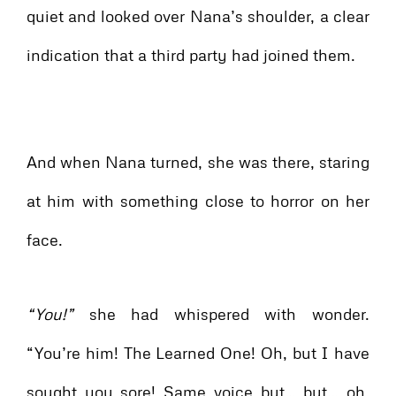
quiet and looked over Nana’s shoulder, a clear
indication that a third party had joined them.
And when Nana turned, she was there, staring
at him with something close to horror on her
face.
“You!”
she had whispered with wonder.
“You’re him! The Learned One! Oh, but I have
sought you sore! Same voice but… but… oh,