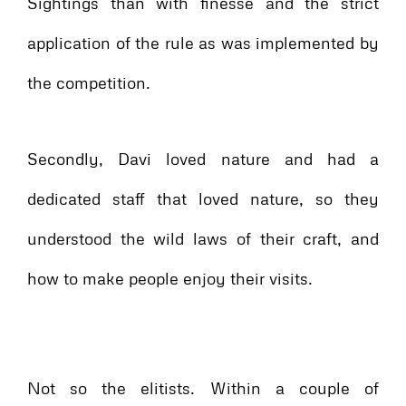
Sightings than with finesse and the strict
application of the rule as was implemented by
the competition.
Secondly, Davi loved nature and had a
dedicated staff that loved nature, so they
understood the wild laws of their craft, and
how to make people enjoy their visits.
Not so the elitists. Within a couple of