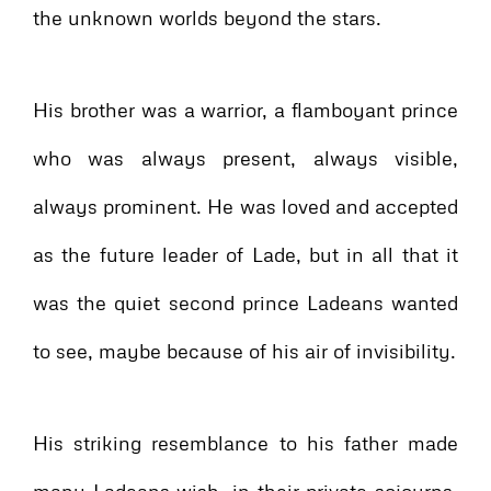
the unknown worlds beyond the stars.
His brother was a warrior, a flamboyant prince
who was always present, always visible,
always prominent. He was loved and accepted
as the future leader of Lade, but in all that it
was the quiet second prince Ladeans wanted
to see, maybe because of his air of invisibility.
His striking resemblance to his father made