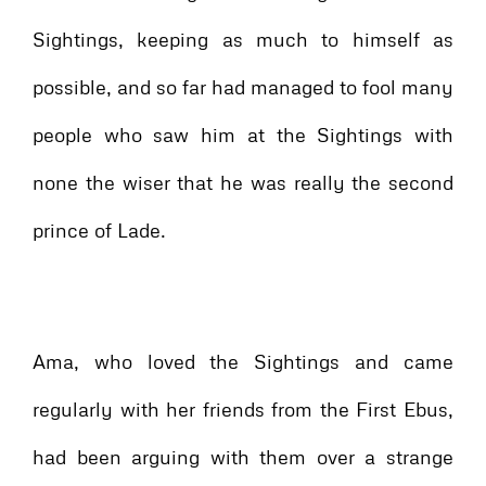
Sightings, keeping as much to himself as
possible, and so far had managed to fool many
people who saw him at the Sightings with
none the wiser that he was really the second
prince of Lade.
Ama, who loved the Sightings and came
regularly with her friends from the First Ebus,
had been arguing with them over a strange