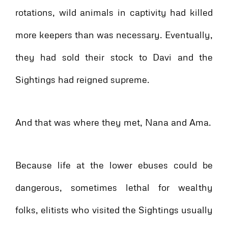
rotations, wild animals in captivity had killed
more keepers than was necessary. Eventually,
they had sold their stock to Davi and the
Sightings had reigned supreme.
And that was where they met, Nana and Ama.
Because life at the lower ebuses could be
dangerous, sometimes lethal for wealthy
folks, elitists who visited the Sightings usually