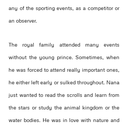
any of the sporting events, as a competitor or
an observer.
The royal family attended many events
without the young prince. Sometimes, when
he was forced to attend really important ones,
he either left early or sulked throughout. Nana
just wanted to read the scrolls and learn from
the stars or study the animal kingdom or the
water bodies. He was in love with nature and