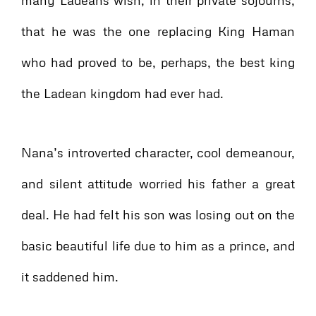
many Ladeans wish, in their private sojourns,
that he was the one replacing King Haman
who had proved to be, perhaps, the best king
the Ladean kingdom had ever had.
Nana’s introverted character, cool demeanour,
and silent attitude worried his father a great
deal. He had felt his son was losing out on the
basic beautiful life due to him as a prince, and
it saddened him.