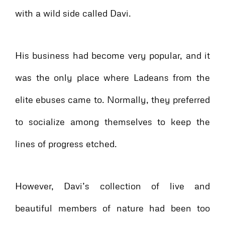
with a wild side called Davi.
His business had become very popular, and it
was the only place where Ladeans from the
elite ebuses came to. Normally, they preferred
to socialize among themselves to keep the
lines of progress etched.
However, Davi’s collection of live and
beautiful members of nature had been too