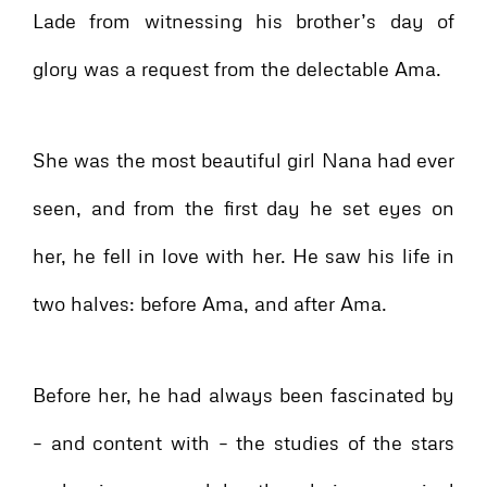
Lade from witnessing his brother’s day of
glory was a request from the delectable Ama.
She was the most beautiful girl Nana had ever
seen, and from the first day he set eyes on
her, he fell in love with her. He saw his life in
two halves: before Ama, and after Ama.
Before her, he had always been fascinated by
– and content with – the studies of the stars