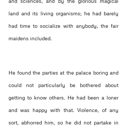
and sciences, and by the glorious magical
land and its living organisms; he had barely
had time to socialize with anybody, the fair
maidens included.
He found the parties at the palace boring and
could not particularly be bothered about
getting to know others. He had been a loner
and was happy with that. Violence, of any
sort, abhorred him, so he did not partake in