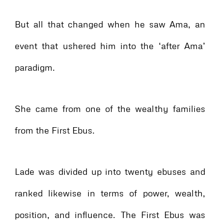
But all that changed when he saw Ama, an
event that ushered him into the ‘after Ama’
paradigm.
She came from one of the wealthy families
from the First Ebus.
Lade was divided up into twenty ebuses and
ranked likewise in terms of power, wealth,
position, and influence. The First Ebus was