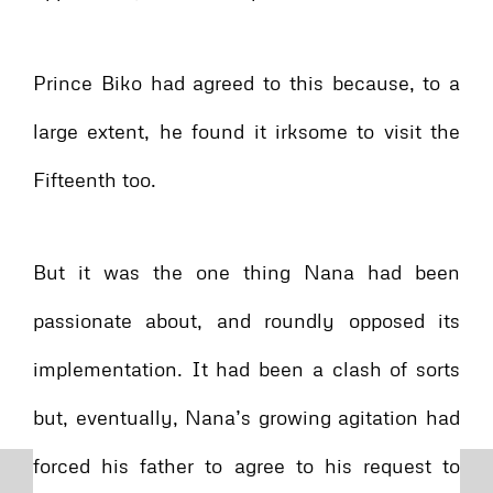
Prince Biko had agreed to this because, to a
large extent, he found it irksome to visit the
Fifteenth too.
But it was the one thing Nana had been
passionate about, and roundly opposed its
implementation. It had been a clash of sorts
but, eventually, Nana’s growing agitation had
forced his father to agree to his request to