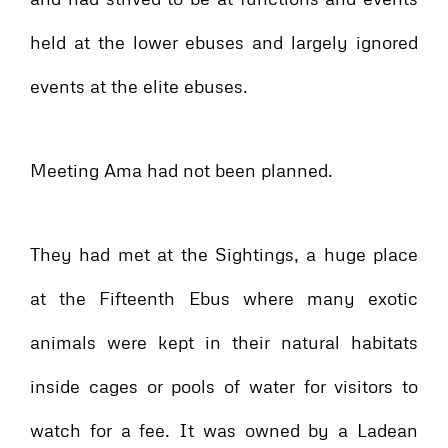
held at the lower ebuses and largely ignored
events at the elite ebuses.
Meeting Ama had not been planned.
They had met at the Sightings, a huge place
at the Fifteenth Ebus where many exotic
animals were kept in their natural habitats
inside cages or pools of water for visitors to
watch for a fee. It was owned by a Ladean