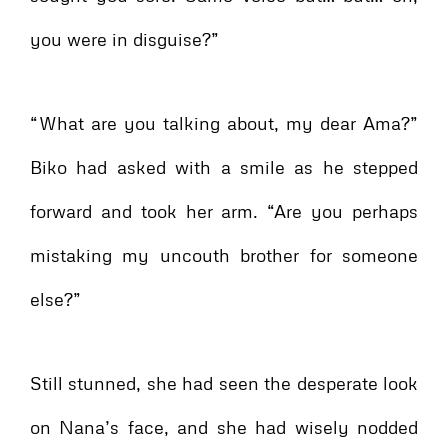
you were in disguise?”
“What are you talking about, my dear Ama?”
Biko had asked with a smile as he stepped
forward and took her arm. “Are you perhaps
mistaking my uncouth brother for someone
else?”
Still stunned, she had seen the desperate look
on Nana’s face, and she had wisely nodded