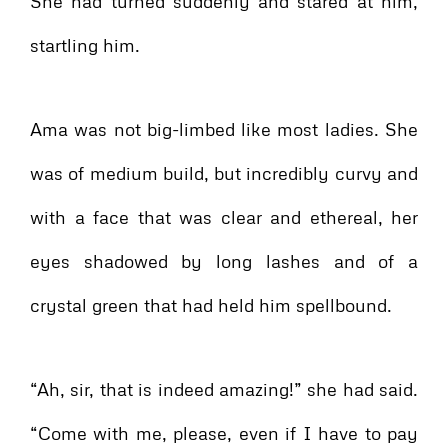
She had turned suddenly and stared at him,
startling him.
Ama was not big-limbed like most ladies. She
was of medium build, but incredibly curvy and
with a face that was clear and ethereal, her
eyes shadowed by long lashes and of a
crystal green that had held him spellbound.
“Ah, sir, that is indeed amazing!” she had said.
“Come with me, please, even if I have to pay