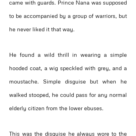
came with guards. Prince Nana was supposed
to be accompanied by a group of warriors, but
he never liked it that way.
He found a wild thrill in wearing a simple
hooded coat, a wig speckled with grey, and a
moustache. Simple disguise but when he
walked stooped, he could pass for any normal
elderly citizen from the lower ebuses.
This was the disguise he always wore to the