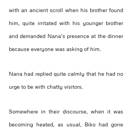
with an ancient scroll when his brother found
him, quite irritated with his younger brother
and demanded Nana’s presence at the dinner
because everyone was asking of him.
Nana had replied quite calmly that he had no
urge to be with chatty visitors.
Somewhere in their discourse, when it was
becoming heated, as usual, Biko had gone