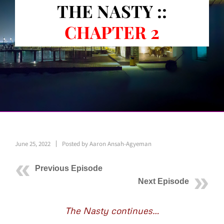
THE NASTY ::
CHAPTER 2
June 25, 2022
Posted by
Aaron Ansah-Agyeman
Previous Episode
Next Episode
The Nasty continues…