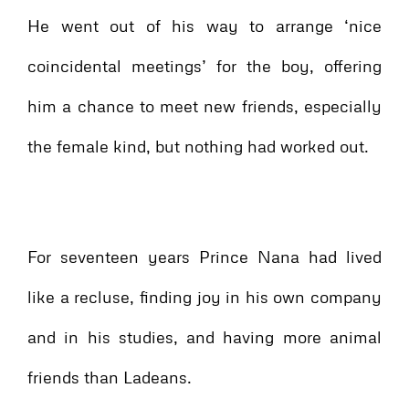
He went out of his way to arrange ‘nice
coincidental meetings’ for the boy, offering
him a chance to meet new friends, especially
the female kind, but nothing had worked out.
For seventeen years Prince Nana had lived
like a recluse, finding joy in his own company
and in his studies, and having more animal
friends than Ladeans.