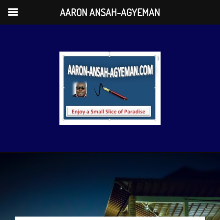
AARON ANSAH-AGYEMAN