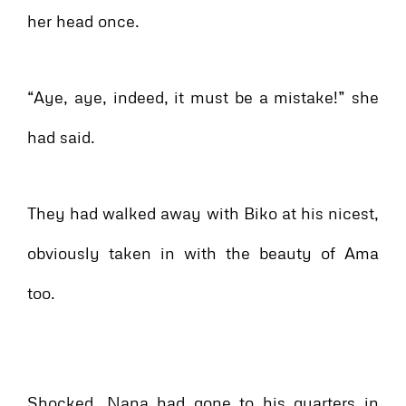
her head once.
“Aye, aye, indeed, it must be a mistake!” she
had said.
They had walked away with Biko at his nicest,
obviously taken in with the beauty of Ama
too.
Shocked, Nana had gone to his quarters in