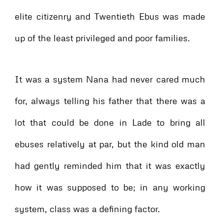
elite citizenry and Twentieth Ebus was made
up of the least privileged and poor families.
It was a system Nana had never cared much
for, always telling his father that there was a
lot that could be done in Lade to bring all
ebuses relatively at par, but the kind old man
had gently reminded him that it was exactly
how it was supposed to be; in any working
system, class was a defining factor.