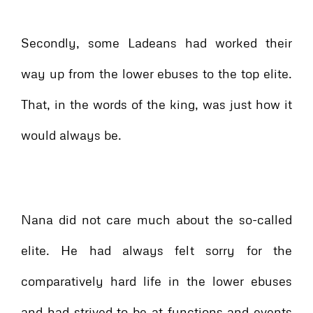
Secondly, some Ladeans had worked their
way up from the lower ebuses to the top elite.
That, in the words of the king, was just how it
would always be.
Nana did not care much about the so-called
elite. He had always felt sorry for the
comparatively hard life in the lower ebuses
and had strived to be at functions and events