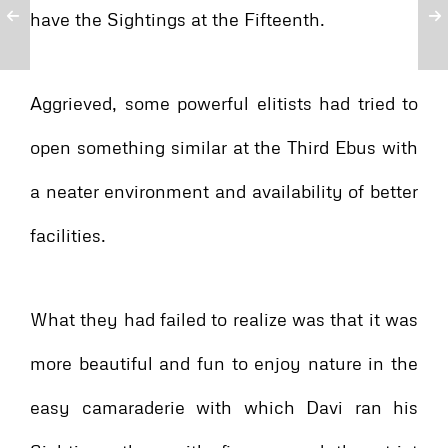
have the Sightings at the Fifteenth.
Aggrieved, some powerful elitists had tried to
open something similar at the Third Ebus with
a neater environment and availability of better
facilities.
What they had failed to realize was that it was
more beautiful and fun to enjoy nature in the
easy camaraderie with which Davi ran his