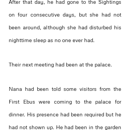
After that day, he had gone to the Sightings
on four consecutive days, but she had not
been around, although she had disturbed his
nighttime sleep as no one ever had.
Their next meeting had been at the palace.
Nana had been told some visitors from the
First Ebus were coming to the palace for
dinner. His presence had been required but he
had not shown up. He had been in the garden