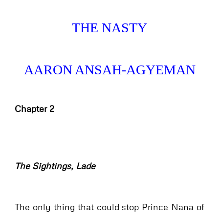
THE NASTY
AARON ANSAH-AGYEMAN
Chapter 2
The Sightings, Lade
The only thing that could stop Prince Nana of