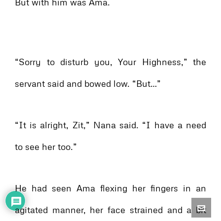
But with him was Ama.
“Sorry to disturb you, Your Highness,” the
servant said and bowed low. “But…”
“It is alright, Zit,” Nana said. “I have a need
to see her too.”
He had seen Ama flexing her fingers in an
agitated manner, her face strained and a bit