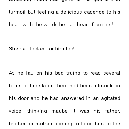
turmoil but feeling a delicious cadence to his
heart with the words he had heard from her!
She had looked for him too!
As he lay on his bed trying to read several
beats of time later, there had been a knock on
his door and he had answered in an agitated
voice, thinking maybe it was his father,
brother, or mother coming to force him to the