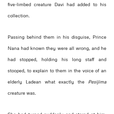
five-limbed creature Davi had added to his
collection.
Passing behind them in his disguise, Prince
Nana had known they were all wrong, and he
had stopped, holding his long staff and
stooped, to explain to them in the voice of an
elderly Ladean what exactly the
Pesijima
creature was.