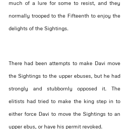
much of a lure for some to resist, and they
normally trooped to the Fifteenth to enjoy the
delights of the Sightings.
There had been attempts to make Davi move
the Sightings to the upper ebuses, but he had
strongly and stubbornly opposed it. The
elitists had tried to make the king step in to
either force Davi to move the Sightings to an
upper ebus, or have his permit revoked.