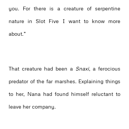
you. For there is a creature of serpentine
nature in Slot Five I want to know more
about.”
That creature had been a
Snaxi
, a ferocious
predator of the far marshes. Explaining things
to her, Nana had found himself reluctant to
leave her company.