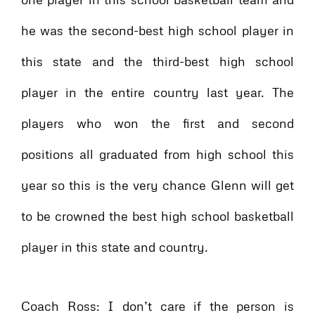
he was the second-best high school player in
this state and the third-best high school
player in the entire country last year. The
players who won the first and second
positions all graduated from high school this
year so this is the very chance Glenn will get
to be crowned the best high school basketball
player in this state and country.
Coach Ross: I don’t care if the person is