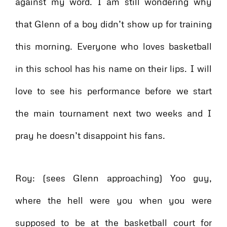
against my word. I am still wondering why
that Glenn of a boy didn’t show up for training
this morning. Everyone who loves basketball
in this school has his name on their lips. I will
love to see his performance before we start
the main tournament next two weeks and I
pray he doesn’t disappoint his fans.
Roy: (sees Glenn approaching) Yoo guy,
where the hell were you when you were
supposed to be at the basketball court for