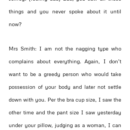
things and you never spoke about it until
now?
Mrs Smith: I am not the nagging type who
complains about everything. Again, I don’t
want to be a greedy person who would take
possession of your body and later not settle
down with you. Per the bra cup size, I saw the
other time and the pant size I saw yesterday
under your pillow, judging as a woman, I can