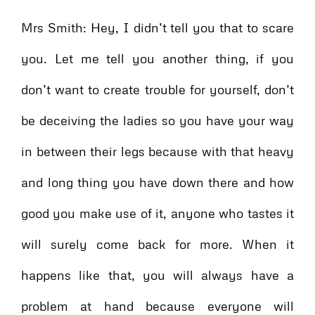
Mrs Smith: Hey, I didn’t tell you that to scare
you. Let me tell you another thing, if you
don’t want to create trouble for yourself, don’t
be deceiving the ladies so you have your way
in between their legs because with that heavy
and long thing you have down there and how
good you make use of it, anyone who tastes it
will surely come back for more. When it
happens like that, you will always have a
problem at hand because everyone will