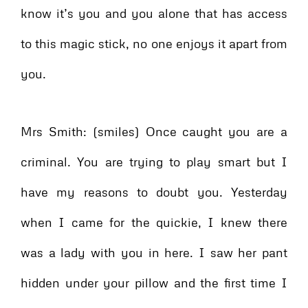
know it’s you and you alone that has access
to this magic stick, no one enjoys it apart from
you.
Mrs Smith: (smiles) Once caught you are a
criminal. You are trying to play smart but I
have my reasons to doubt you. Yesterday
when I came for the quickie, I knew there
was a lady with you in here. I saw her pant
hidden under your pillow and the first time I