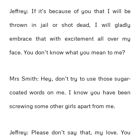
Jeffrey: If it’s because of you that I will be
thrown in jail or shot dead, I will gladly
embrace that with excitement all over my
face. You don’t know what you mean to me?
Mrs Smith: Hey, don’t try to use those sugar-
coated words on me. I know you have been
screwing some other girls apart from me.
Jeffrey: Please don’t say that, my love. You