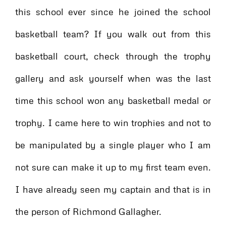
this school ever since he joined the school
basketball team? If you walk out from this
basketball court, check through the trophy
gallery and ask yourself when was the last
time this school won any basketball medal or
trophy. I came here to win trophies and not to
be manipulated by a single player who I am
not sure can make it up to my first team even.
I have already seen my captain and that is in
the person of Richmond Gallagher.