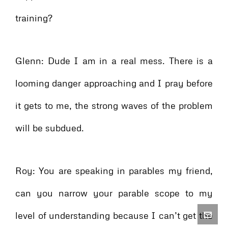
training?
Glenn: Dude I am in a real mess. There is a
looming danger approaching and I pray before
it gets to me, the strong waves of the problem
will be subdued.
Roy: You are speaking in parables my friend,
can you narrow your parable scope to my
level of understanding because I can’t get the