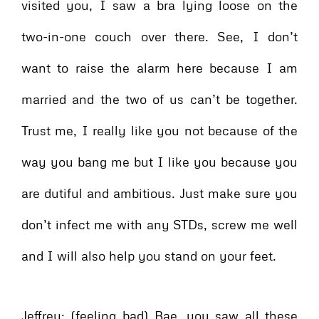
visited you, I saw a bra lying loose on the
two-in-one couch over there. See, I don’t
want to raise the alarm here because I am
married and the two of us can’t be together.
Trust me, I really like you not because of the
way you bang me but I like you because you
are dutiful and ambitious. Just make sure you
don’t infect me with any STDs, screw me well
and I will also help you stand on your feet.
Jeffrey: (feeling bad) Bae, you saw all these