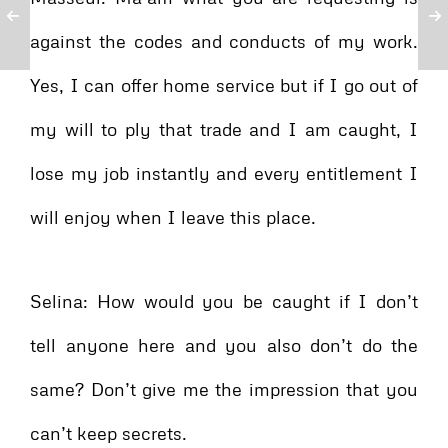
against the codes and conducts of my work.
Yes, I can offer home service but if I go out of
my will to ply that trade and I am caught, I
lose my job instantly and every entitlement I
will enjoy when I leave this place.
Selina: How would you be caught if I don’t
tell anyone here and you also don’t do the
same? Don’t give me the impression that you
can’t keep secrets.