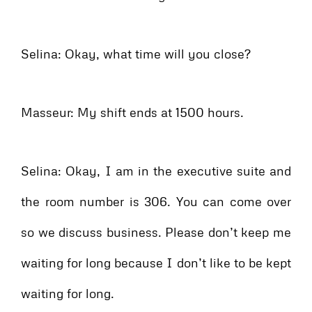
Selina: Okay, what time will you close?
Masseur: My shift ends at 1500 hours.
Selina: Okay, I am in the executive suite and
the room number is 306. You can come over
so we discuss business. Please don’t keep me
waiting for long because I don’t like to be kept
waiting for long.