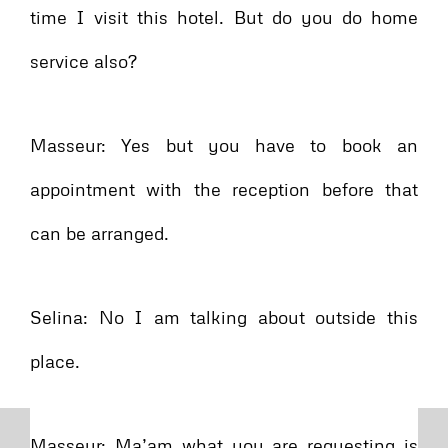
time I visit this hotel. But do you do home
service also?
Masseur: Yes but you have to book an
appointment with the reception before that
can be arranged.
Selina: No I am talking about outside this
place.
Masseur: Ma’am what you are requesting is