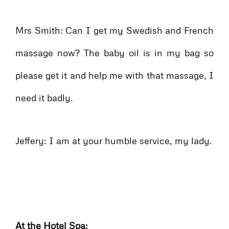
Mrs Smith: Can I get my Swedish and French
massage now? The baby oil is in my bag so
please get it and help me with that massage, I
need it badly.
Jeffery: I am at your humble service, my lady.
At the Hotel Spa: