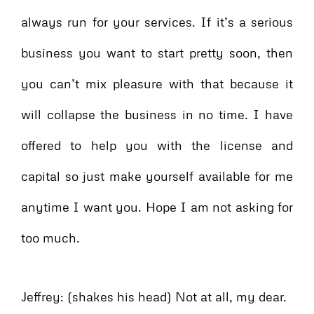
always run for your services. If it’s a serious
business you want to start pretty soon, then
you can’t mix pleasure with that because it
will collapse the business in no time. I have
offered to help you with the license and
capital so just make yourself available for me
anytime I want you. Hope I am not asking for
too much.
Jeffrey: (shakes his head) Not at all, my dear.