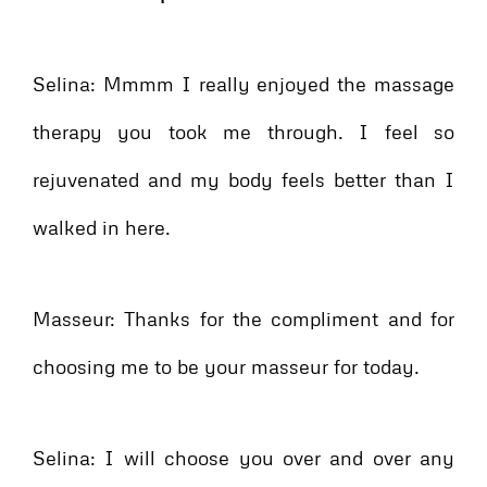
Selina: Mmmm I really enjoyed the massage
therapy you took me through. I feel so
rejuvenated and my body feels better than I
walked in here.
Masseur: Thanks for the compliment and for
choosing me to be your masseur for today.
Selina: I will choose you over and over any