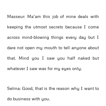
Masseur: Ma’am this job of mine deals with
keeping the utmost secrets because I come
across mind-blowing things every day but I
dare not open my mouth to tell anyone about
that. Mind you I saw you half naked but
whatever I saw was for my eyes only.
Selina: Good, that is the reason why I want to
do business with you.