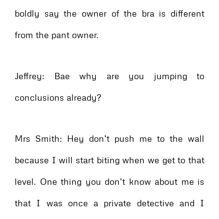
boldly say the owner of the bra is different
from the pant owner.
Jeffrey: Bae why are you jumping to
conclusions already?
Mrs Smith: Hey don’t push me to the wall
because I will start biting when we get to that
level. One thing you don’t know about me is
that I was once a private detective and I