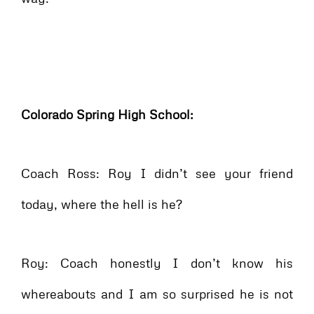
Colorado Spring High School:
Coach Ross: Roy I didn’t see your friend
today, where the hell is he?
Roy: Coach honestly I don’t know his
whereabouts and I am so surprised he is not