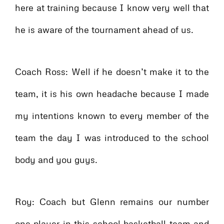
here at training because I know very well that
he is aware of the tournament ahead of us.
Coach Ross: Well if he doesn’t make it to the
team, it is his own headache because I made
my intentions known to every member of the
team the day I was introduced to the school
body and you guys.
Roy: Coach but Glenn remains our number
one player in this school basketball team and