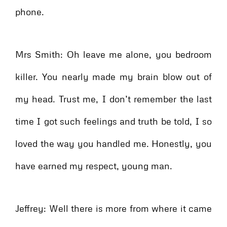
phone.
Mrs Smith: Oh leave me alone, you bedroom
killer. You nearly made my brain blow out of
my head. Trust me, I don’t remember the last
time I got such feelings and truth be told, I so
loved the way you handled me. Honestly, you
have earned my respect, young man.
Jeffrey: Well there is more from where it came