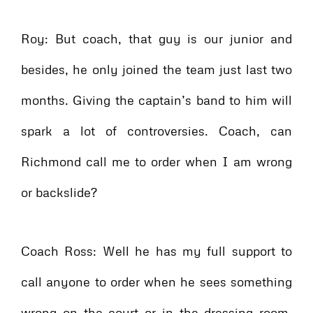
Roy: But coach, that guy is our junior and
besides, he only joined the team just last two
months. Giving the captain’s band to him will
spark a lot of controversies. Coach, can
Richmond call me to order when I am wrong
or backslide?
Coach Ross: Well he has my full support to
call anyone to order when he sees something
wrong on the court or in the dressing room.