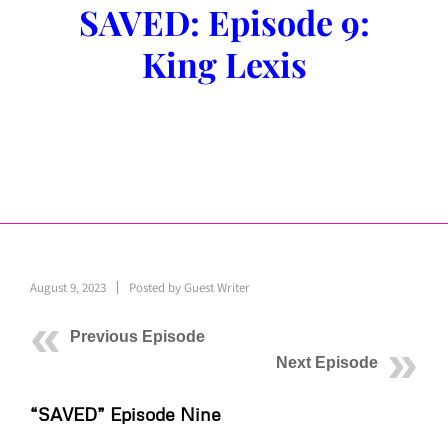
SAVED: Episode 9:
King Lexis
August 9, 2023
Posted by
Guest Writer
Previous Episode
Next Episode
“SAVED” Episode Nine