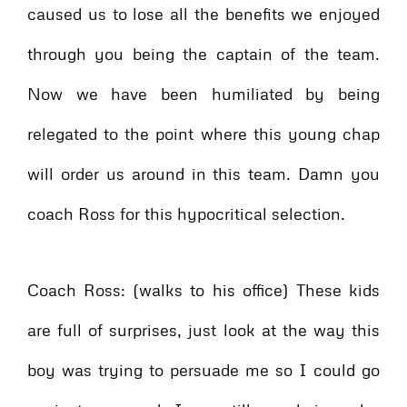
caused us to lose all the benefits we enjoyed
through you being the captain of the team.
Now we have been humiliated by being
relegated to the point where this young chap
will order us around in this team. Damn you
coach Ross for this hypocritical selection.
Coach Ross: (walks to his office) These kids
are full of surprises, just look at the way this
boy was trying to persuade me so I could go