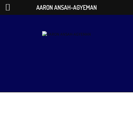
AARON ANSAH-AGYEMAN