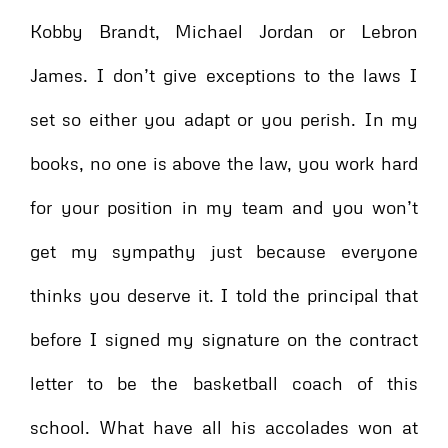
Kobby Brandt, Michael Jordan or Lebron
James. I don’t give exceptions to the laws I
set so either you adapt or you perish. In my
books, no one is above the law, you work hard
for your position in my team and you won’t
get my sympathy just because everyone
thinks you deserve it. I told the principal that
before I signed my signature on the contract
letter to be the basketball coach of this
school. What have all his accolades won at