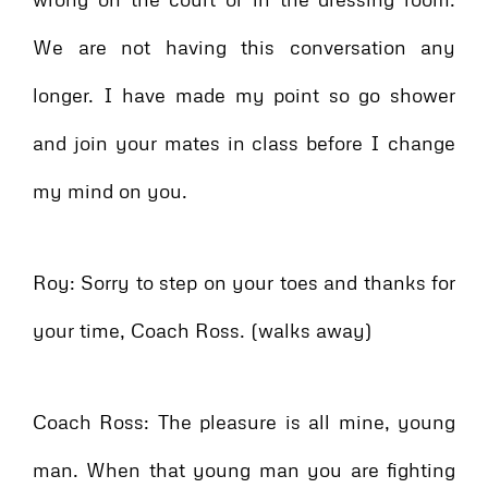
We are not having this conversation any
longer. I have made my point so go shower
and join your mates in class before I change
my mind on you.
Roy: Sorry to step on your toes and thanks for
your time, Coach Ross. (walks away)
Coach Ross: The pleasure is all mine, young
man. When that young man you are fighting