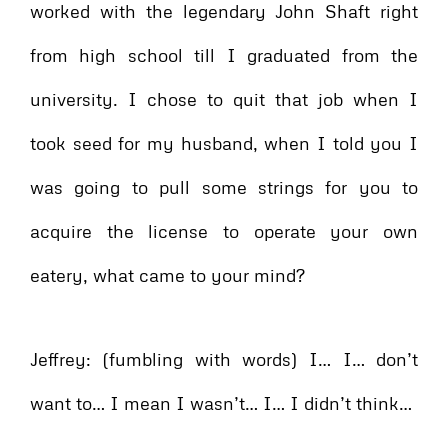
worked with the legendary John Shaft right
from high school till I graduated from the
university. I chose to quit that job when I
took seed for my husband, when I told you I
was going to pull some strings for you to
acquire the license to operate your own
eatery, what came to your mind?
Jeffrey: (fumbling with words) I… I… don’t
want to… I mean I wasn’t… I… I didn’t think…