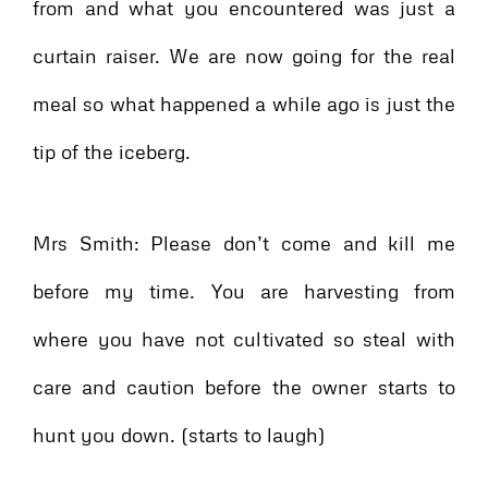
from and what you encountered was just a
curtain raiser. We are now going for the real
meal so what happened a while ago is just the
tip of the iceberg.
Mrs Smith: Please don’t come and kill me
before my time. You are harvesting from
where you have not cultivated so steal with
care and caution before the owner starts to
hunt you down. (starts to laugh)