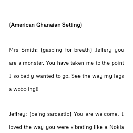
(American Ghanaian Setting)
Mrs Smith: (gasping for breath) Jeffery you
are a monster. You have taken me to the point
I so badly wanted to go. See the way my legs
a wobbling!!
Jeffrey: (being sarcastic) You are welcome. I
loved the way you were vibrating like a Nokia