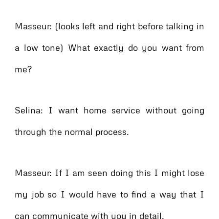
Masseur: (looks left and right before talking in
a low tone) What exactly do you want from
me?
Selina: I want home service without going
through the normal process.
Masseur: If I am seen doing this I might lose
my job so I would have to find a way that I
can communicate with you in detail.