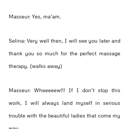
Masseur: Yes, ma’am.
Selina: Very well then, I will see you later and
thank you so much for the perfect massage
therapy. (walks away)
Masseur: Wheeeeew!!! If I don’t stop this
work, I will always land myself in serious
trouble with the beautiful ladies that come my
way.