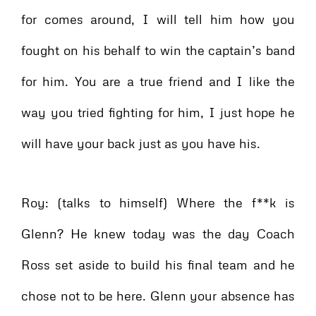
for comes around, I will tell him how you
fought on his behalf to win the captain’s band
for him. You are a true friend and I like the
way you tried fighting for him, I just hope he
will have your back just as you have his.
Roy: (talks to himself) Where the f**k is
Glenn? He knew today was the day Coach
Ross set aside to build his final team and he
chose not to be here. Glenn your absence has