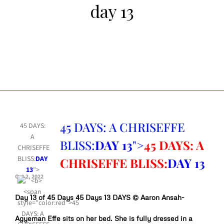
day 13
45 DAYS: A CHRISEFFE
45 DAYS:
A
BLISS:
DAY 13
">
45 DAYS: A
CHRISEFFE
BLISS:
DAY
CHRISEFFE BLISS:
DAY 13
13
">
Oct 2, 2022
Day 13 of 45 Days 45 Days 13 DAYS © Aaron Ansah-
Agyeman Effe sits on her bed. She is fully dressed in a