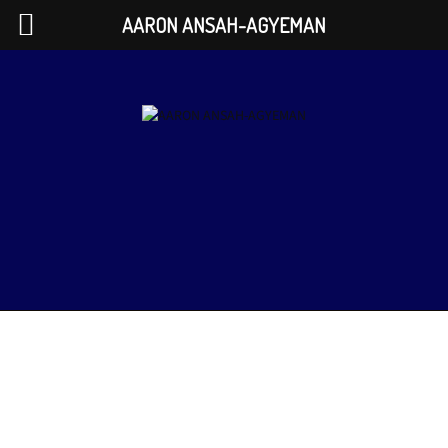
AARON ANSAH-AGYEMAN