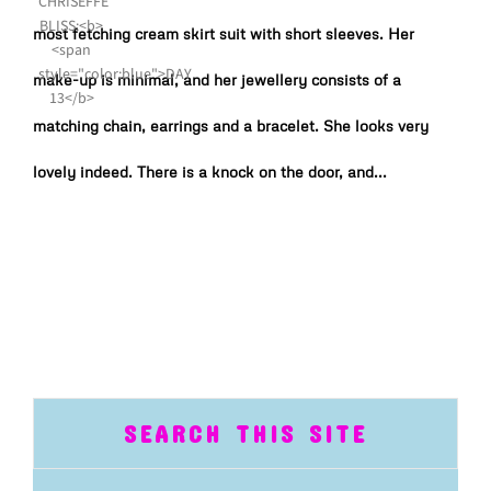
most fetching cream skirt suit with short sleeves. Her
make-up is minimal, and her jewellery consists of a
matching chain, earrings and a bracelet. She looks very
lovely indeed. There is a knock on the door, and...
SEARCH THIS SITE