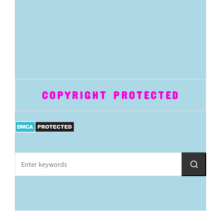
COPYRIGHT PROTECTED