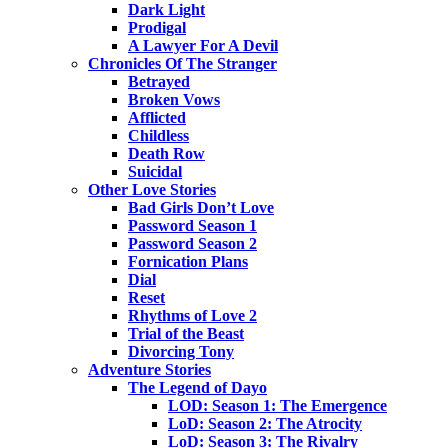
Dark Light
Prodigal
A Lawyer For A Devil
Chronicles Of The Stranger
Betrayed
Broken Vows
Afflicted
Childless
Death Row
Suicidal
Other Love Stories
Bad Girls Don’t Love
Password Season 1
Password Season 2
Fornication Plans
Dial
Reset
Rhythms of Love 2
Trial of the Beast
Divorcing Tony
Adventure Stories
The Legend of Dayo
LOD: Season 1: The Emergence
LoD: Season 2: The Atrocity
LoD: Season 3: The Rivalry