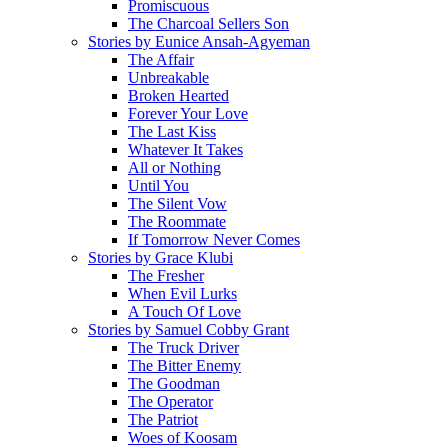
Promiscuous
The Charcoal Sellers Son
Stories by Eunice Ansah-Agyeman
The Affair
Unbreakable
Broken Hearted
Forever Your Love
The Last Kiss
Whatever It Takes
All or Nothing
Until You
The Silent Vow
The Roommate
If Tomorrow Never Comes
Stories by Grace Klubi
The Fresher
When Evil Lurks
A Touch Of Love
Stories by Samuel Cobby Grant
The Truck Driver
The Bitter Enemy
The Goodman
The Operator
The Patriot
Woes of Koosam