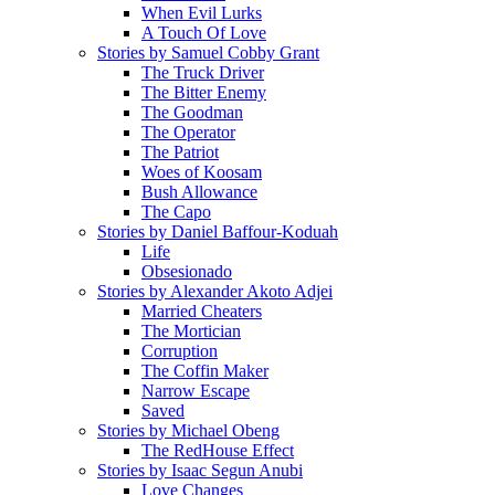
When Evil Lurks
A Touch Of Love
Stories by Samuel Cobby Grant
The Truck Driver
The Bitter Enemy
The Goodman
The Operator
The Patriot
Woes of Koosam
Bush Allowance
The Capo
Stories by Daniel Baffour-Koduah
Life
Obsesionado
Stories by Alexander Akoto Adjei
Married Cheaters
The Mortician
Corruption
The Coffin Maker
Narrow Escape
Saved
Stories by Michael Obeng
The RedHouse Effect
Stories by Isaac Segun Anubi
Love Changes