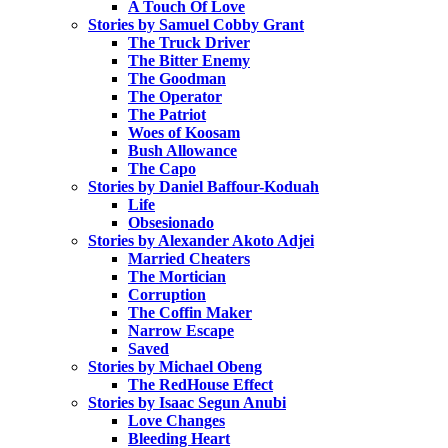
A Touch Of Love
Stories by Samuel Cobby Grant
The Truck Driver
The Bitter Enemy
The Goodman
The Operator
The Patriot
Woes of Koosam
Bush Allowance
The Capo
Stories by Daniel Baffour-Koduah
Life
Obsesionado
Stories by Alexander Akoto Adjei
Married Cheaters
The Mortician
Corruption
The Coffin Maker
Narrow Escape
Saved
Stories by Michael Obeng
The RedHouse Effect
Stories by Isaac Segun Anubi
Love Changes
Bleeding Heart