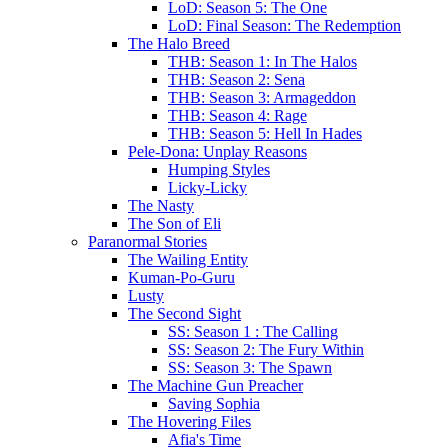
LoD: Season 5: The One
LoD: Final Season: The Redemption
The Halo Breed
THB: Season 1: In The Halos
THB: Season 2: Sena
THB: Season 3: Armageddon
THB: Season 4: Rage
THB: Season 5: Hell In Hades
Pele-Dona: Unplay Reasons
Humping Styles
Licky-Licky
The Nasty
The Son of Eli
Paranormal Stories
The Wailing Entity
Kuman-Po-Guru
Lusty
The Second Sight
SS: Season 1 : The Calling
SS: Season 2: The Fury Within
SS: Season 3: The Spawn
The Machine Gun Preacher
Saving Sophia
The Hovering Files
Afia's Time