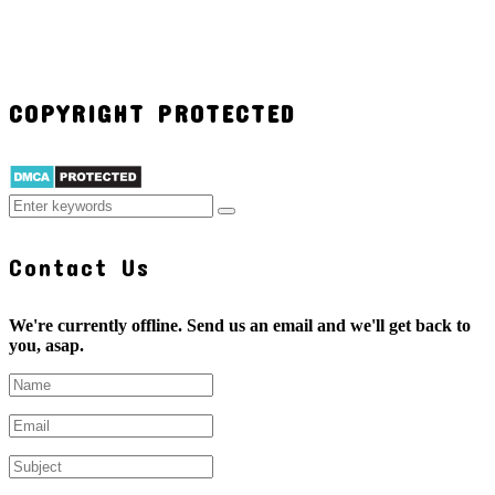
COPYRIGHT PROTECTED
Contact Us
We're currently offline. Send us an email and we'll get back to
you, asap.