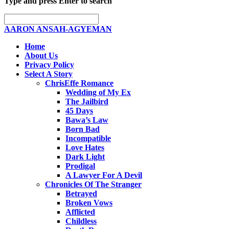
Type and press Enter to search
AARON ANSAH-AGYEMAN
Home
About Us
Privacy Policy
Select A Story
ChrisEffe Romance
Wedding of My Ex
The Jailbird
45 Days
Bawa’s Law
Born Bad
Incompatible
Love Hates
Dark Light
Prodigal
A Lawyer For A Devil
Chronicles Of The Stranger
Betrayed
Broken Vows
Afflicted
Childless