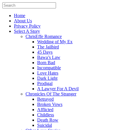
Home
About Us
Privacy Policy
Select A Story
ChrisEffe Romance
Wedding of My Ex
The Jailbird
45 Days
Bawa’s Law
Born Bad
Incompatible
Love Hates
Dark Light
Prodigal
A Lawyer For A Devil
Chronicles Of The Stranger
Betrayed
Broken Vows
Afflicted
Childless
Death Row
Suicidal