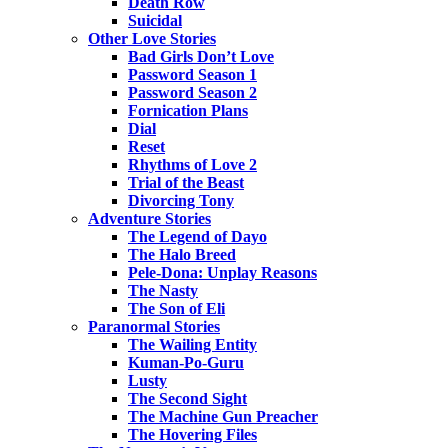
Death Row
Suicidal
Other Love Stories
Bad Girls Don’t Love
Password Season 1
Password Season 2
Fornication Plans
Dial
Reset
Rhythms of Love 2
Trial of the Beast
Divorcing Tony
Adventure Stories
The Legend of Dayo
The Halo Breed
Pele-Dona: Unplay Reasons
The Nasty
The Son of Eli
Paranormal Stories
The Wailing Entity
Kuman-Po-Guru
Lusty
The Second Sight
The Machine Gun Preacher
The Hovering Files