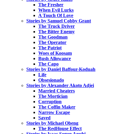
The Fresher
When Evil Lurks
A Touch Of Love
Stories by Samuel Cobby Grant
The Truck Driver
The Bitter Enemy
The Goodman
The Operator
The Patriot
Woes of Koosam
Bush Allowance
The Capo
Stories by Daniel Baffour-Koduah
Life
Obsesionado
Stories by Alexander Akoto Adjei
Married Cheaters
The Mortician
Corruption
The Coffin Maker
Narrow Escape
Saved
Stories by Michael Obeng
The RedHouse Effect
Stories by Isaac Segun Anubi