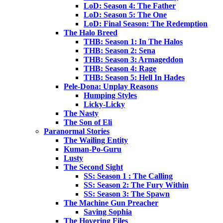
LoD: Season 4: The Father
LoD: Season 5: The One
LoD: Final Season: The Redemption
The Halo Breed
THB: Season 1: In The Halos
THB: Season 2: Sena
THB: Season 3: Armageddon
THB: Season 4: Rage
THB: Season 5: Hell In Hades
Pele-Dona: Unplay Reasons
Humping Styles
Licky-Licky
The Nasty
The Son of Eli
Paranormal Stories
The Wailing Entity
Kuman-Po-Guru
Lusty
The Second Sight
SS: Season 1 : The Calling
SS: Season 2: The Fury Within
SS: Season 3: The Spawn
The Machine Gun Preacher
Saving Sophia
The Hovering Files