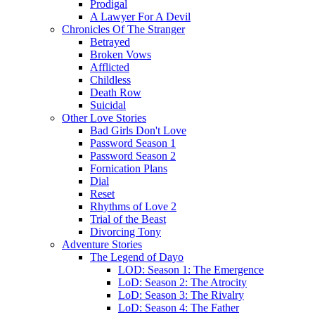
Prodigal
A Lawyer For A Devil
Chronicles Of The Stranger
Betrayed
Broken Vows
Afflicted
Childless
Death Row
Suicidal
Other Love Stories
Bad Girls Don't Love
Password Season 1
Password Season 2
Fornication Plans
Dial
Reset
Rhythms of Love 2
Trial of the Beast
Divorcing Tony
Adventure Stories
The Legend of Dayo
LOD: Season 1: The Emergence
LoD: Season 2: The Atrocity
LoD: Season 3: The Rivalry
LoD: Season 4: The Father