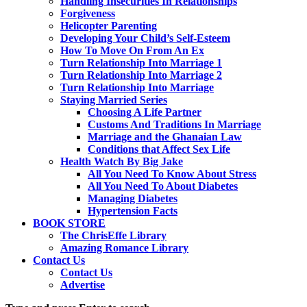
Handling Insecurities In Relationships
Forgiveness
Helicopter Parenting
Developing Your Child’s Self-Esteem
How To Move On From An Ex
Turn Relationship Into Marriage 1
Turn Relationship Into Marriage 2
Turn Relationship Into Marriage
Staying Married Series
Choosing A Life Partner
Customs And Traditions In Marriage
Marriage and the Ghanaian Law
Conditions that Affect Sex Life
Health Watch By Big Jake
All You Need To Know About Stress
All You Need To About Diabetes
Managing Diabetes
Hypertension Facts
BOOK STORE
The ChrisEffe Library
Amazing Romance Library
Contact Us
Contact Us
Advertise