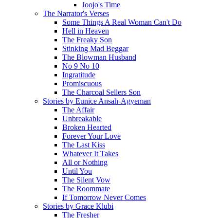
Joojo's Time
The Narrator's Verses
Some Things A Real Woman Can't Do
Hell in Heaven
The Freaky Son
Stinking Mad Beggar
The Blowman Husband
No 9 No 10
Ingratitude
Promiscuous
The Charcoal Sellers Son
Stories by Eunice Ansah-Agyeman
The Affair
Unbreakable
Broken Hearted
Forever Your Love
The Last Kiss
Whatever It Takes
All or Nothing
Until You
The Silent Vow
The Roommate
If Tomorrow Never Comes
Stories by Grace Klubi
The Fresher