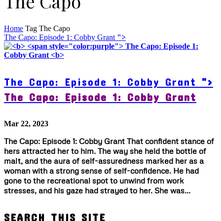
The Capo
Home
Tag
The Capo
The Capo: Episode 1: Cobby Grant
">
The Capo: Episode 1: Cobby Grant
">
The Capo: Episode 1: Cobby Grant
Mar 22, 2023
The Capo: Episode 1: Cobby Grant That confident stance of
hers attracted her to him. The way she held the bottle of
malt, and the aura of self-assuredness marked her as a
woman with a strong sense of self-confidence. He had
gone to the recreational spot to unwind from work
stresses, and his gaze had strayed to her. She was...
SEARCH THIS SITE