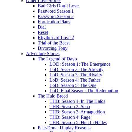
Other Love Stories
Bad Girls Don’t Love
Password Season 1
Password Season 2
Fornication Plans
Dial
Reset
Rhythms of Love 2
Trial of the Beast
Divorcing Tony
Adventure Stories
The Legend of Dayo
LOD: Season 1: The Emergence
LoD: Season 2: The Atrocity
LoD: Season 3: The Rivalry
LoD: Season 4: The Father
LoD: Season 5: The One
LoD: Final Season: The Redemption
The Halo Breed
THB: Season 1: In The Halos
THB: Season 2: Sena
THB: Season 3: Armageddon
THB: Season 4: Rage
THB: Season 5: Hell In Hades
Pele-Dona: Unplay Reasons