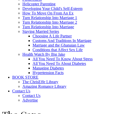
Helicopter Parenting
Developing Your Child's Self-Esteem
How To Move On From An Ex
Turn Relationship Into Marriage 1
Turn Relationship Into Marriage 2
Turn Relationship Into Marriage
Staying Married Series
Choosing A Life Partner
Customs And Traditions In Marriage
Marriage and the Ghanaian Law
Conditions that Affect Sex Life
Health Watch By Big Jake
All You Need To Know About Stress
All You Need To About Diabetes
Managing Diabetes
Hypertension Facts
BOOK STORE
The ChrisEffe Library
Amazing Romance Library
Contact Us
Contact Us
Advertise