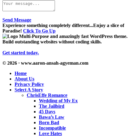
Send Message
Experience something completely different...Enjoy a slice of
Paradise!
Click To Go Up
Multi-Purpose and amazingly fast WordPress theme.
Build outstanding websites without coding skills.
Get started today.
© 2026 · www.aaron-ansah-agyeman.com
Home
About Us
Privacy Policy
Select A Story
ChrisEffe Romance
Wedding of My Ex
The Jailbird
45 Days
Bawa’s Law
Born Bad
Incompatible
Love Hates