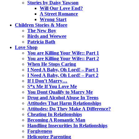
Stories by Daisy Yawson
Will Our Love End?
A Street Romance
Wrong Start
Children Stories & More
The New Boy
Birds and Weewee
Patricia Bath
Love Shop
You are Killing Your Wife:: Part 1
You are Killing Your Wife:: Part 2
When He Stops Caring
I Need A Baby, Oh Lord! – Part 1
I Need A Baby, Oh Lord! – Part 2
If I Don’t Marry…
S*x Me If You Love Me
You Dont Qualify to Marry Me
Drug and Alcohol Abuse In Teens
Attitudes That Harm Relationships
Attitudes: Do They Make A Difference?
Cheating In Relationships
Becoming A Romantic Man
Handling Insecurities In Relationships
Forgiveness
Helicopter Parenting