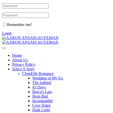
Remember me?
Login
Home
About Us
Privacy Policy
Select A Story
ChrisEffe Romance
Wedding of My Ex
The Jailbird
45 Days
Bawa's Law
Born Bad
Incompatible
Love Hates
Dark Light