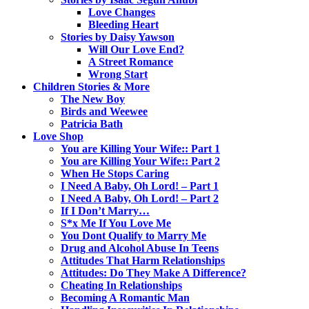
Love Changes
Bleeding Heart
Stories by Daisy Yawson
Will Our Love End?
A Street Romance
Wrong Start
Children Stories & More
The New Boy
Birds and Weewee
Patricia Bath
Love Shop
You are Killing Your Wife:: Part 1
You are Killing Your Wife:: Part 2
When He Stops Caring
I Need A Baby, Oh Lord! – Part 1
I Need A Baby, Oh Lord! – Part 2
If I Don’t Marry…
S*x Me If You Love Me
You Dont Qualify to Marry Me
Drug and Alcohol Abuse In Teens
Attitudes That Harm Relationships
Attitudes: Do They Make A Difference?
Cheating In Relationships
Becoming A Romantic Man