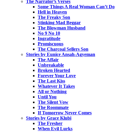
The Narrator’s Verses
Some Things A Real Woman Can’t Do
Hell in Heaven
The Freaky Son
Stinking Mad Beggar
The Blowman Husband
No 9 No 10
Ingratitude
Promiscuous
The Charcoal Sellers Son
Stories by Eunice Ansah-Agyeman
The Affair
Unbreakable
Broken Hearted
Forever Your Love
The Last Kiss
Whatever It Takes
All or Nothing
Until You
The Silent Vow
The Roommate
If Tomorrow Never Comes
Stories by Grace Klubi
The Fresher
When Evil Lurks