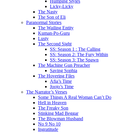
Humping Styles
Licky-Licky
The Nasty
The Son of Eli
Paranormal Stories
The Wailing Entity
Kuman-Po-Guru
Lusty
The Second Sight
SS: Season 1 : The Calling
SS: Season 2: The Fury Within
SS: Season 3: The Spawn
The Machine Gun Preacher
Saving Sophia
The Hovering Files
Afia’s Time
Joojo’s Time
The Narrator’s Verses
Some Things A Real Woman Can’t Do
Hell in Heaven
The Freaky Son
Stinking Mad Beggar
The Blowman Husband
No 9 No 10
Ingratitude