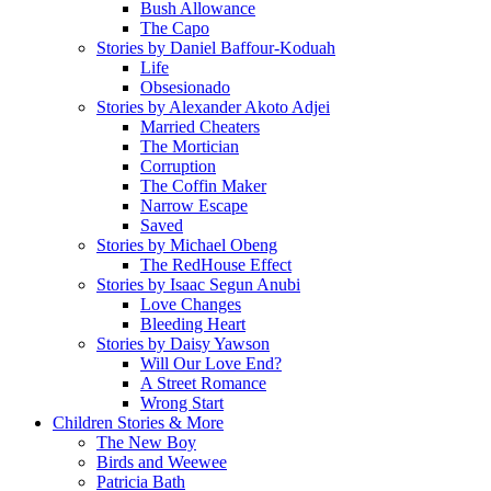
Bush Allowance
The Capo
Stories by Daniel Baffour-Koduah
Life
Obsesionado
Stories by Alexander Akoto Adjei
Married Cheaters
The Mortician
Corruption
The Coffin Maker
Narrow Escape
Saved
Stories by Michael Obeng
The RedHouse Effect
Stories by Isaac Segun Anubi
Love Changes
Bleeding Heart
Stories by Daisy Yawson
Will Our Love End?
A Street Romance
Wrong Start
Children Stories & More
The New Boy
Birds and Weewee
Patricia Bath