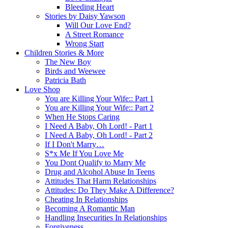
Bleeding Heart
Stories by Daisy Yawson
Will Our Love End?
A Street Romance
Wrong Start
Children Stories & More
The New Boy
Birds and Weewee
Patricia Bath
Love Shop
You are Killing Your Wife:: Part 1
You are Killing Your Wife:: Part 2
When He Stops Caring
I Need A Baby, Oh Lord! - Part 1
I Need A Baby, Oh Lord! - Part 2
If I Don't Marry…
S*x Me If You Love Me
You Dont Qualify to Marry Me
Drug and Alcohol Abuse In Teens
Attitudes That Harm Relationships
Attitudes: Do They Make A Difference?
Cheating In Relationships
Becoming A Romantic Man
Handling Insecurities In Relationships
Forgiveness