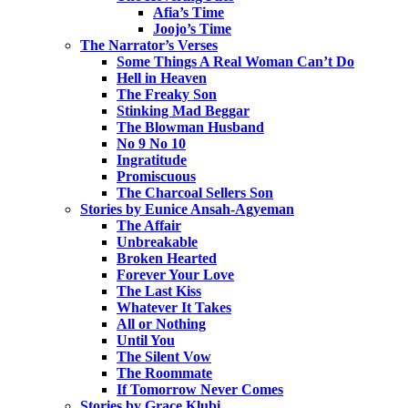
Afia’s Time
Joojo’s Time
The Narrator’s Verses
Some Things A Real Woman Can’t Do
Hell in Heaven
The Freaky Son
Stinking Mad Beggar
The Blowman Husband
No 9 No 10
Ingratitude
Promiscuous
The Charcoal Sellers Son
Stories by Eunice Ansah-Agyeman
The Affair
Unbreakable
Broken Hearted
Forever Your Love
The Last Kiss
Whatever It Takes
All or Nothing
Until You
The Silent Vow
The Roommate
If Tomorrow Never Comes
Stories by Grace Klubi