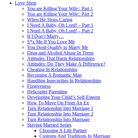
Love Shop
You are Killing Your Wife:: Part 1
You are Killing Your Wife:: Part 2
When He Stops Caring
I Need A Baby, Oh Lord! – Part 1
I Need A Baby, Oh Lord! – Part 2
If I Don’t Marry…
S*x Me If You Love Me
You Dont Qualify to Marry Me
Drug and Alcohol Abuse In Teens
Attitudes That Harm Relationships
Attitudes: Do They Make A Difference?
Cheating In Relationships
Becoming A Romantic Man
Handling Insecurities In Relationships
Forgiveness
Helicopter Parenting
Developing Your Child’s Self-Esteem
How To Move On From An Ex
Turn Relationship Into Marriage 1
Turn Relationship Into Marriage 2
Turn Relationship Into Marriage
Staying Married Series
Choosing A Life Partner
Customs And Traditions In Marriage