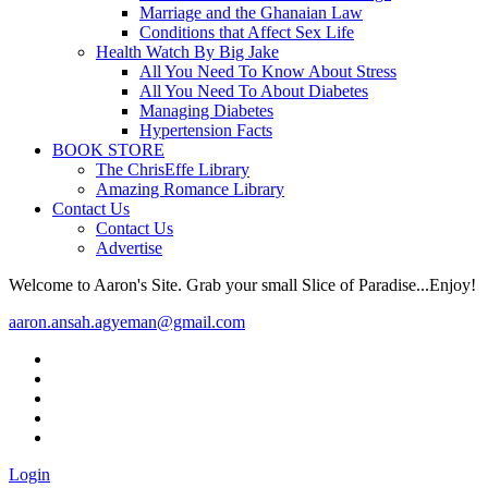
Marriage and the Ghanaian Law
Conditions that Affect Sex Life
Health Watch By Big Jake
All You Need To Know About Stress
All You Need To About Diabetes
Managing Diabetes
Hypertension Facts
BOOK STORE
The ChrisEffe Library
Amazing Romance Library
Contact Us
Contact Us
Advertise
Welcome to Aaron's Site. Grab your small Slice of Paradise...Enjoy!
aaron.ansah.agyeman@gmail.com
Login