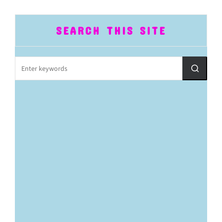
SEARCH THIS SITE