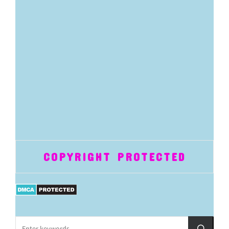
COPYRIGHT PROTECTED