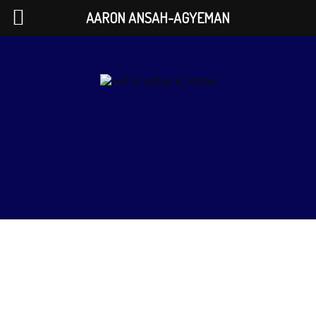
AARON ANSAH-AGYEMAN