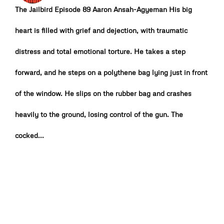
The Jailbird Episode 89 Aaron Ansah-Agyeman His big
heart is filled with grief and dejection, with traumatic
distress and total emotional torture. He takes a step
forward, and he steps on a polythene bag lying just in front
of the window. He slips on the rubber bag and crashes
heavily to the ground, losing control of the gun. The
cocked...