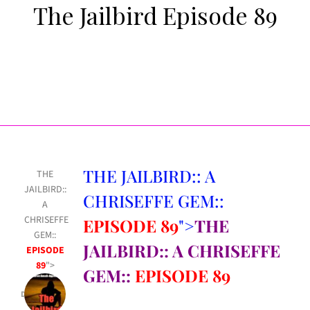
The Jailbird Episode 89
THE JAILBIRD:: A
THE
JAILBIRD::
CHRISEFFE GEM::
A
CHRISEFFE
EPISODE 89
">
THE
GEM::
JAILBIRD:: A CHRISEFFE
EPISODE
89
">
GEM::
EPISODE 89
Dec 16, 2022