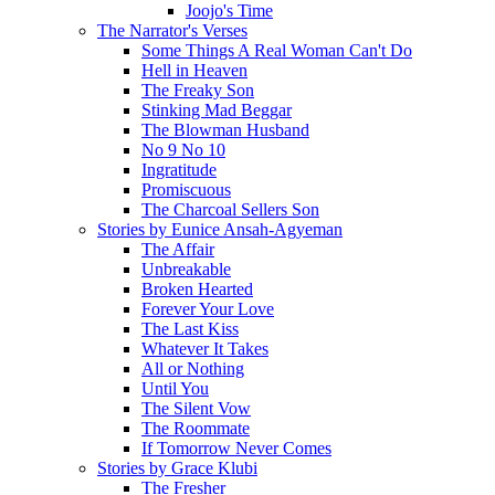
Joojo's Time
The Narrator's Verses
Some Things A Real Woman Can't Do
Hell in Heaven
The Freaky Son
Stinking Mad Beggar
The Blowman Husband
No 9 No 10
Ingratitude
Promiscuous
The Charcoal Sellers Son
Stories by Eunice Ansah-Agyeman
The Affair
Unbreakable
Broken Hearted
Forever Your Love
The Last Kiss
Whatever It Takes
All or Nothing
Until You
The Silent Vow
The Roommate
If Tomorrow Never Comes
Stories by Grace Klubi
The Fresher