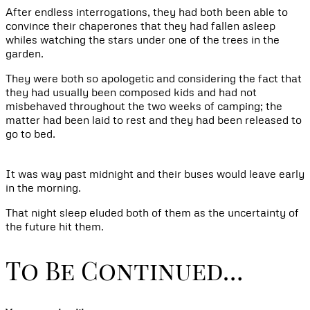
After endless interrogations, they had both been able to
convince their chaperones that they had fallen asleep
whiles watching the stars under one of the trees in the
garden.
They were both so apologetic and considering the fact that
they had usually been composed kids and had not
misbehaved throughout the two weeks of camping; the
matter had been laid to rest and they had been released to
go to bed.
It was way past midnight and their buses would leave early
in the morning.
That night sleep eluded both of them as the uncertainty of
the future hit them.
To Be Continued…