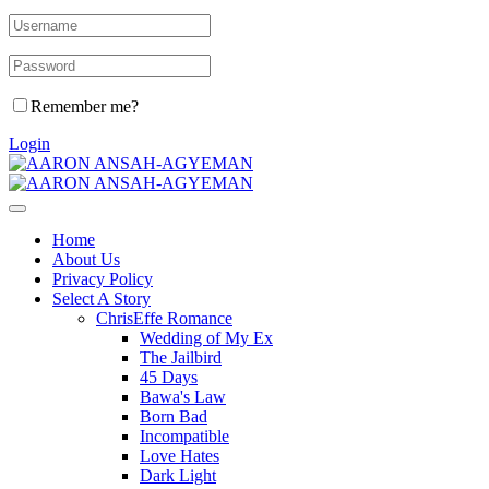
Remember me?
Login
Home
About Us
Privacy Policy
Select A Story
ChrisEffe Romance
Wedding of My Ex
The Jailbird
45 Days
Bawa's Law
Born Bad
Incompatible
Love Hates
Dark Light