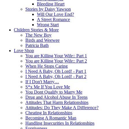
Bleeding Heart
Stories by Daisy Yawson
Will Our Love End?
A Street Romance
Wrong Start
Children Stories & More
The New Boy
Birds and Weewee
Patricia Bath
Love Shop
You are Killing Your Wife:: Part 1
You are Killing Your Wife:: Part 2
When He Stops Caring
I Need A Baby, Oh Lord! - Part 1
I Need A Baby, Oh Lord! - Part 2
If I Don't Marry…
S*x Me If You Love Me
You Dont Qualify to Marry Me
Drug and Alcohol Abuse In Teens
Attitudes That Harm Relationships
Attitudes: Do They Make A Difference?
Cheating In Relationships
Becoming A Romantic Man
Handling Insecurities In Relationships
Forgiveness