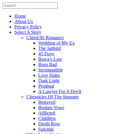
Home
About Us
Privacy Policy
Select A Story
ChrisEffe Romance
Wedding of My Ex
The Jailbird
45 Days
Bawa’s Law
Born Bad
Incompatible
Love Hates
Dark Light
Prodigal
A Lawyer For A Devil
Chronicles Of The Stranger
Betrayed
Broken Vows
Afflicted
Childless
Death Row
Suicidal