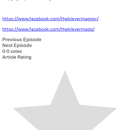
https://www.facebook.com/theklevermaggsr/
https://www.facebook.com/theklevermagg/
Previous Episode
Next Episode
0
0
votes
Article Rating