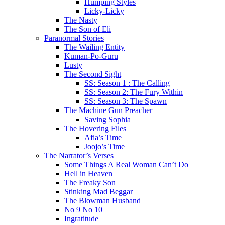
Humping Styles
Licky-Licky
The Nasty
The Son of Eli
Paranormal Stories
The Wailing Entity
Kuman-Po-Guru
Lusty
The Second Sight
SS: Season 1 : The Calling
SS: Season 2: The Fury Within
SS: Season 3: The Spawn
The Machine Gun Preacher
Saving Sophia
The Hovering Files
Afia’s Time
Joojo’s Time
The Narrator’s Verses
Some Things A Real Woman Can’t Do
Hell in Heaven
The Freaky Son
Stinking Mad Beggar
The Blowman Husband
No 9 No 10
Ingratitude