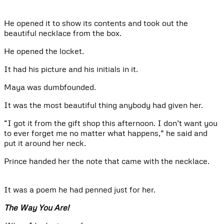
He opened it to show its contents and took out the
beautiful necklace from the box.
He opened the locket.
It had his picture and his initials in it.
Maya was dumbfounded.
It was the most beautiful thing anybody had given her.
“I got it from the gift shop this afternoon. I don’t want you
to ever forget me no matter what happens,” he said and
put it around her neck.
Prince handed her the note that came with the necklace.
It was a poem he had penned just for her.
The Way You Are!