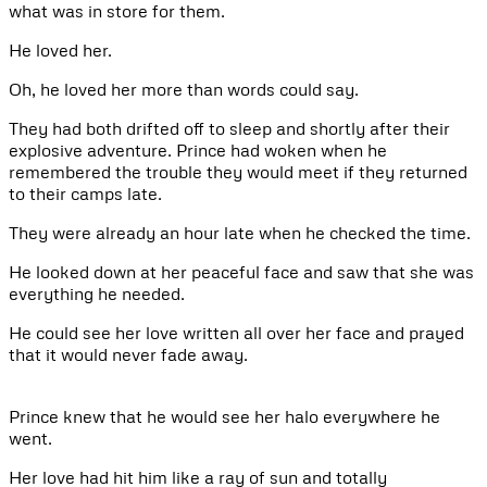
what was in store for them.
He loved her.
Oh, he loved her more than words could say.
They had both drifted off to sleep and shortly after their
explosive adventure. Prince had woken when he
remembered the trouble they would meet if they returned
to their camps late.
They were already an hour late when he checked the time.
He looked down at her peaceful face and saw that she was
everything he needed.
He could see her love written all over her face and prayed
that it would never fade away.
Prince knew that he would see her halo everywhere he
went.
Her love had hit him like a ray of sun and totally