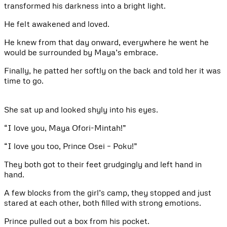
transformed his darkness into a bright light.
He felt awakened and loved.
He knew from that day onward, everywhere he went he
would be surrounded by Maya’s embrace.
Finally, he patted her softly on the back and told her it was
time to go.
She sat up and looked shyly into his eyes.
“I love you, Maya Ofori-Mintah!”
“I love you too, Prince Osei – Poku!”
They both got to their feet grudgingly and left hand in
hand.
A few blocks from the girl’s camp, they stopped and just
stared at each other, both filled with strong emotions.
Prince pulled out a box from his pocket.