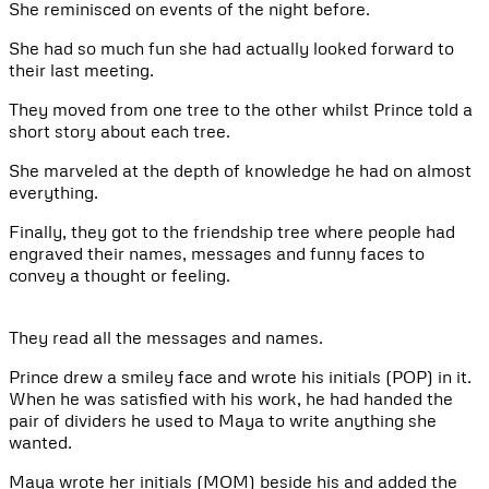
She reminisced on events of the night before.
She had so much fun she had actually looked forward to
their last meeting.
They moved from one tree to the other whilst Prince told a
short story about each tree.
She marveled at the depth of knowledge he had on almost
everything.
Finally, they got to the friendship tree where people had
engraved their names, messages and funny faces to
convey a thought or feeling.
They read all the messages and names.
Prince drew a smiley face and wrote his initials (POP) in it.
When he was satisfied with his work, he had handed the
pair of dividers he used to Maya to write anything she
wanted.
Maya wrote her initials (MOM) beside his and added the