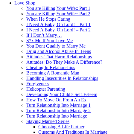
Love Shop
You are Killing Your Wife:: Part 1
You are Killing Your Wife:: Part 2
When He Stops Caring
I Need A Baby, Oh Lord! – Part 1
I Need A Baby, Oh Lord! – Part 2
If I Don’t Marry…
S*x Me If You Love Me
You Dont Qualify to Marry Me
Drug and Alcohol Abuse In Teens
Attitudes That Harm Relationships
Attitudes: Do They Make A Difference?
Cheating In Relationships
Becoming A Romantic Man
Handling Insecurities In Relationships
Forgiveness
Helicopter Parenting
Developing Your Child’s Self-Esteem
How To Move On From An Ex
Turn Relationship Into Marriage 1
Turn Relationship Into Marriage 2
Turn Relationship Into Marriage
Staying Married Series
Choosing A Life Partner
Customs And Traditions In Marriage