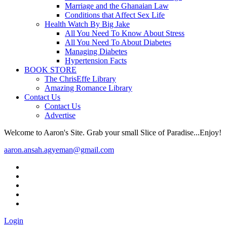
Marriage and the Ghanaian Law
Conditions that Affect Sex Life
Health Watch By Big Jake
All You Need To Know About Stress
All You Need To About Diabetes
Managing Diabetes
Hypertension Facts
BOOK STORE
The ChrisEffe Library
Amazing Romance Library
Contact Us
Contact Us
Advertise
Welcome to Aaron's Site. Grab your small Slice of Paradise...Enjoy!
aaron.ansah.agyeman@gmail.com
Login