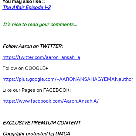
You may also like ::
The Affair Episode 1-2
It’s nice to read your comments…
Follow Aaron on TWITTER:
https://twitter.com/aaron_ansah_a
Follow on GOOGLE+
https://plus.google.com/+AARONANSAHAGYEMANauthor
Like our Pages on FACEBOOK:
https://www.facebook.com/Aaron.Ansah.A/
EXCLUSIVE PREMIUM CONTENT
Copyright protected by DMCA