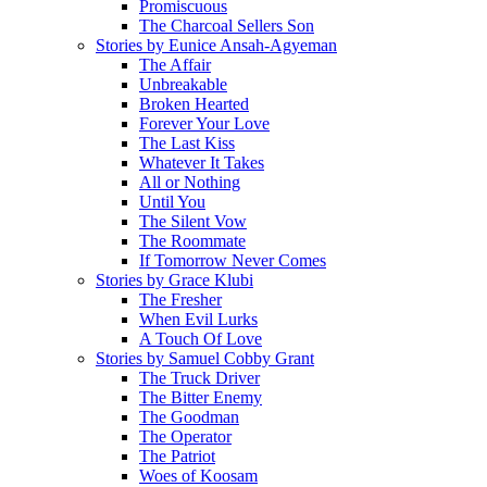
Promiscuous
The Charcoal Sellers Son
Stories by Eunice Ansah-Agyeman
The Affair
Unbreakable
Broken Hearted
Forever Your Love
The Last Kiss
Whatever It Takes
All or Nothing
Until You
The Silent Vow
The Roommate
If Tomorrow Never Comes
Stories by Grace Klubi
The Fresher
When Evil Lurks
A Touch Of Love
Stories by Samuel Cobby Grant
The Truck Driver
The Bitter Enemy
The Goodman
The Operator
The Patriot
Woes of Koosam