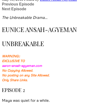
Previous Episode
Next Episode
The Unbreakable Drama…
EUNICE ANSAH-AGYEMAN
UNBREAKABLE
WARNING::
EXCLUSIVE TO
aaron-ansah-agyeman.com
No Copying Allowed.
No posting on any Site Allowed.
Only Share Links.
EPISODE 2
Maya was quiet for a while.