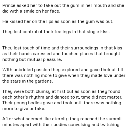
Prince asked her to take out the gum in her mouth and she
did with a smile on her face.
He kissed her on the lips as soon as the gum was out.
They lost control of their feelings in that single kiss.
They lost touch of time and their surroundings in that kiss
as their hands caressed and touched places that brought
nothing but mutual pleasure.
With unbridled passion they explored and gave their all till
there was nothing more to give when they made love under
the stars in the gardens.
They were both clumsy at first but as soon as they found
each other’s rhythm and danced to it, time did not matter.
Their young bodies gave and took until there was nothing
more to give or take.
After what seemed like eternity they reached the summit
minutes apart with their bodies convulsing and twitching