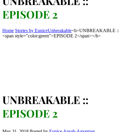
UNBREAKABLE ::
EPISODE 2
Home
Stories by Eunice
Unbreakable
<b>UNBREAKABLE ::
<span style="color:green">EPISODE 2</span></b>
UNBREAKABLE ::
EPISODE 2
May 31, 2018
Posted by
Eunice Ansah-Agyeman