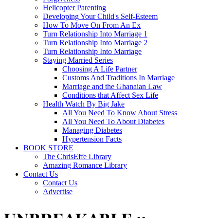
Helicopter Parenting
Developing Your Child's Self-Esteem
How To Move On From An Ex
Turn Relationship Into Marriage 1
Turn Relationship Into Marriage 2
Turn Relationship Into Marriage
Staying Married Series
Choosing A Life Partner
Customs And Traditions In Marriage
Marriage and the Ghanaian Law
Conditions that Affect Sex Life
Health Watch By Big Jake
All You Need To Know About Stress
All You Need To About Diabetes
Managing Diabetes
Hypertension Facts
BOOK STORE
The ChrisEffe Library
Amazing Romance Library
Contact Us
Contact Us
Advertise