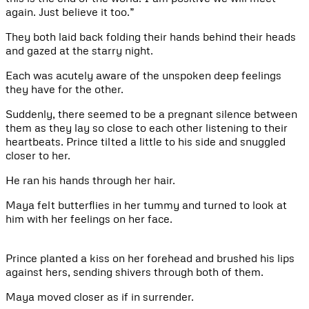
again. Just believe it too.”
They both laid back folding their hands behind their heads
and gazed at the starry night.
Each was acutely aware of the unspoken deep feelings
they have for the other.
Suddenly, there seemed to be a pregnant silence between
them as they lay so close to each other listening to their
heartbeats. Prince tilted a little to his side and snuggled
closer to her.
He ran his hands through her hair.
Maya felt butterflies in her tummy and turned to look at
him with her feelings on her face.
Prince planted a kiss on her forehead and brushed his lips
against hers, sending shivers through both of them.
Maya moved closer as if in surrender.