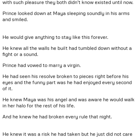
with such pleasure they both didn’t know existed until now.
Prince looked down at Maya sleeping soundly in his arms
and smiled.
He would give anything to stay like this forever.
He knew all the walls he built had tumbled down without a
fight or a sound.
Prince had vowed to marry a virgin.
He had seen his resolve broken to pieces right before his
eyes and the funny part was he had enjoyed every second
of it.
He knew Maya was his angel and was aware he would walk
in her halo for the rest of his life.
And he knew he had broken every rule that night.
He knew it was a risk he had taken but he just did not care