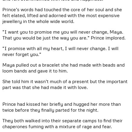
Prince’s words had touched the core of her soul and she
felt elated, lifted and adorned with the most expensive
jewellery in the whole wide world.
“I want you to promise me you will never change, Maya.
That you would be just the way you are.” Prince implored.
“I promise with all my heart, I will never change. I will
never forget you.”
Maya pulled out a bracelet she had made with beads and
loom bands and gave it to him.
She told him it wasn’t much of a present but the important
part was that she had made it with love.
Prince had kissed her briefly and hugged her more than
twice before they finally parted for the night.
They both walked into their separate camps to find their
chaperones fuming with a mixture of rage and fear.