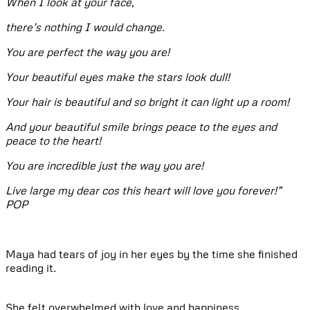
When I look at your face,
there’s nothing I would change.
You are perfect the way you are!
Your beautiful eyes make the stars look dull!
Your hair is beautiful and so bright it can light up a room!
And your beautiful smile brings peace to the eyes and
peace to the heart!
You are incredible just the way you are!
Live large my dear cos this heart will love you forever!”
POP
Maya had tears of joy in her eyes by the time she finished
reading it.
She felt overwhelmed with love and happiness.