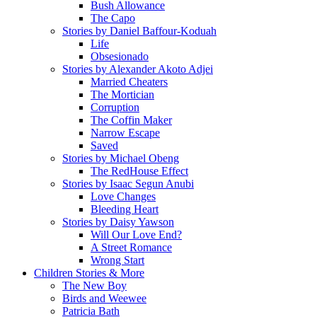
Bush Allowance
The Capo
Stories by Daniel Baffour-Koduah
Life
Obsesionado
Stories by Alexander Akoto Adjei
Married Cheaters
The Mortician
Corruption
The Coffin Maker
Narrow Escape
Saved
Stories by Michael Obeng
The RedHouse Effect
Stories by Isaac Segun Anubi
Love Changes
Bleeding Heart
Stories by Daisy Yawson
Will Our Love End?
A Street Romance
Wrong Start
Children Stories & More
The New Boy
Birds and Weewee
Patricia Bath