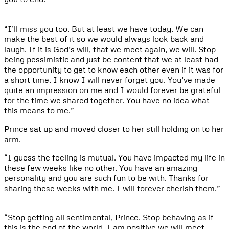
“I’ll miss you too. But at least we have today. We can
make the best of it so we would always look back and
laugh. If it is God’s will, that we meet again, we will. Stop
being pessimistic and just be content that we at least had
the opportunity to get to know each other even if it was for
a short time. I know I will never forget you. You’ve made
quite an impression on me and I would forever be grateful
for the time we shared together. You have no idea what
this means to me.”
Prince sat up and moved closer to her still holding on to her
arm.
“I guess the feeling is mutual. You have impacted my life in
these few weeks like no other. You have an amazing
personality and you are such fun to be with. Thanks for
sharing these weeks with me. I will forever cherish them.”
“Stop getting all sentimental, Prince. Stop behaving as if
this is the end of the world. I am positive we will meet