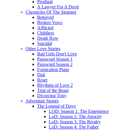
Prodigal
A Lawyer For A Devil
Chronicles Of The Stranger
Betrayed
Broken Vows
Afflicted
Childless
Death Row
Suicidal
Other Love Stories
Bad Girls Don't Love
Password Season 1
Password Season 2
Fornication Plans
Dial
Reset
Rhythms of Love 2
Trial of the Beast
Divorcing Tony
Adventure Stories
The Legend of Dayo
LOD: Season 1: The Emergence
LoD: Season 2: The Atrocity
LoD: Season 3: The Rivalry
LoD: Season 4: The Father