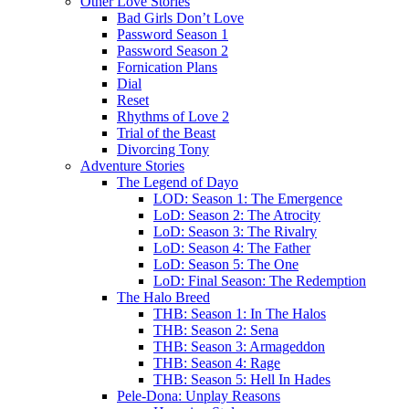
Other Love Stories
Bad Girls Don’t Love
Password Season 1
Password Season 2
Fornication Plans
Dial
Reset
Rhythms of Love 2
Trial of the Beast
Divorcing Tony
Adventure Stories
The Legend of Dayo
LOD: Season 1: The Emergence
LoD: Season 2: The Atrocity
LoD: Season 3: The Rivalry
LoD: Season 4: The Father
LoD: Season 5: The One
LoD: Final Season: The Redemption
The Halo Breed
THB: Season 1: In The Halos
THB: Season 2: Sena
THB: Season 3: Armageddon
THB: Season 4: Rage
THB: Season 5: Hell In Hades
Pele-Dona: Unplay Reasons