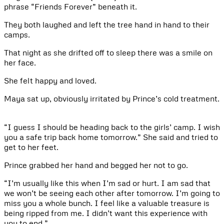
phrase “Friends Forever” beneath it.
They both laughed and left the tree hand in hand to their
camps.
That night as she drifted off to sleep there was a smile on
her face.
She felt happy and loved.
Maya sat up, obviously irritated by Prince’s cold treatment.
“I guess I should be heading back to the girls’ camp. I wish
you a safe trip back home tomorrow.” She said and tried to
get to her feet.
Prince grabbed her hand and begged her not to go.
“I’m usually like this when I’m sad or hurt. I am sad that
we won’t be seeing each other after tomorrow. I’m going to
miss you a whole bunch. I feel like a valuable treasure is
being ripped from me. I didn’t want this experience with
you to end.”