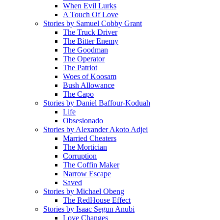
When Evil Lurks
A Touch Of Love
Stories by Samuel Cobby Grant
The Truck Driver
The Bitter Enemy
The Goodman
The Operator
The Patriot
Woes of Koosam
Bush Allowance
The Capo
Stories by Daniel Baffour-Koduah
Life
Obsesionado
Stories by Alexander Akoto Adjei
Married Cheaters
The Mortician
Corruption
The Coffin Maker
Narrow Escape
Saved
Stories by Michael Obeng
The RedHouse Effect
Stories by Isaac Segun Anubi
Love Changes