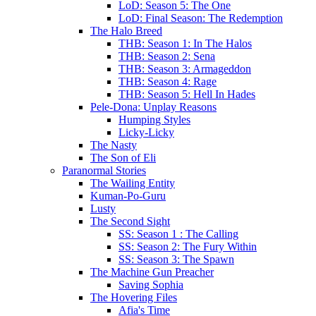
LoD: Season 5: The One
LoD: Final Season: The Redemption
The Halo Breed
THB: Season 1: In The Halos
THB: Season 2: Sena
THB: Season 3: Armageddon
THB: Season 4: Rage
THB: Season 5: Hell In Hades
Pele-Dona: Unplay Reasons
Humping Styles
Licky-Licky
The Nasty
The Son of Eli
Paranormal Stories
The Wailing Entity
Kuman-Po-Guru
Lusty
The Second Sight
SS: Season 1 : The Calling
SS: Season 2: The Fury Within
SS: Season 3: The Spawn
The Machine Gun Preacher
Saving Sophia
The Hovering Files
Afia's Time