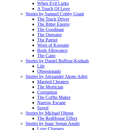
When Evil Lurks
A Touch Of Love
Stories by Samuel Cobby Grant
The Truck Driver
The Bitter Enemy
The Goodman
The Operator
The Patriot
Woes of Koosam
Bush Allowance
The Capo
Stories by Daniel Baffour-Koduah
Life
Obsesionado
Stories by Alexander Akoto Adjei
Married Cheaters
The Mortician
Corruption
The Coffin Maker
Narrow Escape
Saved
Stories by Michael Obeng
The RedHouse Effect
Stories by Isaac Segun Anubi
Love Changes