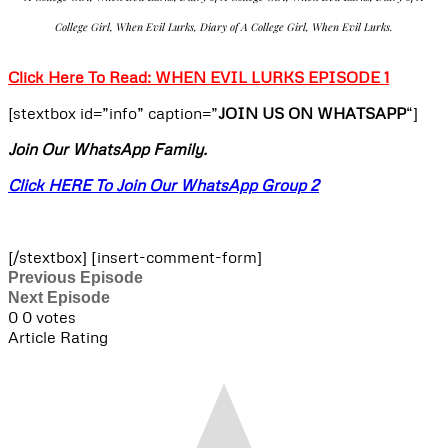
College Girl, When Evil Lurks, Diary of A College Girl, When Evil Lurks.
Click Here To Read: WHEN EVIL LURKS EPISODE 1
[stextbox id=”info” caption=”
JOIN US ON WHATSAPP
“]
Join Our WhatsApp Family.
Click HERE To Join Our WhatsApp Group 2
[/stextbox] [insert-comment-form]
Previous Episode
Next Episode
0
0
votes
Article Rating