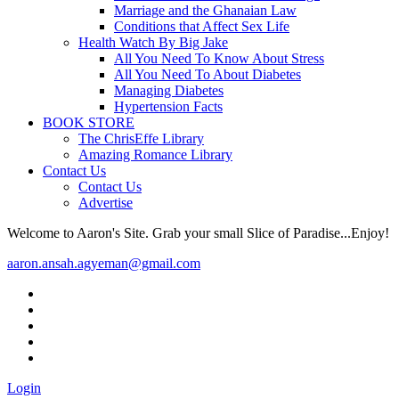
Marriage and the Ghanaian Law
Conditions that Affect Sex Life
Health Watch By Big Jake
All You Need To Know About Stress
All You Need To About Diabetes
Managing Diabetes
Hypertension Facts
BOOK STORE
The ChrisEffe Library
Amazing Romance Library
Contact Us
Contact Us
Advertise
Welcome to Aaron's Site. Grab your small Slice of Paradise...Enjoy!
aaron.ansah.agyeman@gmail.com
Login