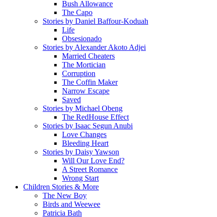
Bush Allowance
The Capo
Stories by Daniel Baffour-Koduah
Life
Obsesionado
Stories by Alexander Akoto Adjei
Married Cheaters
The Mortician
Corruption
The Coffin Maker
Narrow Escape
Saved
Stories by Michael Obeng
The RedHouse Effect
Stories by Isaac Segun Anubi
Love Changes
Bleeding Heart
Stories by Daisy Yawson
Will Our Love End?
A Street Romance
Wrong Start
Children Stories & More
The New Boy
Birds and Weewee
Patricia Bath