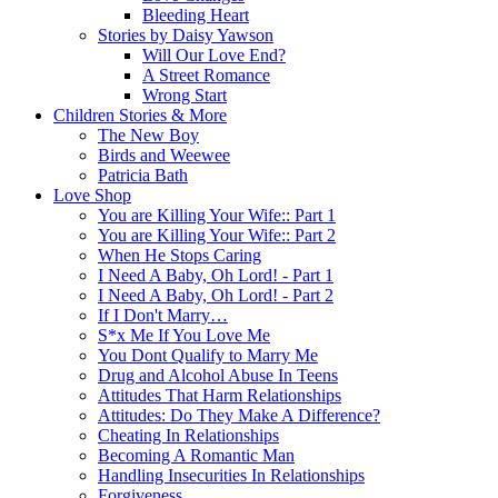
Bleeding Heart
Stories by Daisy Yawson
Will Our Love End?
A Street Romance
Wrong Start
Children Stories & More
The New Boy
Birds and Weewee
Patricia Bath
Love Shop
You are Killing Your Wife:: Part 1
You are Killing Your Wife:: Part 2
When He Stops Caring
I Need A Baby, Oh Lord! - Part 1
I Need A Baby, Oh Lord! - Part 2
If I Don't Marry…
S*x Me If You Love Me
You Dont Qualify to Marry Me
Drug and Alcohol Abuse In Teens
Attitudes That Harm Relationships
Attitudes: Do They Make A Difference?
Cheating In Relationships
Becoming A Romantic Man
Handling Insecurities In Relationships
Forgiveness