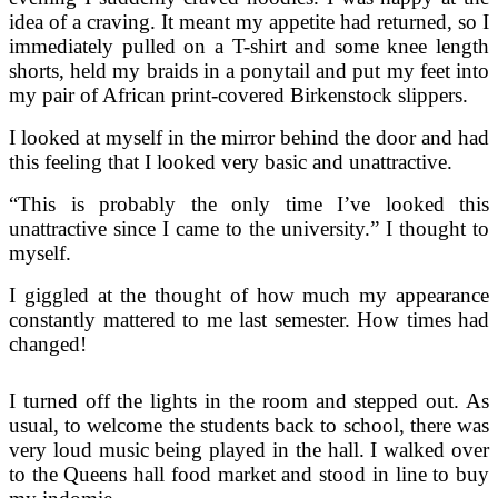
idea of a craving. It meant my appetite had returned, so I
immediately pulled on a T-shirt and some knee length
shorts, held my braids in a ponytail and put my feet into
my pair of African print-covered Birkenstock slippers.
I looked at myself in the mirror behind the door and had
this feeling that I looked very basic and unattractive.
“This is probably the only time I’ve looked this
unattractive since I came to the university.” I thought to
myself.
I giggled at the thought of how much my appearance
constantly mattered to me last semester. How times had
changed!
I turned off the lights in the room and stepped out. As
usual, to welcome the students back to school, there was
very loud music being played in the hall. I walked over
to the Queens hall food market and stood in line to buy