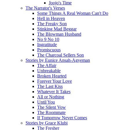
Joojo's Time
The Narrator's Verses
Some Things A Real Woman Can't Do
Hell in Heaven
The Freaky Son
Stinking Mad Beggar
The Blowman Husband
No 9 No 10
Ingratitude
Promiscuous
The Charcoal Sellers Son
Stories by Eunice Ansah-Agyeman
The Affair
Unbreakable
Broken Hearted
Forever Your Love
The Last Kiss
Whatever It Takes
All or Nothing
Until You
The Silent Vow
The Roommate
If Tomorrow Never Comes
Stories by Grace Klubi
The Fresher