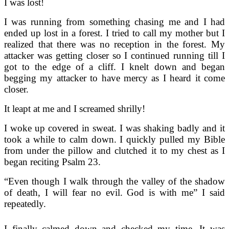
I was lost!
I was running from something chasing me and I had
ended up lost in a forest. I tried to call my mother but I
realized that there was no reception in the forest. My
attacker was getting closer so I continued running till I
got to the edge of a cliff. I knelt down and began
begging my attacker to have mercy as I heard it come
closer.
It leapt at me and I screamed shrilly!
I woke up covered in sweat. I was shaking badly and it
took a while to calm down. I quickly pulled my Bible
from under the pillow and clutched it to my chest as I
began reciting Psalm 23.
“Even though I walk through the valley of the shadow
of death, I will fear no evil. God is with me” I said
repeatedly.
I finally calmed down and checked my time. It was