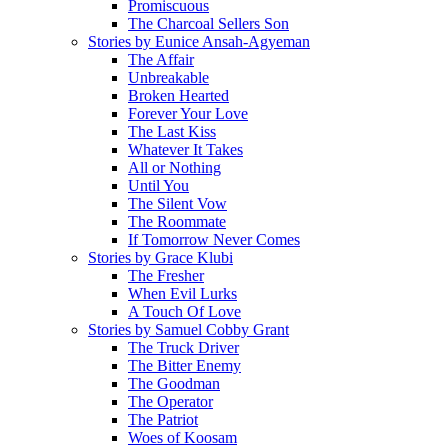
Promiscuous
The Charcoal Sellers Son
Stories by Eunice Ansah-Agyeman
The Affair
Unbreakable
Broken Hearted
Forever Your Love
The Last Kiss
Whatever It Takes
All or Nothing
Until You
The Silent Vow
The Roommate
If Tomorrow Never Comes
Stories by Grace Klubi
The Fresher
When Evil Lurks
A Touch Of Love
Stories by Samuel Cobby Grant
The Truck Driver
The Bitter Enemy
The Goodman
The Operator
The Patriot
Woes of Koosam