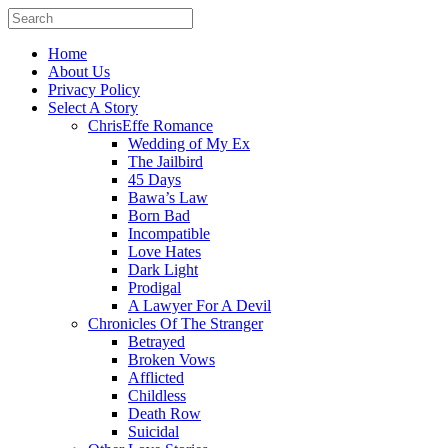
Home
About Us
Privacy Policy
Select A Story
ChrisEffe Romance
Wedding of My Ex
The Jailbird
45 Days
Bawa’s Law
Born Bad
Incompatible
Love Hates
Dark Light
Prodigal
A Lawyer For A Devil
Chronicles Of The Stranger
Betrayed
Broken Vows
Afflicted
Childless
Death Row
Suicidal