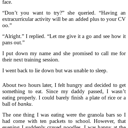
face.
“Don’t you want to try?” she queried. “Having an
extracurricular activity will be an added plus to your CV
oo.”
“Alright.” I replied. “Let me give it a go and see how it
pans out.”
I put down my name and she promised to call me for
their next training session.
I went back to lie down but was unable to sleep.
About two hours later, I felt hungry and decided to get
something to eat. Since my daddy passed, I wasn’t
eating properly. I could barely finish a plate of rice or a
ball of
banku
.
The one thing I was eating were the granola bars so I
had come with ten packets to school. However, that
evening I suddenly craved noodles. I was happy at the