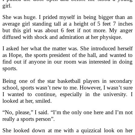
girl.
She was huge. I prided myself in being bigger than an
average girl standing tall at a height of 5 feet 7 inches
but this girl was about 6 feet if not more. My anger
diffused with shock and admiration at her physique.
I asked her what the matter was. She introduced herself
as Hope, the sports president of the hall, and wanted to
find out if anyone in our room was interested in doing
sports.
Being one of the star basketball players in secondary
school, sports wasn’t new to me. However, I wasn’t sure
I wanted to continue, especially in the university. I
looked at her, smiled.
“No, please,” I said. “I’m the only one here and I’m not
really a sports person”.
She looked down at me with a quizzical look on her