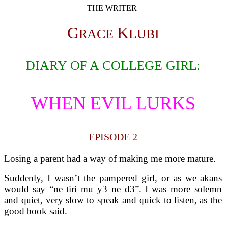
THE WRITER
G
K
RACE
LUBI
DIARY OF A COLLEGE GIRL:
WHEN EVIL LURKS
EPISODE 2
Losing a parent had a way of making me more mature.
Suddenly, I wasn’t the pampered girl, or as we akans
would say “ne tiri mu y3 ne d3”. I was more solemn
and quiet, very slow to speak and quick to listen, as the
good book said.