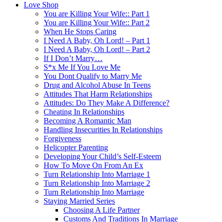
Love Shop
You are Killing Your Wife:: Part 1
You are Killing Your Wife:: Part 2
When He Stops Caring
I Need A Baby, Oh Lord! – Part 1
I Need A Baby, Oh Lord! – Part 2
If I Don’t Marry…
S*x Me If You Love Me
You Dont Qualify to Marry Me
Drug and Alcohol Abuse In Teens
Attitudes That Harm Relationships
Attitudes: Do They Make A Difference?
Cheating In Relationships
Becoming A Romantic Man
Handling Insecurities In Relationships
Forgiveness
Helicopter Parenting
Developing Your Child’s Self-Esteem
How To Move On From An Ex
Turn Relationship Into Marriage 1
Turn Relationship Into Marriage 2
Turn Relationship Into Marriage
Staying Married Series
Choosing A Life Partner
Customs And Traditions In Marriage