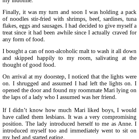
my indomie.
Finally, it was my turn and soon I was holding a pack
of noodles stir-fried with shrimps, beef, sardines, tuna
flakes, eggs and sausages. I had decided to give myself a
treat since it had been awhile since I actually craved for
any form of food.
I bought a can of non-alcoholic malt to wash it all down
and skipped happily to my room, salivating at the
thought of good food.
On arrival at my doorstep, I noticed that the lights were
on. I shrugged and assumed I had left the lights on. I
opened the door and found my roommate Mari lying on
the laps of a lady who I assumed was her friend.
If I didn’t know how much Mari liked boys, I would
have called them lesbians. It was a very compromising
position. The lady introduced herself to me as Anne. I
introduced myself too and immediately went to sit on
my bed and started eating.