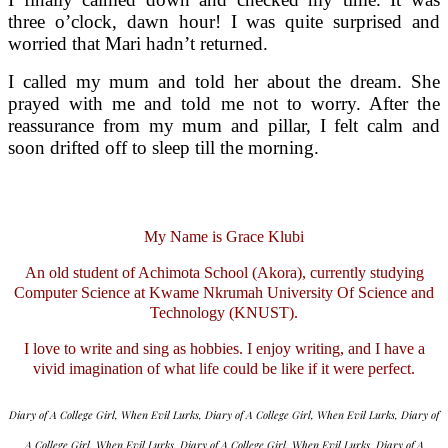
three o’clock, dawn hour! I was quite surprised and
worried that Mari hadn’t returned.
I called my mum and told her about the dream. She
prayed with me and told me not to worry. After the
reassurance from my mum and pillar, I felt calm and
soon drifted off to sleep till the morning.
My Name is Grace Klubi
An old student of Achimota School (Akora), currently studying
Computer Science at Kwame Nkrumah University Of Science and
Technology (KNUST).
I love to write and sing as hobbies. I enjoy writing, and I have a
vivid imagination of what life could be like if it were perfect.
Diary of A College Girl, When Evil Lurks, Diary of A College Girl, When Evil Lurks, Diary of
A College Girl, When Evil Lurks, Diary of A College Girl, When Evil Lurks, Diary of A