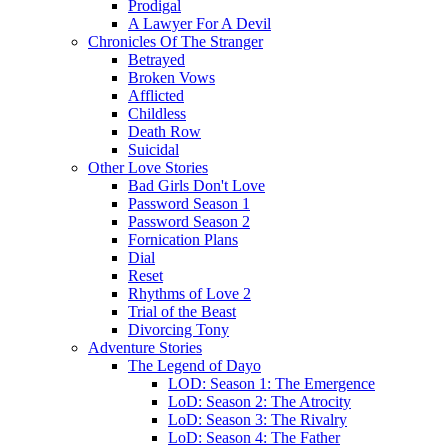
Prodigal
A Lawyer For A Devil
Chronicles Of The Stranger
Betrayed
Broken Vows
Afflicted
Childless
Death Row
Suicidal
Other Love Stories
Bad Girls Don't Love
Password Season 1
Password Season 2
Fornication Plans
Dial
Reset
Rhythms of Love 2
Trial of the Beast
Divorcing Tony
Adventure Stories
The Legend of Dayo
LOD: Season 1: The Emergence
LoD: Season 2: The Atrocity
LoD: Season 3: The Rivalry
LoD: Season 4: The Father