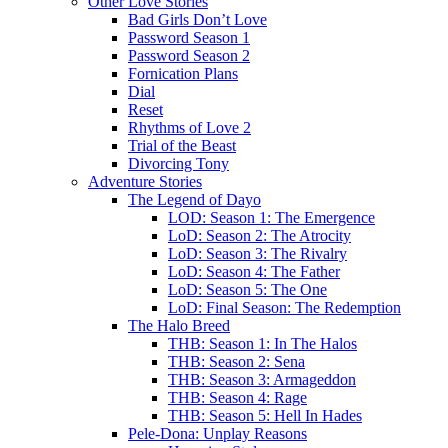
Other Love Stories
Bad Girls Don’t Love
Password Season 1
Password Season 2
Fornication Plans
Dial
Reset
Rhythms of Love 2
Trial of the Beast
Divorcing Tony
Adventure Stories
The Legend of Dayo
LOD: Season 1: The Emergence
LoD: Season 2: The Atrocity
LoD: Season 3: The Rivalry
LoD: Season 4: The Father
LoD: Season 5: The One
LoD: Final Season: The Redemption
The Halo Breed
THB: Season 1: In The Halos
THB: Season 2: Sena
THB: Season 3: Armageddon
THB: Season 4: Rage
THB: Season 5: Hell In Hades
Pele-Dona: Unplay Reasons