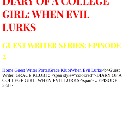
DIARY OF A COLLEGE
GIRL: WHEN EVIL
LURKS
GUEST WRITER SERIES: EPISODE
2
Home
Guest Writer Portal
Grace Klubi
When Evil Lurks
<b>Guest
Writer: GRACE KLUBI :: <span style="color:red">DIARY OF A
COLLEGE GIRL: WHEN EVIL LURKS</span> :: EPISODE
2</b>