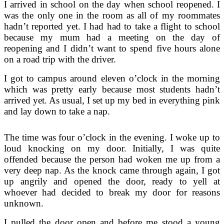
I arrived in school on the day when school reopened. I
was the only one in the room as all of my roommates
hadn’t reported yet. I had had to take a flight to school
because my mum had a meeting on the day of
reopening and I didn’t want to spend five hours alone
on a road trip with the driver.
I got to campus around eleven o’clock in the morning
which was pretty early because most students hadn’t
arrived yet. As usual, I set up my bed in everything pink
and lay down to take a nap.
The time was four o’clock in the evening. I woke up to
loud knocking on my door. Initially, I was quite
offended because the person had woken me up from a
very deep nap. As the knock came through again, I got
up angrily and opened the door, ready to yell at
whoever had decided to break my door for reasons
unknown.
I pulled the door open and before me stood a young