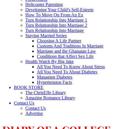
Helicopter Parenting
Developing Your Child's Self-Esteem
How To Move On From An Ex
Turn Relationship Into Marriage 1
Turn Relationship Into Marriage 2
Turn Relationship Into Marriage
Staying Married Series
Choosing A Life Partner
Customs And Traditions In Marriage
Marriage and the Ghanaian Law
Conditions that Affect Sex Life
Health Watch By Big Jake
All You Need To Know About Stress
All You Need To About Diabetes
Managing Diabetes
Hypertension Facts
BOOK STORE
The ChrisEffe Library
Amazing Romance Library
Contact Us
Contact Us
Advertise