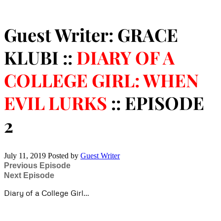
Guest Writer: GRACE
KLUBI ::
DIARY OF A
COLLEGE GIRL: WHEN
EVIL LURKS
:: EPISODE
2
July 11, 2019
Posted by
Guest Writer
Previous Episode
Next Episode
Diary of a College Girl…