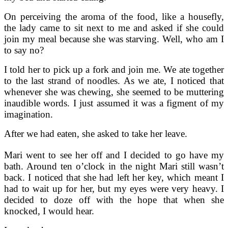
On perceiving the aroma of the food, like a housefly,
the lady came to sit next to me and asked if she could
join my meal because she was starving. Well, who am I
to say no?
I told her to pick up a fork and join me. We ate together
to the last strand of noodles. As we ate, I noticed that
whenever she was chewing, she seemed to be muttering
inaudible words. I just assumed it was a figment of my
imagination.
After we had eaten, she asked to take her leave.
Mari went to see her off and I decided to go have my
bath. Around ten o’clock in the night Mari still wasn’t
back. I noticed that she had left her key, which meant I
had to wait up for her, but my eyes were very heavy. I
decided to doze off with the hope that when she
knocked, I would hear.