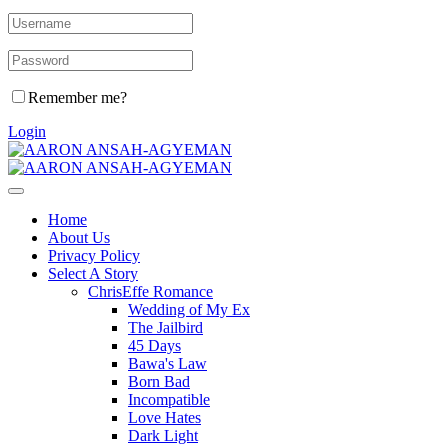
Remember me?
Login
Home
About Us
Privacy Policy
Select A Story
ChrisEffe Romance
Wedding of My Ex
The Jailbird
45 Days
Bawa's Law
Born Bad
Incompatible
Love Hates
Dark Light