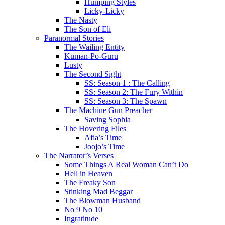
Humping Styles
Licky-Licky
The Nasty
The Son of Eli
Paranormal Stories
The Wailing Entity
Kuman-Po-Guru
Lusty
The Second Sight
SS: Season 1 : The Calling
SS: Season 2: The Fury Within
SS: Season 3: The Spawn
The Machine Gun Preacher
Saving Sophia
The Hovering Files
Afia’s Time
Joojo’s Time
The Narrator’s Verses
Some Things A Real Woman Can’t Do
Hell in Heaven
The Freaky Son
Stinking Mad Beggar
The Blowman Husband
No 9 No 10
Ingratitude