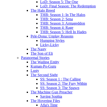
LoD: Season 5: The One
LoD: Final Season: The Redemption
The Halo Breed
THB: Season 1: In The Halos
THB: Season 2: Sena
THB: Season 3: Armageddon
THB: Season 4: Rage
THB: Season 5: Hell In Hades
Pele-Dona: Unplay Reasons
Humping Styles
Licky-Licky
The Nasty
The Son of Eli
Paranormal Stories
The Wailing Entity
Kuman-Po-Guru
Lusty
The Second Sight
SS: Season 1 : The Calling
SS: Season 2: The Fury Within
SS: Season 3: The Spawn
The Machine Gun Preacher
Saving Sophia
The Hovering Files
Afia's Time