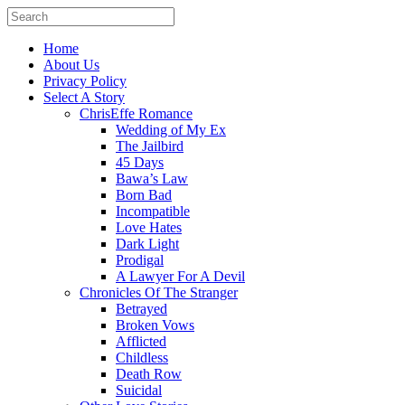
Home
About Us
Privacy Policy
Select A Story
ChrisEffe Romance
Wedding of My Ex
The Jailbird
45 Days
Bawa’s Law
Born Bad
Incompatible
Love Hates
Dark Light
Prodigal
A Lawyer For A Devil
Chronicles Of The Stranger
Betrayed
Broken Vows
Afflicted
Childless
Death Row
Suicidal