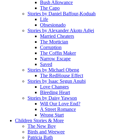
Bush Allowance
The Capo
Stories by Daniel Baffour-Koduah
Life
Obsesionado
Stories by Alexander Akoto Adjei
Married Cheaters
The Mortician
Corruption
The Coffin Maker
Narrow Escape
Saved
Stories by Michael Obeng
The RedHouse Effect
Stories by Isaac Segun Anubi
Love Changes
Bleeding Heart
Stories by Daisy Yawson
Will Our Love End?
A Street Romance
Wrong Start
Children Stories & More
The New Boy
Birds and Weewee
Patricia Bath