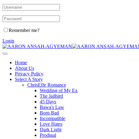
Remember me?
Login
Home
About Us
Privacy Policy
Select A Story
ChrisEffe Romance
Wedding of My Ex
The Jailbird
45 Days
Bawa's Law
Born Bad
Incompatible
Love Hates
Dark Light
Prodigal