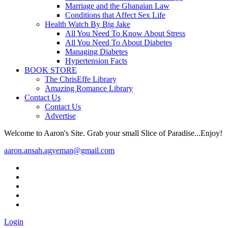
Marriage and the Ghanaian Law
Conditions that Affect Sex Life
Health Watch By Big Jake
All You Need To Know About Stress
All You Need To About Diabetes
Managing Diabetes
Hypertension Facts
BOOK STORE
The ChrisEffe Library
Amazing Romance Library
Contact Us
Contact Us
Advertise
Welcome to Aaron's Site. Grab your small Slice of Paradise...Enjoy!
aaron.ansah.agyeman@gmail.com
Login