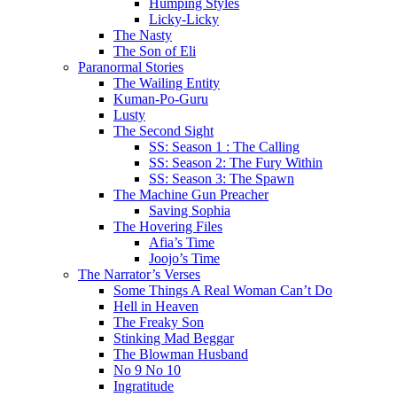
Humping Styles
Licky-Licky
The Nasty
The Son of Eli
Paranormal Stories
The Wailing Entity
Kuman-Po-Guru
Lusty
The Second Sight
SS: Season 1 : The Calling
SS: Season 2: The Fury Within
SS: Season 3: The Spawn
The Machine Gun Preacher
Saving Sophia
The Hovering Files
Afia’s Time
Joojo’s Time
The Narrator’s Verses
Some Things A Real Woman Can’t Do
Hell in Heaven
The Freaky Son
Stinking Mad Beggar
The Blowman Husband
No 9 No 10
Ingratitude