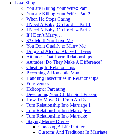
Love Shop
You are Killing Your Wife:: Part 1
You are Killing Your Wife:: Part 2
When He Stops Caring
I Need A Baby, Oh Lord! – Part 1
I Need A Baby, Oh Lord! – Part 2
If I Don’t Marry…
S*x Me If You Love Me
You Dont Qualify to Marry Me
Drug and Alcohol Abuse In Teens
Attitudes That Harm Relationships
Attitudes: Do They Make A Difference?
Cheating In Relationships
Becoming A Romantic Man
Handling Insecurities In Relationships
Forgiveness
Helicopter Parenting
Developing Your Child’s Self-Esteem
How To Move On From An Ex
Turn Relationship Into Marriage 1
Turn Relationship Into Marriage 2
Turn Relationship Into Marriage
Staying Married Series
Choosing A Life Partner
Customs And Traditions In Marriage