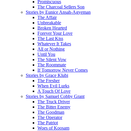
Promiscuous
The Charcoal Sellers Son
Stories by Eunice Ansah-Agyeman
The Affair
Unbreakable
Broken Hearted
Forever Your Love
The Last Kiss
Whatever It Takes
All or Nothing
Until You
The Silent Vow
The Roommate
If Tomorrow Never Comes
Stories by Grace Klubi
The Fresher
When Evil Lurks
A Touch Of Love
Stories by Samuel Cobby Grant
The Truck Driver
The Bitter Enemy
The Goodman
The Operator
The Patriot
Woes of Koosam