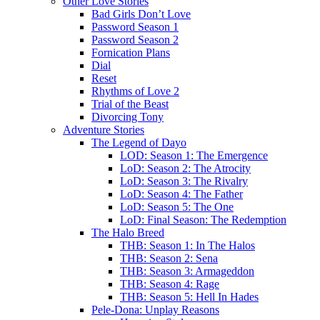
Other Love Stories
Bad Girls Don’t Love
Password Season 1
Password Season 2
Fornication Plans
Dial
Reset
Rhythms of Love 2
Trial of the Beast
Divorcing Tony
Adventure Stories
The Legend of Dayo
LOD: Season 1: The Emergence
LoD: Season 2: The Atrocity
LoD: Season 3: The Rivalry
LoD: Season 4: The Father
LoD: Season 5: The One
LoD: Final Season: The Redemption
The Halo Breed
THB: Season 1: In The Halos
THB: Season 2: Sena
THB: Season 3: Armageddon
THB: Season 4: Rage
THB: Season 5: Hell In Hades
Pele-Dona: Unplay Reasons