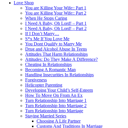
Love Shop
You are Killing Your Wife:: Part 1
You are Killing Your Wife:: Part 2
When He Stops Caring
I Need A Baby, Oh Lord! – Part 1
I Need A Baby, Oh Lord! – Part 2
If I Don’t Marry…
S*x Me If You Love Me
You Dont Qualify to Marry Me
Drug and Alcohol Abuse In Teens
Attitudes That Harm Relationships
Attitudes: Do They Make A Difference?
Cheating In Relationships
Becoming A Romantic Man
Handling Insecurities In Relationships
Forgiveness
Helicopter Parenting
Developing Your Child’s Self-Esteem
How To Move On From An Ex
Turn Relationship Into Marriage 1
Turn Relationship Into Marriage 2
Turn Relationship Into Marriage
Staying Married Series
Choosing A Life Partner
Customs And Traditions In Marriage