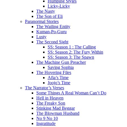
Humping Styles
Licky-Licky
The Nasty
The Son of Eli
Paranormal Stories
The Wailing Entity
Kuman-Po-Guru
Lusty
The Second Sight
SS: Season 1 : The Calling
SS: Season 2: The Fury Within
SS: Season 3: The Spawn
The Machine Gun Preacher
Saving Sophia
The Hovering Files
Afia’s Time
Joojo’s Time
The Narrator’s Verses
Some Things A Real Woman Can’t Do
Hell in Heaven
The Freaky Son
Stinking Mad Beggar
The Blowman Husband
No 9 No 10
Ingratitude