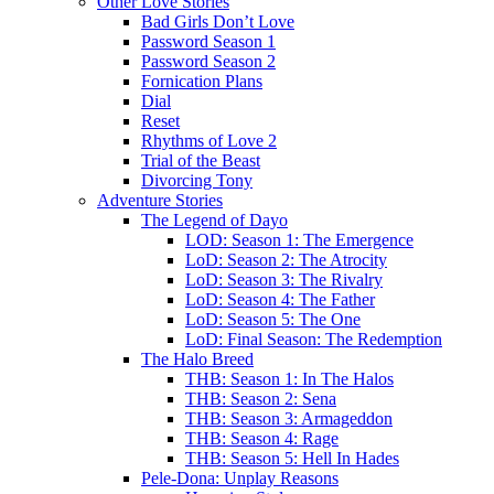
Other Love Stories
Bad Girls Don’t Love
Password Season 1
Password Season 2
Fornication Plans
Dial
Reset
Rhythms of Love 2
Trial of the Beast
Divorcing Tony
Adventure Stories
The Legend of Dayo
LOD: Season 1: The Emergence
LoD: Season 2: The Atrocity
LoD: Season 3: The Rivalry
LoD: Season 4: The Father
LoD: Season 5: The One
LoD: Final Season: The Redemption
The Halo Breed
THB: Season 1: In The Halos
THB: Season 2: Sena
THB: Season 3: Armageddon
THB: Season 4: Rage
THB: Season 5: Hell In Hades
Pele-Dona: Unplay Reasons