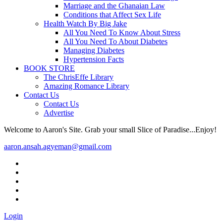
Marriage and the Ghanaian Law
Conditions that Affect Sex Life
Health Watch By Big Jake
All You Need To Know About Stress
All You Need To About Diabetes
Managing Diabetes
Hypertension Facts
BOOK STORE
The ChrisEffe Library
Amazing Romance Library
Contact Us
Contact Us
Advertise
Welcome to Aaron's Site. Grab your small Slice of Paradise...Enjoy!
aaron.ansah.agyeman@gmail.com
Login