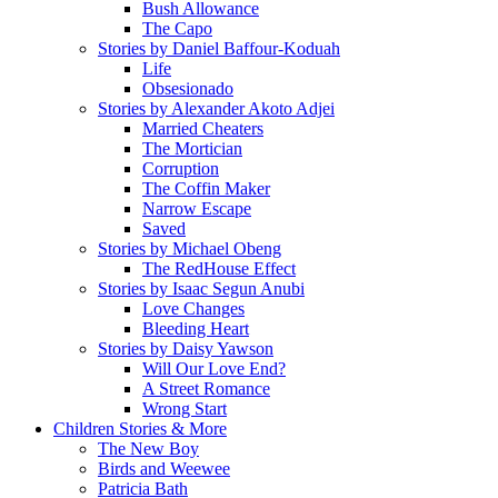
Bush Allowance
The Capo
Stories by Daniel Baffour-Koduah
Life
Obsesionado
Stories by Alexander Akoto Adjei
Married Cheaters
The Mortician
Corruption
The Coffin Maker
Narrow Escape
Saved
Stories by Michael Obeng
The RedHouse Effect
Stories by Isaac Segun Anubi
Love Changes
Bleeding Heart
Stories by Daisy Yawson
Will Our Love End?
A Street Romance
Wrong Start
Children Stories & More
The New Boy
Birds and Weewee
Patricia Bath