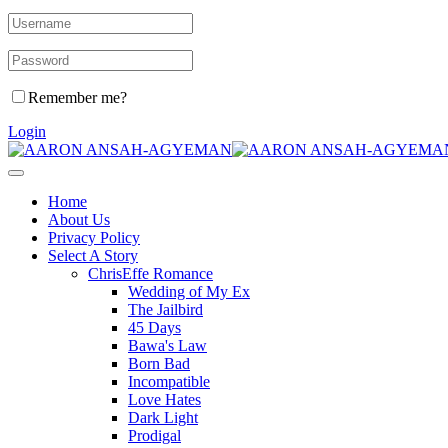
Remember me?
Login
Home
About Us
Privacy Policy
Select A Story
ChrisEffe Romance
Wedding of My Ex
The Jailbird
45 Days
Bawa's Law
Born Bad
Incompatible
Love Hates
Dark Light
Prodigal