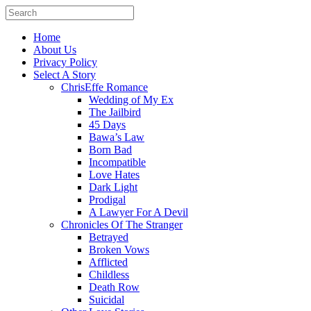
Home
About Us
Privacy Policy
Select A Story
ChrisEffe Romance
Wedding of My Ex
The Jailbird
45 Days
Bawa’s Law
Born Bad
Incompatible
Love Hates
Dark Light
Prodigal
A Lawyer For A Devil
Chronicles Of The Stranger
Betrayed
Broken Vows
Afflicted
Childless
Death Row
Suicidal