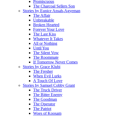
Promiscuous
The Charcoal Sellers Son
Stories by Eunice Ansah-Agyeman
The Affair
Unbreakable
Broken Hearted
Forever Your Love
The Last Kiss
Whatever It Takes
All or Nothing
Until You
The Silent Vow
The Roommate
If Tomorrow Never Comes
Stories by Grace Klubi
The Fresher
When Evil Lurks
A Touch Of Love
Stories by Samuel Cobby Grant
The Truck Driver
The Bitter Enemy
The Goodman
The Operator
The Patriot
Woes of Koosam