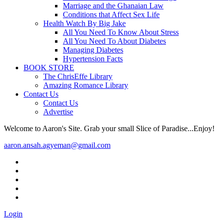
Marriage and the Ghanaian Law
Conditions that Affect Sex Life
Health Watch By Big Jake
All You Need To Know About Stress
All You Need To About Diabetes
Managing Diabetes
Hypertension Facts
BOOK STORE
The ChrisEffe Library
Amazing Romance Library
Contact Us
Contact Us
Advertise
Welcome to Aaron's Site. Grab your small Slice of Paradise...Enjoy!
aaron.ansah.agyeman@gmail.com
Login