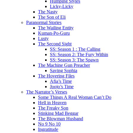
Humping Styles
Licky-Licky
The Nasty
The Son of Eli
Paranormal Stories
The Wailing Entity
Kuman-Po-Guru
Lusty
The Second Sight
SS: Season 1 : The Calling
SS: Season 2: The Fury Within
SS: Season 3: The Spawn
The Machine Gun Preacher
Saving Sophia
The Hovering Files
Afia’s Time
Joojo’s Time
The Narrator’s Verses
Some Things A Real Woman Can’t Do
Hell in Heaven
The Freaky Son
Stinking Mad Beggar
The Blowman Husband
No 9 No 10
Ingratitude