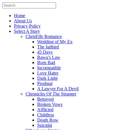
Home
About Us
Privacy Policy
Select A Story
ChrisEffe Romance
Wedding of My Ex
The Jailbird
45 Days
Bawa’s Law
Born Bad
Incompatible
Love Hates
Dark Light
Prodigal
A Lawyer For A Devil
Chronicles Of The Stranger
Betrayed
Broken Vows
Afflicted
Childless
Death Row
Suicidal