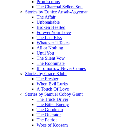
Promiscuous
The Charcoal Sellers Son
Stories by Eunice Ansah-Agyeman
The Affair
Unbreakable
Broken Hearted
Forever Your Love
The Last Kiss
Whatever It Takes
All or Nothing
Until You
The Silent Vow
The Roommate
If Tomorrow Never Comes
Stories by Grace Klubi
The Fresher
When Evil Lurks
A Touch Of Love
Stories by Samuel Cobby Grant
The Truck Driver
The Bitter Enemy
The Goodman
The Operator
The Patriot
Woes of Koosam