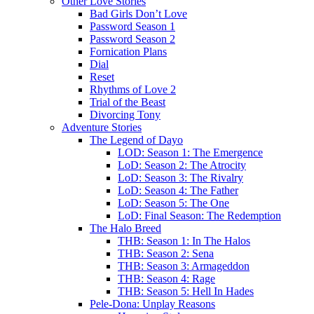
Other Love Stories
Bad Girls Don’t Love
Password Season 1
Password Season 2
Fornication Plans
Dial
Reset
Rhythms of Love 2
Trial of the Beast
Divorcing Tony
Adventure Stories
The Legend of Dayo
LOD: Season 1: The Emergence
LoD: Season 2: The Atrocity
LoD: Season 3: The Rivalry
LoD: Season 4: The Father
LoD: Season 5: The One
LoD: Final Season: The Redemption
The Halo Breed
THB: Season 1: In The Halos
THB: Season 2: Sena
THB: Season 3: Armageddon
THB: Season 4: Rage
THB: Season 5: Hell In Hades
Pele-Dona: Unplay Reasons