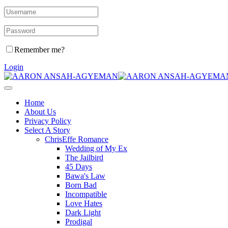
Remember me?
Login
Home
About Us
Privacy Policy
Select A Story
ChrisEffe Romance
Wedding of My Ex
The Jailbird
45 Days
Bawa's Law
Born Bad
Incompatible
Love Hates
Dark Light
Prodigal