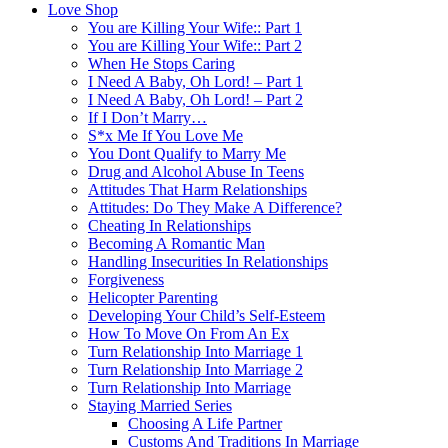
Love Shop
You are Killing Your Wife:: Part 1
You are Killing Your Wife:: Part 2
When He Stops Caring
I Need A Baby, Oh Lord! – Part 1
I Need A Baby, Oh Lord! – Part 2
If I Don’t Marry…
S*x Me If You Love Me
You Dont Qualify to Marry Me
Drug and Alcohol Abuse In Teens
Attitudes That Harm Relationships
Attitudes: Do They Make A Difference?
Cheating In Relationships
Becoming A Romantic Man
Handling Insecurities In Relationships
Forgiveness
Helicopter Parenting
Developing Your Child’s Self-Esteem
How To Move On From An Ex
Turn Relationship Into Marriage 1
Turn Relationship Into Marriage 2
Turn Relationship Into Marriage
Staying Married Series
Choosing A Life Partner
Customs And Traditions In Marriage