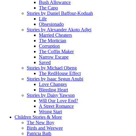
Bush Allowance
The Capo
Stories by Daniel Baffour-Koduah
Life
Obsesionado
Stories by Alexander Akoto Adjei
Married Cheaters
The Mortician
Corruption
The Coffin Maker
Narrow Escape
Saved
Stories by Michael Obeng
The RedHouse Effect
Stories by Isaac Segun Anubi
Love Changes
Bleeding Heart
Stories by Daisy Yawson
Will Our Love End?
A Street Romance
Wrong Start
Children Stories & More
The New Boy
Birds and Weewee
Patricia Bath