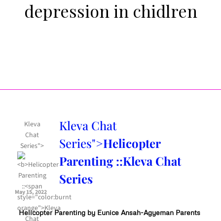
depression in chidlren
Kleva Chat
Kleva
Chat
Series">
Helicopter
Series">
Parenting ::
Kleva Chat
Series
May 15, 2022
Helicopter Parenting by Eunice Ansah-Agyeman Parents