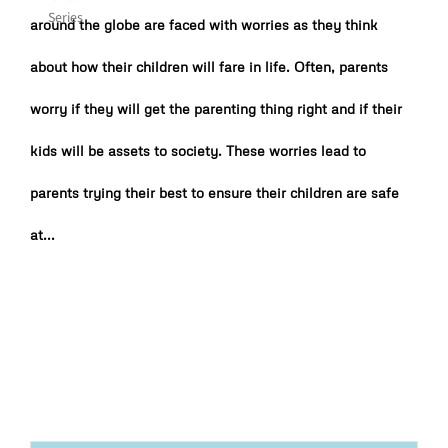
around the globe are faced with worries as they think
about how their children will fare in life. Often, parents
worry if they will get the parenting thing right and if their
kids will be assets to society. These worries lead to
parents trying their best to ensure their children are safe
at...