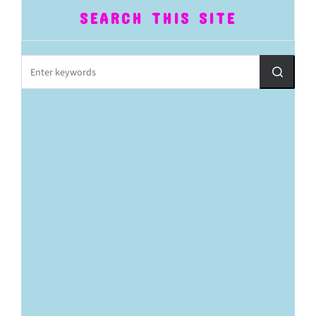
SEARCH THIS SITE