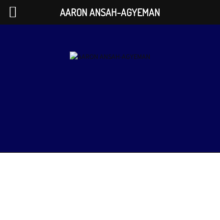
AARON ANSAH-AGYEMAN