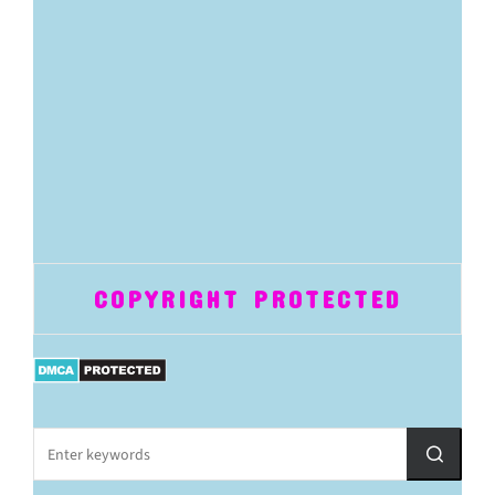
COPYRIGHT PROTECTED