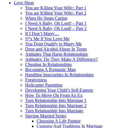
Love Shop
You are Killing Your Wife:: Part 1
You are Killing Your Wife:: Part 2
When He Stops Caring
I Need A Baby, Oh Lord! – Part 1
I Need A Baby, Oh Lord! – Part 2
If I Don’t Marry…
S*x Me If You Love Me
You Dont Qualify to Marry Me
Drug and Alcohol Abuse In Teens
Attitudes That Harm Relationships
Attitudes: Do They Make A Difference?
Cheating In Relationships
Becoming A Romantic Man
Handling Insecurities In Relationships
Forgiveness
Helicopter Parenting
Developing Your Child’s Self-Esteem
How To Move On From An Ex
Turn Relationship Into Marriage 1
Turn Relationship Into Marriage 2
Turn Relationship Into Marriage
Staying Married Series
Choosing A Life Partner
Customs And Traditions In Marriage