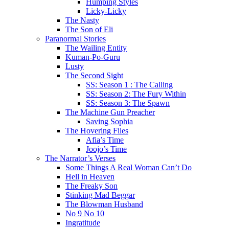
Humping Styles
Licky-Licky
The Nasty
The Son of Eli
Paranormal Stories
The Wailing Entity
Kuman-Po-Guru
Lusty
The Second Sight
SS: Season 1 : The Calling
SS: Season 2: The Fury Within
SS: Season 3: The Spawn
The Machine Gun Preacher
Saving Sophia
The Hovering Files
Afia’s Time
Joojo’s Time
The Narrator’s Verses
Some Things A Real Woman Can’t Do
Hell in Heaven
The Freaky Son
Stinking Mad Beggar
The Blowman Husband
No 9 No 10
Ingratitude