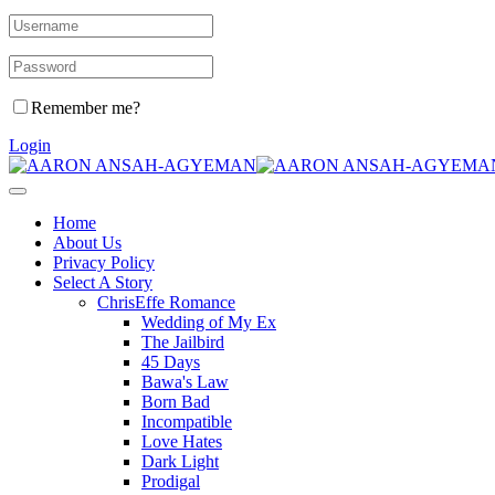
Remember me?
Login
Home
About Us
Privacy Policy
Select A Story
ChrisEffe Romance
Wedding of My Ex
The Jailbird
45 Days
Bawa's Law
Born Bad
Incompatible
Love Hates
Dark Light
Prodigal