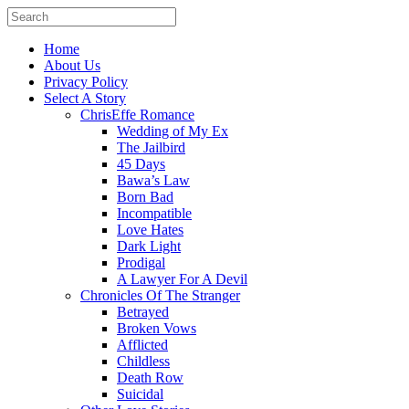
Home
About Us
Privacy Policy
Select A Story
ChrisEffe Romance
Wedding of My Ex
The Jailbird
45 Days
Bawa’s Law
Born Bad
Incompatible
Love Hates
Dark Light
Prodigal
A Lawyer For A Devil
Chronicles Of The Stranger
Betrayed
Broken Vows
Afflicted
Childless
Death Row
Suicidal