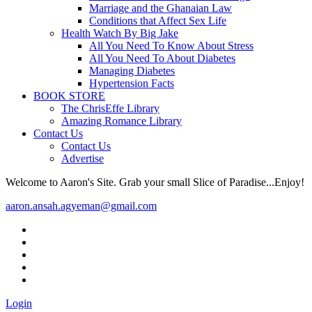
Marriage and the Ghanaian Law
Conditions that Affect Sex Life
Health Watch By Big Jake
All You Need To Know About Stress
All You Need To About Diabetes
Managing Diabetes
Hypertension Facts
BOOK STORE
The ChrisEffe Library
Amazing Romance Library
Contact Us
Contact Us
Advertise
Welcome to Aaron's Site. Grab your small Slice of Paradise...Enjoy!
aaron.ansah.agyeman@gmail.com
Login