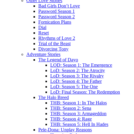
Other Love Stories
Bad Girls Don’t Love
Password Season 1
Password Season 2
Fornication Plans
Dial
Reset
Rhythms of Love 2
Trial of the Beast
Divorcing Tony
Adventure Stories
The Legend of Dayo
LOD: Season 1: The Emergence
LoD: Season 2: The Atrocity
LoD: Season 3: The Rivalry
LoD: Season 4: The Father
LoD: Season 5: The One
LoD: Final Season: The Redemption
The Halo Breed
THB: Season 1: In The Halos
THB: Season 2: Sena
THB: Season 3: Armageddon
THB: Season 4: Rage
THB: Season 5: Hell In Hades
Pele-Dona: Unplay Reasons