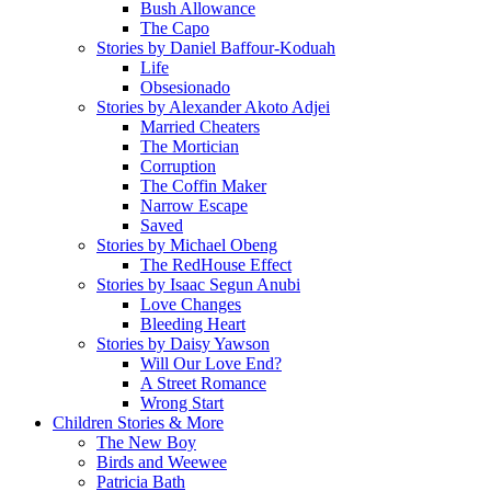
Bush Allowance
The Capo
Stories by Daniel Baffour-Koduah
Life
Obsesionado
Stories by Alexander Akoto Adjei
Married Cheaters
The Mortician
Corruption
The Coffin Maker
Narrow Escape
Saved
Stories by Michael Obeng
The RedHouse Effect
Stories by Isaac Segun Anubi
Love Changes
Bleeding Heart
Stories by Daisy Yawson
Will Our Love End?
A Street Romance
Wrong Start
Children Stories & More
The New Boy
Birds and Weewee
Patricia Bath