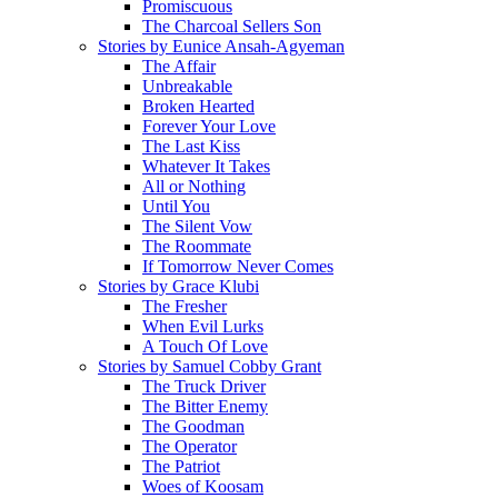
Promiscuous
The Charcoal Sellers Son
Stories by Eunice Ansah-Agyeman
The Affair
Unbreakable
Broken Hearted
Forever Your Love
The Last Kiss
Whatever It Takes
All or Nothing
Until You
The Silent Vow
The Roommate
If Tomorrow Never Comes
Stories by Grace Klubi
The Fresher
When Evil Lurks
A Touch Of Love
Stories by Samuel Cobby Grant
The Truck Driver
The Bitter Enemy
The Goodman
The Operator
The Patriot
Woes of Koosam