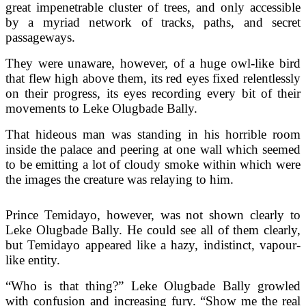
great impenetrable cluster of trees, and only accessible
by a myriad network of tracks, paths, and secret
passageways.
They were unaware, however, of a huge owl-like bird
that flew high above them, its red eyes fixed relentlessly
on their progress, its eyes recording every bit of their
movements to Leke Olugbade Bally.
That hideous man was standing in his horrible room
inside the palace and peering at one wall which seemed
to be emitting a lot of cloudy smoke within which were
the images the creature was relaying to him.
Prince Temidayo, however, was not shown clearly to
Leke Olugbade Bally. He could see all of them clearly,
but Temidayo appeared like a hazy, indistinct, vapour-
like entity.
“Who is that thing?” Leke Olugbade Bally growled
with confusion and increasing fury. “Show me the real