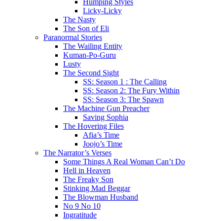
Humping Styles
Licky-Licky
The Nasty
The Son of Eli
Paranormal Stories
The Wailing Entity
Kuman-Po-Guru
Lusty
The Second Sight
SS: Season 1 : The Calling
SS: Season 2: The Fury Within
SS: Season 3: The Spawn
The Machine Gun Preacher
Saving Sophia
The Hovering Files
Afia’s Time
Joojo’s Time
The Narrator’s Verses
Some Things A Real Woman Can’t Do
Hell in Heaven
The Freaky Son
Stinking Mad Beggar
The Blowman Husband
No 9 No 10
Ingratitude