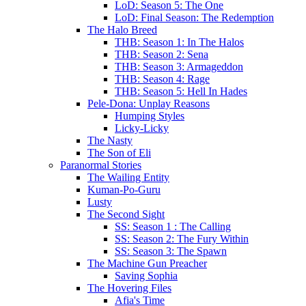
LoD: Season 5: The One
LoD: Final Season: The Redemption
The Halo Breed
THB: Season 1: In The Halos
THB: Season 2: Sena
THB: Season 3: Armageddon
THB: Season 4: Rage
THB: Season 5: Hell In Hades
Pele-Dona: Unplay Reasons
Humping Styles
Licky-Licky
The Nasty
The Son of Eli
Paranormal Stories
The Wailing Entity
Kuman-Po-Guru
Lusty
The Second Sight
SS: Season 1 : The Calling
SS: Season 2: The Fury Within
SS: Season 3: The Spawn
The Machine Gun Preacher
Saving Sophia
The Hovering Files
Afia's Time