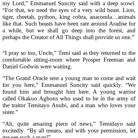
my Lord,” Emmanuel Suncity said with a deep scowl.
“For that, we need the eyes of a very wild beast. Lion,
tiger, cheetah, python, king cobra, anaconda…animals
like that. Such beasts have been rare around Aradise for
a while, but we shall go deep into the forest, and
perhaps the Creator of All Things shall provide us one.”
“I pray so too, Uncle,” Temi said as they returned to the
comfortable sitting-room where Prosper Freeman and
Daniel Godwin were waiting.
“The Grand Oracle sent a young man to come and wait
for you here,” Emmanuel Suncity said quickly. “We
found him and brought him here. A young warrior
called Okakuo Agbons who used to be in the army of
the traitor Temitayo Anubi, and a man who loves your
sister.”
“Ah, quite amazing piece of news,” Temidayo said
excitedly. “By all means, and with your permission, let
me see such a man!”