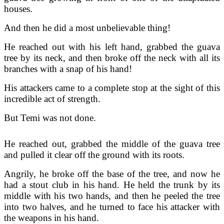
houses.
And then he did a most unbelievable thing!
He reached out with his left hand, grabbed the guava
tree by its neck, and then broke off the neck with all its
branches with a snap of his hand!
His attackers came to a complete stop at the sight of this
incredible act of strength.
But Temi was not done.
He reached out, grabbed the middle of the guava tree
and pulled it clear off the ground with its roots.
Angrily, he broke off the base of the tree, and now he
had a stout club in his hand. He held the trunk by its
middle with his two hands, and then he peeled the tree
into two halves, and he turned to face his attacker with
the weapons in his hand.