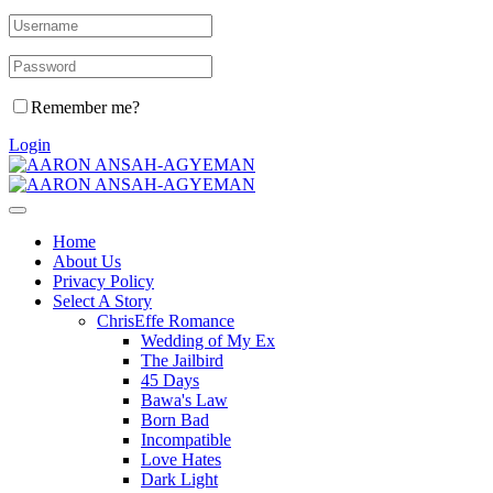
Remember me?
Login
Home
About Us
Privacy Policy
Select A Story
ChrisEffe Romance
Wedding of My Ex
The Jailbird
45 Days
Bawa's Law
Born Bad
Incompatible
Love Hates
Dark Light