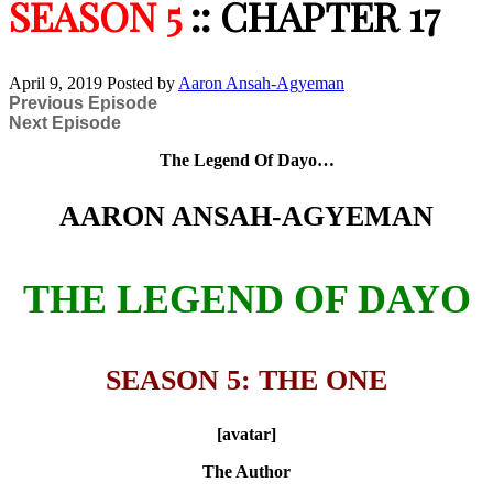
SEASON 5
:: CHAPTER 17
April 9, 2019
Posted by
Aaron Ansah-Agyeman
Previous Episode
Next Episode
The Legend Of Dayo…
AARON ANSAH-AGYEMAN
THE LEGEND OF DAYO
SEASON 5: THE ONE
[avatar]
The Author