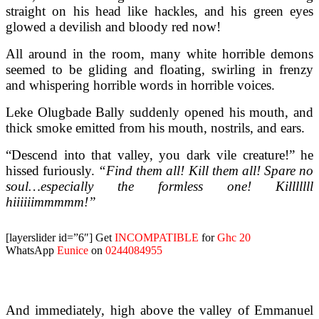
straight on his head like hackles, and his green eyes
glowed a devilish and bloody red now!
All around in the room, many white horrible demons
seemed to be gliding and floating, swirling in frenzy
and whispering horrible words in horrible voices.
Leke Olugbade Bally suddenly opened his mouth, and
thick smoke emitted from his mouth, nostrils, and ears.
“Descend into that valley, you dark vile creature!” he
hissed furiously.
“Find them all! Kill them all! Spare no
soul…especially the formless one! Killlllll
hiiiiiimmmmm!”
[layerslider id=”6″]
Get
INCOMPATIBLE
for
Ghc 20
WhatsApp
Eunice
on
0244084955
And immediately, high above the valley of Emmanuel