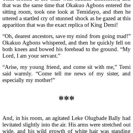
that was the same time that Okakuo Agbons entered the
sitting room, took one look at Temidayo, and then he
uttered a startled cry of stunned shock as he gazed at this
apparition that was the exact replica of King Demi!
“Oh, dearest ancestors, save my mind from going mad!”
Okakuo Agbons whispered, and then he quickly fell on
both knees and bowed his forehead to the ground. “My
Lord, I am your servant.”
“Arise, my young friend, and come sit with me,” Temi
said warmly. “Come tell me news of my sister, and
especially my mother!”
***
And, in his room, an agitated Leke Olugbade Bally had
levitated slightly into the air. His arms were stretched out
wide, and his wild growth of white hair was standing