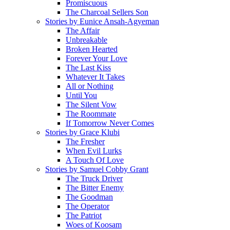
Promiscuous
The Charcoal Sellers Son
Stories by Eunice Ansah-Agyeman
The Affair
Unbreakable
Broken Hearted
Forever Your Love
The Last Kiss
Whatever It Takes
All or Nothing
Until You
The Silent Vow
The Roommate
If Tomorrow Never Comes
Stories by Grace Klubi
The Fresher
When Evil Lurks
A Touch Of Love
Stories by Samuel Cobby Grant
The Truck Driver
The Bitter Enemy
The Goodman
The Operator
The Patriot
Woes of Koosam