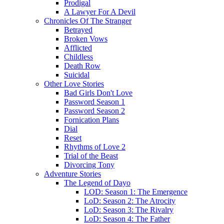
Prodigal
A Lawyer For A Devil
Chronicles Of The Stranger
Betrayed
Broken Vows
Afflicted
Childless
Death Row
Suicidal
Other Love Stories
Bad Girls Don't Love
Password Season 1
Password Season 2
Fornication Plans
Dial
Reset
Rhythms of Love 2
Trial of the Beast
Divorcing Tony
Adventure Stories
The Legend of Dayo
LOD: Season 1: The Emergence
LoD: Season 2: The Atrocity
LoD: Season 3: The Rivalry
LoD: Season 4: The Father