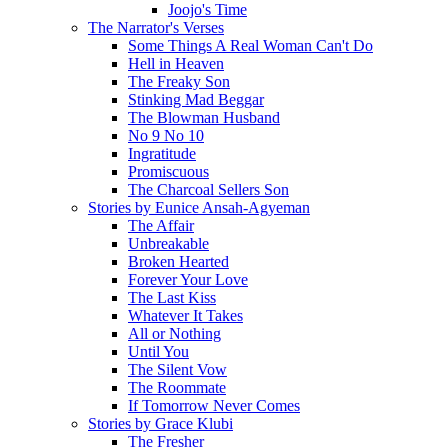
Joojo's Time
The Narrator's Verses
Some Things A Real Woman Can't Do
Hell in Heaven
The Freaky Son
Stinking Mad Beggar
The Blowman Husband
No 9 No 10
Ingratitude
Promiscuous
The Charcoal Sellers Son
Stories by Eunice Ansah-Agyeman
The Affair
Unbreakable
Broken Hearted
Forever Your Love
The Last Kiss
Whatever It Takes
All or Nothing
Until You
The Silent Vow
The Roommate
If Tomorrow Never Comes
Stories by Grace Klubi
The Fresher