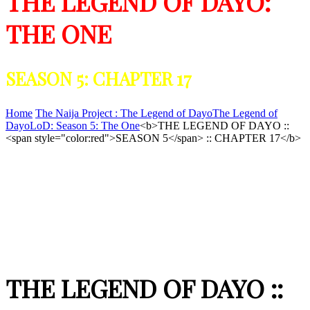
THE LEGEND OF DAYO:
THE ONE
SEASON 5: CHAPTER 17
Home
The Naija Project : The Legend of Dayo
The Legend of
Dayo
LoD: Season 5: The One
<b>THE LEGEND OF DAYO ::
<span style="color:red">SEASON 5</span> :: CHAPTER 17</b>
THE LEGEND OF DAYO ::