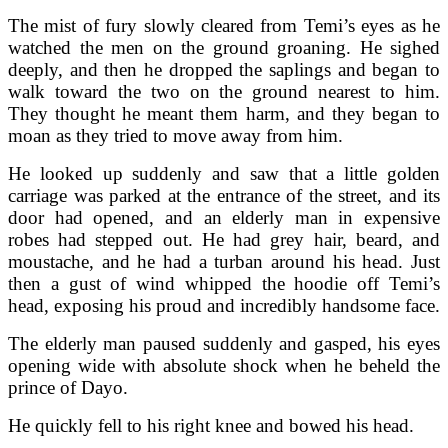
The mist of fury slowly cleared from Temi’s eyes as he
watched the men on the ground groaning. He sighed
deeply, and then he dropped the saplings and began to
walk toward the two on the ground nearest to him.
They thought he meant them harm, and they began to
moan as they tried to move away from him.
He looked up suddenly and saw that a little golden
carriage was parked at the entrance of the street, and its
door had opened, and an elderly man in expensive
robes had stepped out. He had grey hair, beard, and
moustache, and he had a turban around his head. Just
then a gust of wind whipped the hoodie off Temi’s
head, exposing his proud and incredibly handsome face.
The elderly man paused suddenly and gasped, his eyes
opening wide with absolute shock when he beheld the
prince of Dayo.
He quickly fell to his right knee and bowed his head.