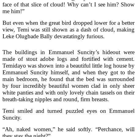
face of that slice of cloud! Why can’t I see him? Show
me him!”
But even when the great bird dropped lower for a better
view, Temi was still shown as a dash of cloud, making
Leke Olugbade Bally devastatingly furious.
The buildings in Emmanuel Suncity’s hideout were
made of stout adobe logs and fortified with cement.
Temidayo was shown into a beautiful little log house by
Emmanuel Suncity himself, and when they got to the
main bedroom, he found that the bed was surrounded
by four incredibly beautiful women clad in only sheer
white panties and with only lovely chain tassels on their
breath-taking nipples and round, firm breasts.
Temi smiled and turned puzzled eyes on Emmanuel
Suncity.
“Ah, naked women,” he said softly. “Perchance, will
they stay the night?”