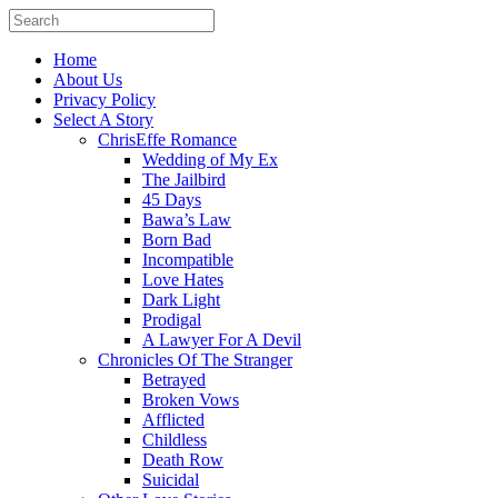
Home
About Us
Privacy Policy
Select A Story
ChrisEffe Romance
Wedding of My Ex
The Jailbird
45 Days
Bawa’s Law
Born Bad
Incompatible
Love Hates
Dark Light
Prodigal
A Lawyer For A Devil
Chronicles Of The Stranger
Betrayed
Broken Vows
Afflicted
Childless
Death Row
Suicidal