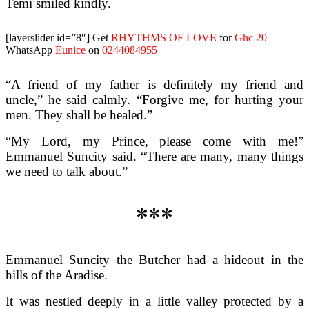
Temi smiled kindly.
[layerslider id=”8″]
Get
RHYTHMS OF LOVE
for
Ghc 20
WhatsApp
Eunice
on
0244084955
“A friend of my father is definitely my friend and
uncle,” he said calmly. “Forgive me, for hurting your
men. They shall be healed.”
“My Lord, my Prince, please come with me!”
Emmanuel Suncity said. “There are many, many things
we need to talk about.”
***
Emmanuel Suncity the Butcher had a hideout in the
hills of the Aradise.
It was nestled deeply in a little valley protected by a