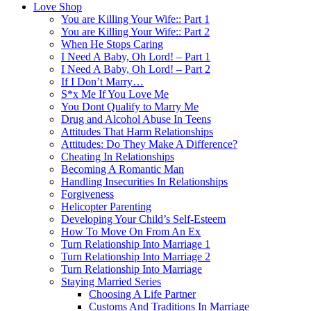
Love Shop
You are Killing Your Wife:: Part 1
You are Killing Your Wife:: Part 2
When He Stops Caring
I Need A Baby, Oh Lord! – Part 1
I Need A Baby, Oh Lord! – Part 2
If I Don’t Marry…
S*x Me If You Love Me
You Dont Qualify to Marry Me
Drug and Alcohol Abuse In Teens
Attitudes That Harm Relationships
Attitudes: Do They Make A Difference?
Cheating In Relationships
Becoming A Romantic Man
Handling Insecurities In Relationships
Forgiveness
Helicopter Parenting
Developing Your Child’s Self-Esteem
How To Move On From An Ex
Turn Relationship Into Marriage 1
Turn Relationship Into Marriage 2
Turn Relationship Into Marriage
Staying Married Series
Choosing A Life Partner
Customs And Traditions In Marriage