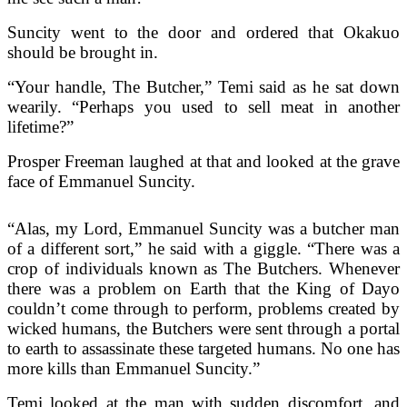
Suncity went to the door and ordered that Okakuo
should be brought in.
“Your handle, The Butcher,” Temi said as he sat down
wearily. “Perhaps you used to sell meat in another
lifetime?”
Prosper Freeman laughed at that and looked at the grave
face of Emmanuel Suncity.
“Alas, my Lord, Emmanuel Suncity was a butcher man
of a different sort,” he said with a giggle. “There was a
crop of individuals known as The Butchers. Whenever
there was a problem on Earth that the King of Dayo
couldn’t come through to perform, problems created by
wicked humans, the Butchers were sent through a portal
to earth to assassinate these targeted humans. No one has
more kills than Emmanuel Suncity.”
Temi looked at the man with sudden discomfort, and