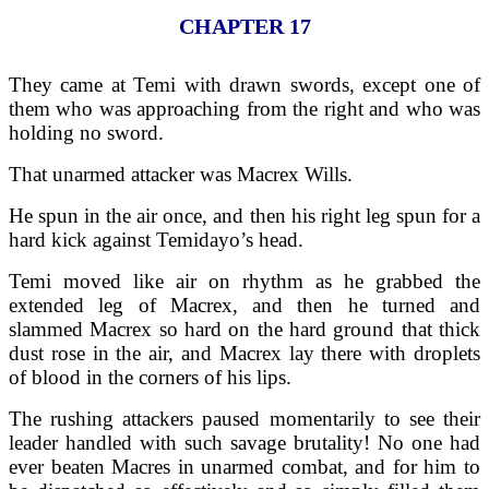
CHAPTER 17
They came at Temi with drawn swords, except one of
them who was approaching from the right and who was
holding no sword.
That unarmed attacker was Macrex Wills.
He spun in the air once, and then his right leg spun for a
hard kick against Temidayo’s head.
Temi moved like air on rhythm as he grabbed the
extended leg of Macrex, and then he turned and
slammed Macrex so hard on the hard ground that thick
dust rose in the air, and Macrex lay there with droplets
of blood in the corners of his lips.
The rushing attackers paused momentarily to see their
leader handled with such savage brutality! No one had
ever beaten Macres in unarmed combat, and for him to