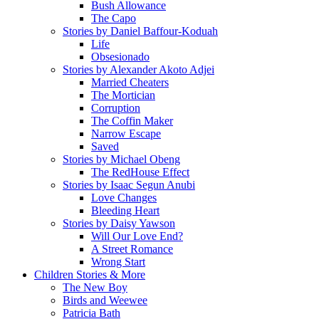
Bush Allowance
The Capo
Stories by Daniel Baffour-Koduah
Life
Obsesionado
Stories by Alexander Akoto Adjei
Married Cheaters
The Mortician
Corruption
The Coffin Maker
Narrow Escape
Saved
Stories by Michael Obeng
The RedHouse Effect
Stories by Isaac Segun Anubi
Love Changes
Bleeding Heart
Stories by Daisy Yawson
Will Our Love End?
A Street Romance
Wrong Start
Children Stories & More
The New Boy
Birds and Weewee
Patricia Bath