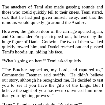
The attackers of Temi also made gasping sounds and
those who could quickly fell to their knees. Temi stared,
sick that he had just given himself away, and that the
rumours would quickly go around the Aradise.
However, the golden door of the carriage opened again,
and Commander Prosper stepped out, followed by the
huge figure of Daniel Godwin. The two of them walked
quickly toward him, and Daniel reached out and pushed
Temi’s hoodie up, hiding his face.
“What’s going on here?” Temi asked quietly.
“The Butcher trapped us, my Lord, and captured us,”
Commander Freeman said swiftly. “He didn’t believe
our story, although he recognized me. He decided to test
you to see if you have the gifts of the kings. But I
believe the sight of you has even convinced him more
than your fighting prowess.”
“I see,” Temidayo said calmly. “What now?”