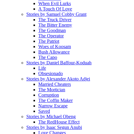
When Evil Lurks
A Touch Of Love
Stories by Samuel Cobby Grant
The Truck Driver
The Bitter Enemy
The Goodman
The Operator
The Patriot
Woes of Koosam
Bush Allowance
The Capo
Stories by Daniel Baffour-Koduah
Life
Obsesionado
Stories by Alexander Akoto Adjei
Married Cheaters
The Mortician
Corruption
The Coffin Maker
Narrow Escape
Saved
Stories by Michael Obeng
The RedHouse Effect
Stories by Isaac Segun Anubi
Love Changes