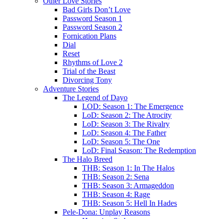
Other Love Stories
Bad Girls Don’t Love
Password Season 1
Password Season 2
Fornication Plans
Dial
Reset
Rhythms of Love 2
Trial of the Beast
Divorcing Tony
Adventure Stories
The Legend of Dayo
LOD: Season 1: The Emergence
LoD: Season 2: The Atrocity
LoD: Season 3: The Rivalry
LoD: Season 4: The Father
LoD: Season 5: The One
LoD: Final Season: The Redemption
The Halo Breed
THB: Season 1: In The Halos
THB: Season 2: Sena
THB: Season 3: Armageddon
THB: Season 4: Rage
THB: Season 5: Hell In Hades
Pele-Dona: Unplay Reasons