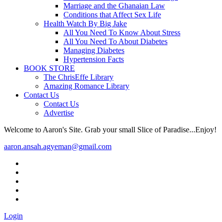
Marriage and the Ghanaian Law
Conditions that Affect Sex Life
Health Watch By Big Jake
All You Need To Know About Stress
All You Need To About Diabetes
Managing Diabetes
Hypertension Facts
BOOK STORE
The ChrisEffe Library
Amazing Romance Library
Contact Us
Contact Us
Advertise
Welcome to Aaron's Site. Grab your small Slice of Paradise...Enjoy!
aaron.ansah.agyeman@gmail.com
Login