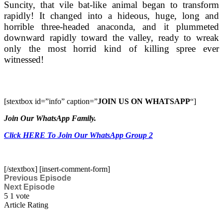
Suncity, that vile bat-like animal began to transform
rapidly! It changed into a hideous, huge, long and
horrible three-headed anaconda, and it plummeted
downward rapidly toward the valley, ready to wreak
only the most horrid kind of killing spree ever
witnessed!
[stextbox id=”info” caption=”
JOIN US ON WHATSAPP
“]
Join Our WhatsApp Family.
Click HERE To Join Our WhatsApp Group 2
[/stextbox] [insert-comment-form]
Previous Episode
Next Episode
5
1
vote
Article Rating