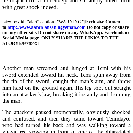
be dispatched so effectively and so simply filled them
with great shock indeed.
[stextbox id=”alert” caption=”WARNING”]
Exclusive Content
to
http://www.aaron-ansah-agyeman.com
Do not copy or share
on any other site. Do not share on any WhatsApp, Facebook or
Social Media page. ONLY SHARE THE LINKS TO THE
STORY
[/stextbox]
Another man screamed and lunged at Temi with his
sword extended toward his neck. Temi spun away from
the tip of the sword, caught the man’s arm, and threw
him hard on the ground again. His leg shot out straight
into an attacker’s jaw, breaking it instantly and dropping
the man.
The attackers paused momentarily, obviously shocked
and confused, and then they came toward Temidayo,
who had turned his back and was walking toward a
guava tree growing in front of one of the dilapidated