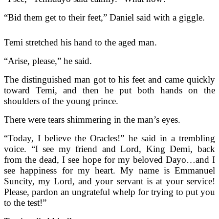
“Bid them get to their feet,” Daniel said with a giggle.
Temi stretched his hand to the aged man.
“Arise, please,” he said.
The distinguished man got to his feet and came quickly
toward Temi, and then he put both hands on the
shoulders of the young prince.
There were tears shimmering in the man’s eyes.
“Today, I believe the Oracles!” he said in a trembling
voice. “I see my friend and Lord, King Demi, back
from the dead, I see hope for my beloved Dayo…and I
see happiness for my heart. My name is Emmanuel
Suncity, my Lord, and your servant is at your service!
Please, pardon an ungrateful whelp for trying to put you
to the test!”