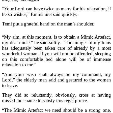
“Your Lord can have twice as many for his relaxation, if
he so wishes,” Emmanuel said quickly.
Temi put a grateful hand on the man’s shoulder.
“My aim, at this moment, is to obtain a Mimic Artefact,
my dear uncle,” he said softly. “The hunger of my loins
has adequately been taken care of already by a most
wonderful woman. If you will not be offended, sleeping
on this comfortable bed alone will be of immense
relaxation to me.”
“And your wish shall always be my command, my
Lord,” the elderly man said and gestured to the women
to leave.
They did so reluctantly, obviously, cross at having
missed the chance to satisfy this regal prince.
“The Mimic Artefact we need should be a strong one,