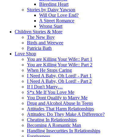
Bleeding Heart
Stories by Daisy Yawson
Will Our Love End?
A Street Romance
Wrong Start
Children Stories & More
The New Boy
Birds and Weewee
Patricia Bath
Love Shop
You are Killing Your Wife:: Part 1
You are Killing Your Wife:: Part 2
When He Stops Caring
I Need A Baby, Oh Lord! - Part 1
I Need A Baby, Oh Lord! - Part 2
If I Don't Marry…
S*x Me If You Love Me
You Dont Qualify to Marry Me
Drug and Alcohol Abuse In Teens
Attitudes That Harm Relationships
Attitudes: Do They Make A Difference?
Cheating In Relationships
Becoming A Romantic Man
Handling Insecurities In Relationships
Forgiveness