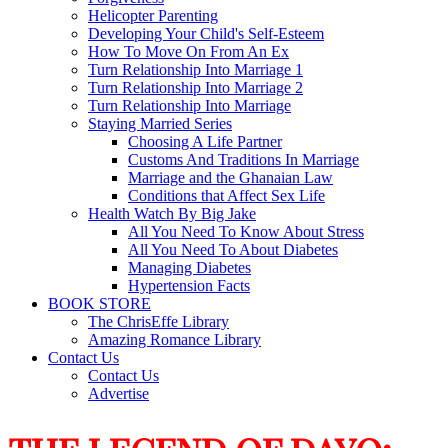
Helicopter Parenting
Developing Your Child's Self-Esteem
How To Move On From An Ex
Turn Relationship Into Marriage 1
Turn Relationship Into Marriage 2
Turn Relationship Into Marriage
Staying Married Series
Choosing A Life Partner
Customs And Traditions In Marriage
Marriage and the Ghanaian Law
Conditions that Affect Sex Life
Health Watch By Big Jake
All You Need To Know About Stress
All You Need To About Diabetes
Managing Diabetes
Hypertension Facts
BOOK STORE
The ChrisEffe Library
Amazing Romance Library
Contact Us
Contact Us
Advertise