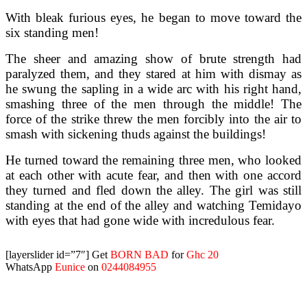
With bleak furious eyes, he began to move toward the
six standing men!
The sheer and amazing show of brute strength had
paralyzed them, and they stared at him with dismay as
he swung the sapling in a wide arc with his right hand,
smashing three of the men through the middle! The
force of the strike threw the men forcibly into the air to
smash with sickening thuds against the buildings!
He turned toward the remaining three men, who looked
at each other with acute fear, and then with one accord
they turned and fled down the alley. The girl was still
standing at the end of the alley and watching Temidayo
with eyes that had gone wide with incredulous fear.
[layerslider id=”7″]
Get
BORN BAD
for
Ghc 20
WhatsApp
Eunice
on
0244084955