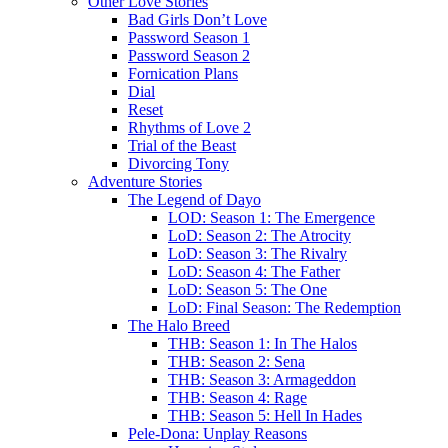
Other Love Stories
Bad Girls Don’t Love
Password Season 1
Password Season 2
Fornication Plans
Dial
Reset
Rhythms of Love 2
Trial of the Beast
Divorcing Tony
Adventure Stories
The Legend of Dayo
LOD: Season 1: The Emergence
LoD: Season 2: The Atrocity
LoD: Season 3: The Rivalry
LoD: Season 4: The Father
LoD: Season 5: The One
LoD: Final Season: The Redemption
The Halo Breed
THB: Season 1: In The Halos
THB: Season 2: Sena
THB: Season 3: Armageddon
THB: Season 4: Rage
THB: Season 5: Hell In Hades
Pele-Dona: Unplay Reasons