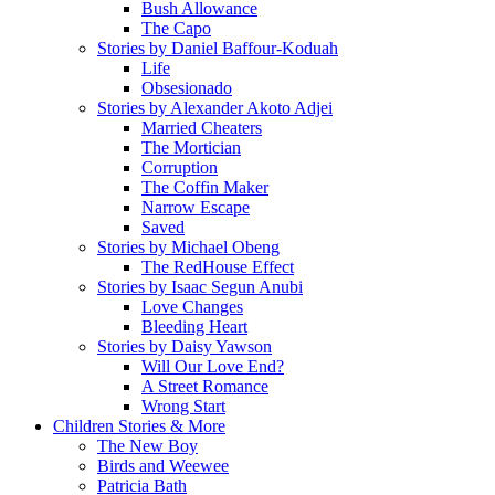
Bush Allowance
The Capo
Stories by Daniel Baffour-Koduah
Life
Obsesionado
Stories by Alexander Akoto Adjei
Married Cheaters
The Mortician
Corruption
The Coffin Maker
Narrow Escape
Saved
Stories by Michael Obeng
The RedHouse Effect
Stories by Isaac Segun Anubi
Love Changes
Bleeding Heart
Stories by Daisy Yawson
Will Our Love End?
A Street Romance
Wrong Start
Children Stories & More
The New Boy
Birds and Weewee
Patricia Bath