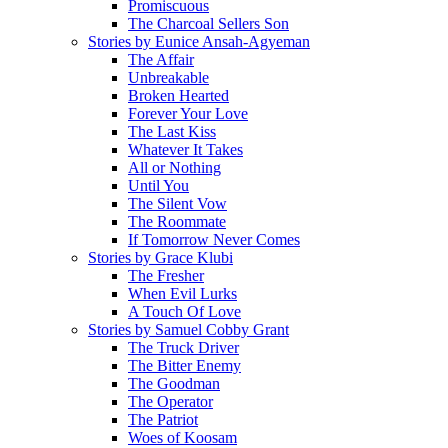
Promiscuous
The Charcoal Sellers Son
Stories by Eunice Ansah-Agyeman
The Affair
Unbreakable
Broken Hearted
Forever Your Love
The Last Kiss
Whatever It Takes
All or Nothing
Until You
The Silent Vow
The Roommate
If Tomorrow Never Comes
Stories by Grace Klubi
The Fresher
When Evil Lurks
A Touch Of Love
Stories by Samuel Cobby Grant
The Truck Driver
The Bitter Enemy
The Goodman
The Operator
The Patriot
Woes of Koosam