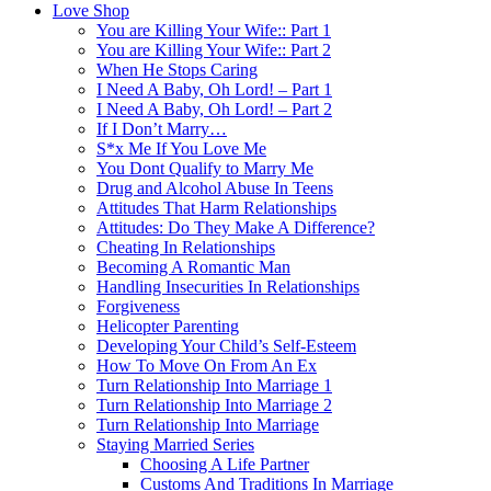
Love Shop
You are Killing Your Wife:: Part 1
You are Killing Your Wife:: Part 2
When He Stops Caring
I Need A Baby, Oh Lord! – Part 1
I Need A Baby, Oh Lord! – Part 2
If I Don’t Marry…
S*x Me If You Love Me
You Dont Qualify to Marry Me
Drug and Alcohol Abuse In Teens
Attitudes That Harm Relationships
Attitudes: Do They Make A Difference?
Cheating In Relationships
Becoming A Romantic Man
Handling Insecurities In Relationships
Forgiveness
Helicopter Parenting
Developing Your Child’s Self-Esteem
How To Move On From An Ex
Turn Relationship Into Marriage 1
Turn Relationship Into Marriage 2
Turn Relationship Into Marriage
Staying Married Series
Choosing A Life Partner
Customs And Traditions In Marriage