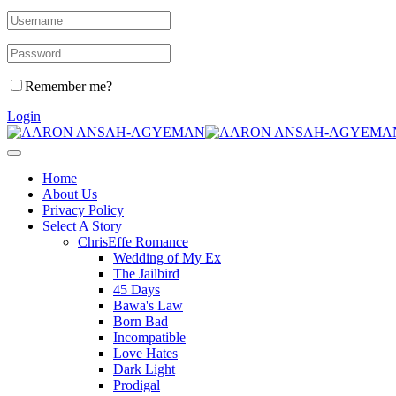
Remember me?
Login
Home
About Us
Privacy Policy
Select A Story
ChrisEffe Romance
Wedding of My Ex
The Jailbird
45 Days
Bawa's Law
Born Bad
Incompatible
Love Hates
Dark Light
Prodigal