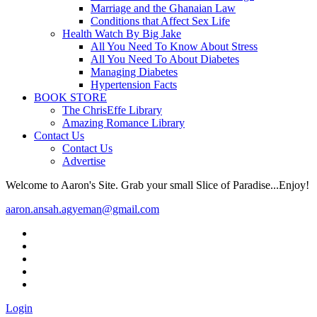
Marriage and the Ghanaian Law
Conditions that Affect Sex Life
Health Watch By Big Jake
All You Need To Know About Stress
All You Need To About Diabetes
Managing Diabetes
Hypertension Facts
BOOK STORE
The ChrisEffe Library
Amazing Romance Library
Contact Us
Contact Us
Advertise
Welcome to Aaron's Site. Grab your small Slice of Paradise...Enjoy!
aaron.ansah.agyeman@gmail.com
Login