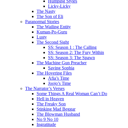
Humping Styles
Licky-Licky
The Nasty
The Son of Eli
Paranormal Stories
The Wailing Entity
Kuman-Po-Guru
Lusty
The Second Sight
SS: Season 1 : The Calling
SS: Season 2: The Fury Within
SS: Season 3: The Spawn
The Machine Gun Preacher
Saving Sophia
The Hovering Files
Afia’s Time
Joojo’s Time
The Narrator’s Verses
Some Things A Real Woman Can’t Do
Hell in Heaven
The Freaky Son
Stinking Mad Beggar
The Blowman Husband
No 9 No 10
Ingratitude