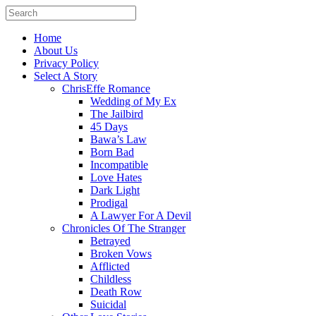
Home
About Us
Privacy Policy
Select A Story
ChrisEffe Romance
Wedding of My Ex
The Jailbird
45 Days
Bawa’s Law
Born Bad
Incompatible
Love Hates
Dark Light
Prodigal
A Lawyer For A Devil
Chronicles Of The Stranger
Betrayed
Broken Vows
Afflicted
Childless
Death Row
Suicidal