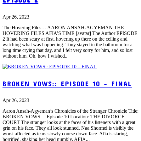
Apr 26, 2023
The Hovering Files… AARON ANSAH-AGYEMAN THE
HOVERING FILES AFIA’S TIME [avatar] The Author EPISODE
2 It had been scary at first, hovering up there on the ceiling and
watching what was happening. Tony stayed in the bathroom for a
long time crying that day, and I felt very sorry for him, and so lost
without him. Oh, how I wished...
BROKEN VOWS:: EPISODE 10 – FINAL
Apr 26, 2023
Aaron Ansah-Agyeman’s Chronicles of the Stranger Chronicle Title:
BROKEN VOWS Episode 10 Location: THE DIVORCE
COURT The stranger looks at the faces of his listeners with a great
grin on his face. They all look stunned. Naa Shormei is visibly the
worst affected as tears slowly course down face. Afia is staring,
horrified, shaking her head numbly. AFIA...