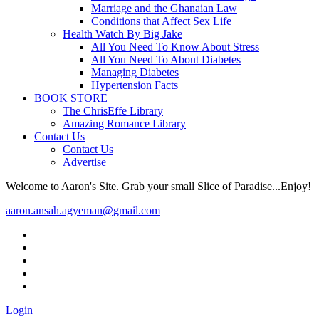
Marriage and the Ghanaian Law
Conditions that Affect Sex Life
Health Watch By Big Jake
All You Need To Know About Stress
All You Need To About Diabetes
Managing Diabetes
Hypertension Facts
BOOK STORE
The ChrisEffe Library
Amazing Romance Library
Contact Us
Contact Us
Advertise
Welcome to Aaron's Site. Grab your small Slice of Paradise...Enjoy!
aaron.ansah.agyeman@gmail.com
Login