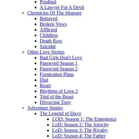
Prodigal
A Lawyer For A Devil
Chronicles Of The Stranger
Betrayed
Broken Vows
Afflicted
Childless
Death Row
Suicidal
Other Love Stories
Bad Girls Don't Love
Password Season 1
Password Season 2
Fornication Plans
Dial
Reset
Rhythms of Love 2
Trial of the Beast
Divorcing Tony
Adventure Stories
The Legend of Dayo
LOD: Season 1: The Emergence
LoD: Season 2: The Atrocity
LoD: Season 3: The Rivalry
LoD: Season 4: The Father