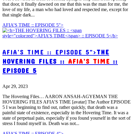
that door, it finally dawned on me that this was the man for me, the
love of my life, a man who had loved and respected me, except for
that single dark...
AFIA’S TIME :: EPISODE 5">
AFIA’S TIME :: EPISODE 5">
THE
HOVERING FILES ::
AFIA’S TIME
::
EPISODE 5
Apr 29, 2023
The Hovering Files… AARON ANSAH-AGYEMAN THE
HOVERING FILES AFIA’S TIME [avatar] The Author EPISODE
5 I was beginning to find out, rather quickly, that death was a
painful state of existence, especially in the Hovering Time. It was a
state of perpetual pain, especially if you found yourself in the sort of
stress I found myself in. Death was not...
AFIA’S TIME :: EPISODE 4">