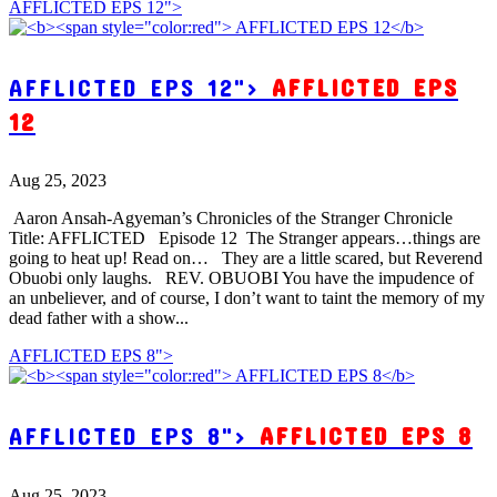
AFFLICTED EPS 12">
AFFLICTED EPS 12">
AFFLICTED EPS
12
Aug 25, 2023
Aaron Ansah-Agyeman’s Chronicles of the Stranger Chronicle
Title: AFFLICTED Episode 12 The Stranger appears…things are
going to heat up! Read on… They are a little scared, but Reverend
Obuobi only laughs. REV. OBUOBI You have the impudence of
an unbeliever, and of course, I don’t want to taint the memory of my
dead father with a show...
AFFLICTED EPS 8">
AFFLICTED EPS 8">
AFFLICTED EPS 8
Aug 25, 2023