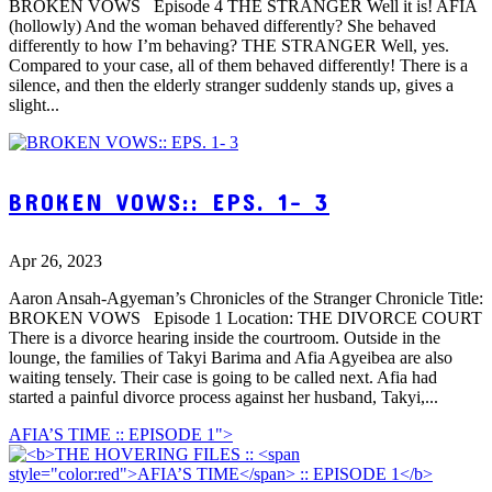
BROKEN VOWS Episode 4 THE STRANGER Well it is! AFIA
(hollowly) And the woman behaved differently? She behaved
differently to how I’m behaving? THE STRANGER Well, yes.
Compared to your case, all of them behaved differently! There is a
silence, and then the elderly stranger suddenly stands up, gives a
slight...
BROKEN VOWS:: EPS. 1- 3
Apr 26, 2023
Aaron Ansah-Agyeman’s Chronicles of the Stranger Chronicle Title:
BROKEN VOWS Episode 1 Location: THE DIVORCE COURT
There is a divorce hearing inside the courtroom. Outside in the
lounge, the families of Takyi Barima and Afia Agyeibea are also
waiting tensely. Their case is going to be called next. Afia had
started a painful divorce process against her husband, Takyi,...
AFIA’S TIME :: EPISODE 1">