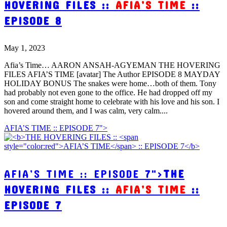
HOVERING FILES ::
AFIA’S TIME
::
EPISODE 8
May 1, 2023
Afia’s Time… AARON ANSAH-AGYEMAN THE HOVERING
FILES AFIA’S TIME [avatar] The Author EPISODE 8 MAYDAY
HOLIDAY BONUS The snakes were home…both of them. Tony
had probably not even gone to the office. He had dropped off my
son and come straight home to celebrate with his love and his son. I
hovered around them, and I was calm, very calm....
AFIA’S TIME :: EPISODE 7">
AFIA’S TIME :: EPISODE 7">
THE
HOVERING FILES ::
AFIA’S TIME
::
EPISODE 7