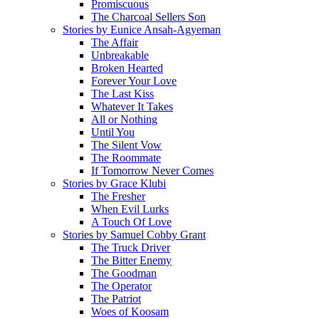
Promiscuous
The Charcoal Sellers Son
Stories by Eunice Ansah-Agyeman
The Affair
Unbreakable
Broken Hearted
Forever Your Love
The Last Kiss
Whatever It Takes
All or Nothing
Until You
The Silent Vow
The Roommate
If Tomorrow Never Comes
Stories by Grace Klubi
The Fresher
When Evil Lurks
A Touch Of Love
Stories by Samuel Cobby Grant
The Truck Driver
The Bitter Enemy
The Goodman
The Operator
The Patriot
Woes of Koosam