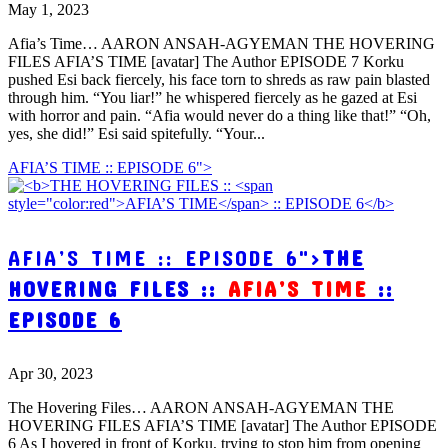
May 1, 2023
Afia’s Time… AARON ANSAH-AGYEMAN THE HOVERING
FILES AFIA’S TIME [avatar] The Author EPISODE 7 Korku
pushed Esi back fiercely, his face torn to shreds as raw pain blasted
through him. “You liar!” he whispered fiercely as he gazed at Esi
with horror and pain. “Afia would never do a thing like that!” “Oh,
yes, she did!” Esi said spitefully. “Your...
AFIA’S TIME :: EPISODE 6">
AFIA’S TIME :: EPISODE 6">
THE
HOVERING FILES ::
AFIA’S TIME
::
EPISODE 6
Apr 30, 2023
The Hovering Files… AARON ANSAH-AGYEMAN THE
HOVERING FILES AFIA’S TIME [avatar] The Author EPISODE
6 As I hovered in front of Korku, trying to stop him from opening