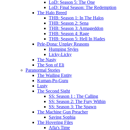
LoD: Season 5: The One
LoD: Final Season: The Redemption
The Halo Breed
THB: Season 1: In The Halos
THB: Season 2: Sena
THB: Season 3: Armageddon
THB: Season 4: Rage
THB: Season 5: Hell In Hades
Pele-Dona: Unplay Reasons
Humping Styles
Licky-Licky
The Nasty
The Son of Eli
Paranormal Stories
The Wailing Entity
Kuman-Po-Guru
Lusty
The Second Sight
SS: Season 1 : The Calling
SS: Season 2: The Fury Within
SS: Season 3: The Spawn
The Machine Gun Preacher
Saving Sophia
The Hovering Files
Afia's Time