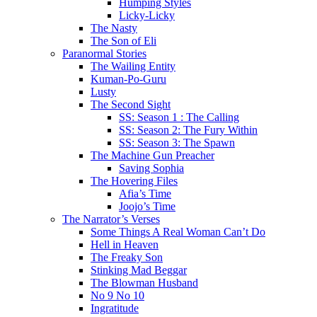
Humping Styles
Licky-Licky
The Nasty
The Son of Eli
Paranormal Stories
The Wailing Entity
Kuman-Po-Guru
Lusty
The Second Sight
SS: Season 1 : The Calling
SS: Season 2: The Fury Within
SS: Season 3: The Spawn
The Machine Gun Preacher
Saving Sophia
The Hovering Files
Afia’s Time
Joojo’s Time
The Narrator’s Verses
Some Things A Real Woman Can’t Do
Hell in Heaven
The Freaky Son
Stinking Mad Beggar
The Blowman Husband
No 9 No 10
Ingratitude