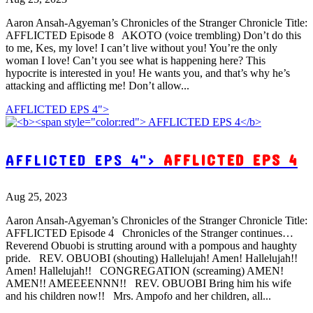
Aaron Ansah-Agyeman’s Chronicles of the Stranger Chronicle Title:
AFFLICTED Episode 8 AKOTO (voice trembling) Don’t do this
to me, Kes, my love! I can’t live without you! You’re the only
woman I love! Can’t you see what is happening here? This
hypocrite is interested in you! He wants you, and that’s why he’s
attacking and afflicting me! Don’t allow...
AFFLICTED EPS 4">
AFFLICTED EPS 4">
AFFLICTED EPS 4
Aug 25, 2023
Aaron Ansah-Agyeman’s Chronicles of the Stranger Chronicle Title:
AFFLICTED Episode 4 Chronicles of the Stranger continues…
Reverend Obuobi is strutting around with a pompous and haughty
pride. REV. OBUOBI (shouting) Hallelujah! Amen! Hallelujah!!
Amen! Hallelujah!! CONGREGATION (screaming) AMEN!
AMEN!! AMEEEENNN!! REV. OBUOBI Bring him his wife
and his children now!! Mrs. Ampofo and her children, all...