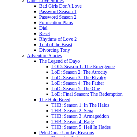
Other Love Stories
Bad Girls Don’t Love
Password Season 1
Password Season 2
Fornication Plans
Dial
Reset
Rhythms of Love 2
Trial of the Beast
Divorcing Tony
Adventure Stories
The Legend of Dayo
LOD: Season 1: The Emergence
LoD: Season 2: The Atrocity
LoD: Season 3: The Rivalry
LoD: Season 4: The Father
LoD: Season 5: The One
LoD: Final Season: The Redemption
The Halo Breed
THB: Season 1: In The Halos
THB: Season 2: Sena
THB: Season 3: Armageddon
THB: Season 4: Rage
THB: Season 5: Hell In Hades
Pele-Dona: Unplay Reasons