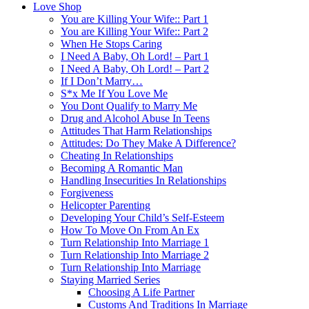
Love Shop
You are Killing Your Wife:: Part 1
You are Killing Your Wife:: Part 2
When He Stops Caring
I Need A Baby, Oh Lord! – Part 1
I Need A Baby, Oh Lord! – Part 2
If I Don’t Marry…
S*x Me If You Love Me
You Dont Qualify to Marry Me
Drug and Alcohol Abuse In Teens
Attitudes That Harm Relationships
Attitudes: Do They Make A Difference?
Cheating In Relationships
Becoming A Romantic Man
Handling Insecurities In Relationships
Forgiveness
Helicopter Parenting
Developing Your Child’s Self-Esteem
How To Move On From An Ex
Turn Relationship Into Marriage 1
Turn Relationship Into Marriage 2
Turn Relationship Into Marriage
Staying Married Series
Choosing A Life Partner
Customs And Traditions In Marriage