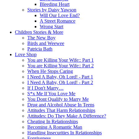
Bleeding Heart
Stories by Daisy Yawson
Will Our Love End?
A Street Romance
Wrong Start
Children Stories & More
The New Boy
Birds and Weewee
Patricia Bath
Love Shop
You are Killing Your Wife:: Part 1
You are Killing Your Wife:: Part 2
When He Stops Caring
I Need A Baby, Oh Lord! - Part 1
I Need A Baby, Oh Lord! - Part 2
If I Don't Marry…
S*x Me If You Love Me
You Dont Qualify to Marry Me
Drug and Alcohol Abuse In Teens
Attitudes That Harm Relationships
Attitudes: Do They Make A Difference?
Cheating In Relationships
Becoming A Romantic Man
Handling Insecurities In Relationships
Forgiveness