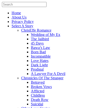
Home
About Us
Privacy Policy
Select A Story
ChrisEffe Romance
Wedding of My Ex
The Jailbird
45 Days
Bawa’s Law
Born Bad
Incompatible
Love Hates
Dark Light
Prodigal
A Lawyer For A Devil
Chronicles Of The Stranger
Betrayed
Broken Vows
Afflicted
Childless
Death Row
Suicidal