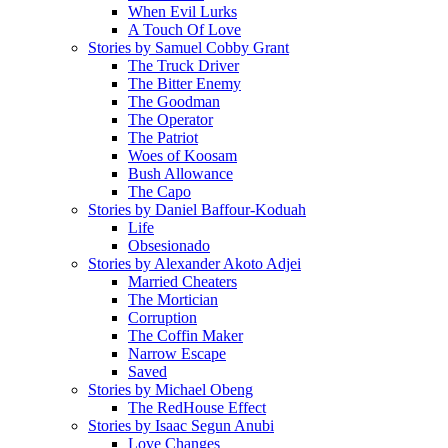
When Evil Lurks
A Touch Of Love
Stories by Samuel Cobby Grant
The Truck Driver
The Bitter Enemy
The Goodman
The Operator
The Patriot
Woes of Koosam
Bush Allowance
The Capo
Stories by Daniel Baffour-Koduah
Life
Obsesionado
Stories by Alexander Akoto Adjei
Married Cheaters
The Mortician
Corruption
The Coffin Maker
Narrow Escape
Saved
Stories by Michael Obeng
The RedHouse Effect
Stories by Isaac Segun Anubi
Love Changes