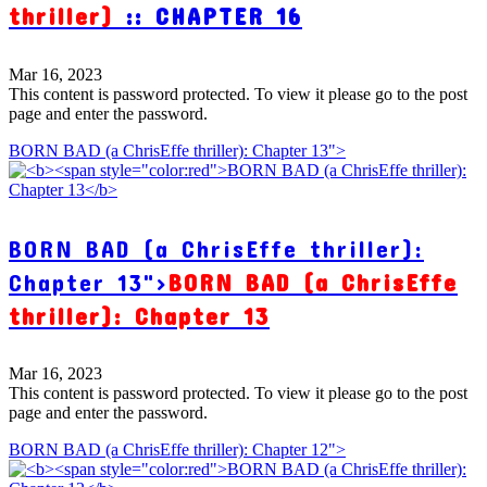
thriller)
:: CHAPTER 16
Mar 16, 2023
This content is password protected. To view it please go to the post
page and enter the password.
BORN BAD (a ChrisEffe thriller): Chapter 13">
BORN BAD (a ChrisEffe thriller):
Chapter 13">
BORN BAD (a ChrisEffe
thriller): Chapter 13
Mar 16, 2023
This content is password protected. To view it please go to the post
page and enter the password.
BORN BAD (a ChrisEffe thriller): Chapter 12">