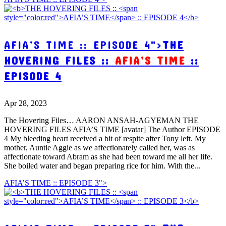
AFIA’S TIME :: EPISODE 4">
THE
HOVERING FILES ::
AFIA’S TIME
::
EPISODE 4
Apr 28, 2023
The Hovering Files… AARON ANSAH-AGYEMAN THE
HOVERING FILES AFIA’S TIME [avatar] The Author EPISODE
4 My bleeding heart received a bit of respite after Tony left. My
mother, Auntie Aggie as we affectionately called her, was as
affectionate toward Abram as she had been toward me all her life.
She boiled water and began preparing rice for him. With the...
AFIA’S TIME :: EPISODE 3">