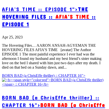
AFIA’S TIME :: EPISODE 1">
THE
HOVERING FILES ::
AFIA’S TIME
::
EPISODE 1
Apr 25, 2023
The Hovering Files… AARON ANSAH-AGYEMAN THE
HOVERING FILES AFIA’S TIME [avatar] The Author
EPISODE 1 The most painful experience I ever had was the
afternoon I found my husband and my best friend’s sister making
love on the bed I shared with him just two days after my death. I
died on that bed on a Sunday dawn, and...
BORN BAD (a ChrisEffe thriller) :: CHAPTER 16">
BORN BAD (a ChrisEffe thriller) ::
CHAPTER 16">
BORN BAD (a ChrisEffe