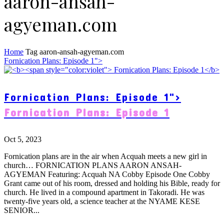
aaron-ansah-
agyeman.com
Home
Tag
aaron-ansah-agyeman.com
Fornication Plans: Episode 1">
Fornication Plans: Episode 1">
Fornication Plans: Episode 1
Oct 5, 2023
Fornication plans are in the air when Acquah meets a new girl in
church… FORNICATION PLANS AARON ANSAH-
AGYEMAN Featuring: Acquah NA Cobby Episode One Cobby
Grant came out of his room, dressed and holding his Bible, ready for
church. He lived in a compound apartment in Takoradi. He was
twenty-five years old, a science teacher at the NYAME KESE
SENIOR...