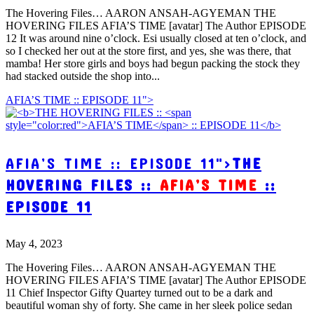
The Hovering Files… AARON ANSAH-AGYEMAN THE
HOVERING FILES AFIA’S TIME [avatar] The Author EPISODE
12 It was around nine o’clock. Esi usually closed at ten o’clock, and
so I checked her out at the store first, and yes, she was there, that
mamba! Her store girls and boys had begun packing the stock they
had stacked outside the shop into...
AFIA’S TIME :: EPISODE 11">
AFIA’S TIME :: EPISODE 11">
THE
HOVERING FILES ::
AFIA’S TIME
::
EPISODE 11
May 4, 2023
The Hovering Files… AARON ANSAH-AGYEMAN THE
HOVERING FILES AFIA’S TIME [avatar] The Author EPISODE
11 Chief Inspector Gifty Quartey turned out to be a dark and
beautiful woman shy of forty. She came in her sleek police sedan