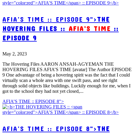
AFIA’S TIME :: EPISODE 9">
THE
HOVERING FILES ::
AFIA’S TIME
::
EPISODE 9
May 2, 2023
The Hovering Files AARON ANSAH-AGYEMAN THE
HOVERING FILES AFIA’S TIME [avatar] The Author EPISODE
9 One advantage of being a hovering spirit was the fact that I could
virtually scan a whole area with one swift pass, and see right
through solid objects like buildings. Luckily enough for me, when I
got to the school they had not yet closed,...
AFIA’S TIME :: EPISODE 8">
AFIA’S TIME :: EPISODE 8">
THE