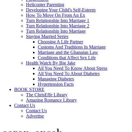
Helicopter Parenting
Developing Your Child's Self-Esteem
How To Move On From An Ex
Turn Relationship Into Marriage 1
Turn Relationship Into Marriage 2
Turn Relationship Into Marriage
Staying Married Series
Choosing A Life Partner
Customs And Traditions In Marriage
Marriage and the Ghanaian Law
Conditions that Affect Sex Life
Health Watch By Big Jake
All You Need To Know About Stress
All You Need To About Diabetes
Managing Diabetes
Hypertension Facts
BOOK STORE
The ChrisEffe Library
Amazing Romance Library
Contact Us
Contact Us
Advertise