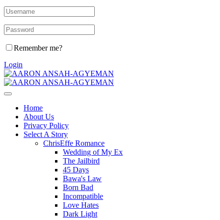
Remember me?
Login
Home
About Us
Privacy Policy
Select A Story
ChrisEffe Romance
Wedding of My Ex
The Jailbird
45 Days
Bawa's Law
Born Bad
Incompatible
Love Hates
Dark Light