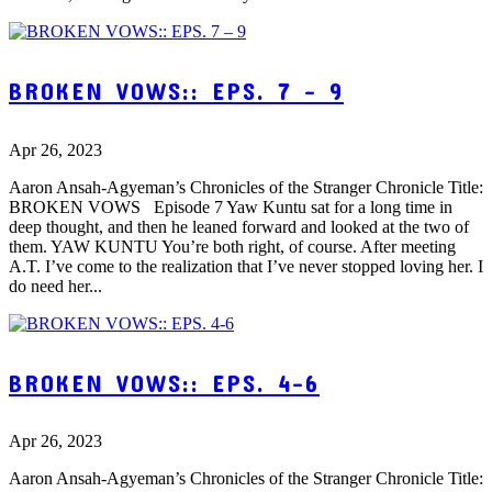
BROKEN VOWS:: EPS. 7 – 9
Apr 26, 2023
Aaron Ansah-Agyeman’s Chronicles of the Stranger Chronicle Title:
BROKEN VOWS Episode 7 Yaw Kuntu sat for a long time in
deep thought, and then he leaned forward and looked at the two of
them. YAW KUNTU You’re both right, of course. After meeting
A.T. I’ve come to the realization that I’ve never stopped loving her. I
do need her...
BROKEN VOWS:: EPS. 4-6
Apr 26, 2023
Aaron Ansah-Agyeman’s Chronicles of the Stranger Chronicle Title: