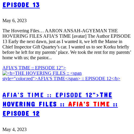
EPISODE 13
May 6, 2023
The Hovering Files… AARON ANSAH-AGYEMAN THE
HOVERING FILES AFIA’S TIME [avatar] The Author EPISODE
13 Early the next dawn, just as I wanted it, we left the Manse in
Chief Inspector Gift Quartey’s car. I wanted us to see Korku briefly
before he left for my parents’ place. We took the rent for my parents’
home with us; the pastor...
AFIA’S TIME :: EPISODE 12">
AFIA’S TIME :: EPISODE 12">
THE
HOVERING FILES ::
AFIA’S TIME
::
EPISODE 12
May 4, 2023