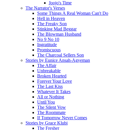
Joojo's Time
The Narrator's Verses
Some Things A Real Woman Can't Do
Hell in Heaven
The Freaky Son
Stinking Mad Beggar
The Blowman Husband
No 9 No 10
Ingratitude
Promiscuous
The Charcoal Sellers Son
Stories by Eunice Ansah-Agyeman
The Affair
Unbreakable
Broken Hearted
Forever Your Love
The Last Kiss
Whatever It Takes
All or Nothing
Until You
The Silent Vow
The Roommate
If Tomorrow Never Comes
Stories by Grace Klubi
The Fresher