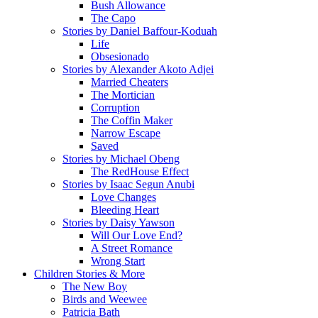
Bush Allowance
The Capo
Stories by Daniel Baffour-Koduah
Life
Obsesionado
Stories by Alexander Akoto Adjei
Married Cheaters
The Mortician
Corruption
The Coffin Maker
Narrow Escape
Saved
Stories by Michael Obeng
The RedHouse Effect
Stories by Isaac Segun Anubi
Love Changes
Bleeding Heart
Stories by Daisy Yawson
Will Our Love End?
A Street Romance
Wrong Start
Children Stories & More
The New Boy
Birds and Weewee
Patricia Bath