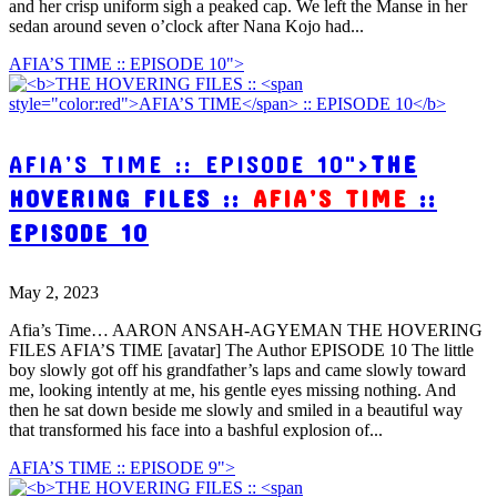
and her crisp uniform sigh a peaked cap. We left the Manse in her
sedan around seven o’clock after Nana Kojo had...
AFIA’S TIME :: EPISODE 10">
AFIA’S TIME :: EPISODE 10">
THE
HOVERING FILES ::
AFIA’S TIME
::
EPISODE 10
May 2, 2023
Afia’s Time… AARON ANSAH-AGYEMAN THE HOVERING
FILES AFIA’S TIME [avatar] The Author EPISODE 10 The little
boy slowly got off his grandfather’s laps and came slowly toward
me, looking intently at me, his gentle eyes missing nothing. And
then he sat down beside me slowly and smiled in a beautiful way
that transformed his face into a bashful explosion of...
AFIA’S TIME :: EPISODE 9">