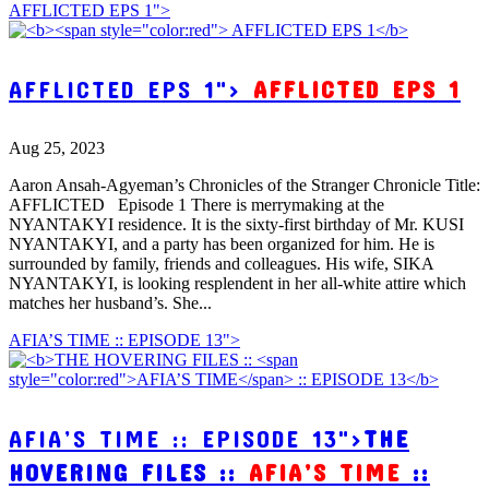
AFFLICTED EPS 1">
AFFLICTED EPS 1">
AFFLICTED EPS 1
Aug 25, 2023
Aaron Ansah-Agyeman’s Chronicles of the Stranger Chronicle Title:
AFFLICTED Episode 1 There is merrymaking at the
NYANTAKYI residence. It is the sixty-first birthday of Mr. KUSI
NYANTAKYI, and a party has been organized for him. He is
surrounded by family, friends and colleagues. His wife, SIKA
NYANTAKYI, is looking resplendent in her all-white attire which
matches her husband’s. She...
AFIA’S TIME :: EPISODE 13">
AFIA’S TIME :: EPISODE 13">
THE
HOVERING FILES ::
AFIA’S TIME
::