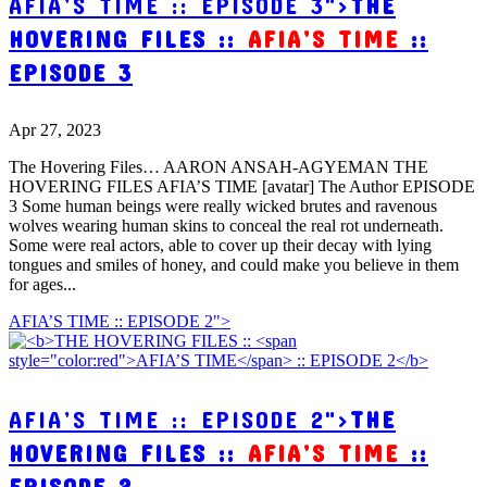
AFIA’S TIME :: EPISODE 3">
THE
HOVERING FILES ::
AFIA’S TIME
::
EPISODE 3
Apr 27, 2023
The Hovering Files… AARON ANSAH-AGYEMAN THE
HOVERING FILES AFIA’S TIME [avatar] The Author EPISODE
3 Some human beings were really wicked brutes and ravenous
wolves wearing human skins to conceal the real rot underneath.
Some were real actors, able to cover up their decay with lying
tongues and smiles of honey, and could make you believe in them
for ages...
AFIA’S TIME :: EPISODE 2">
AFIA’S TIME :: EPISODE 2">
THE
HOVERING FILES ::
AFIA’S TIME
::
EPISODE 2