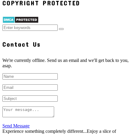
COPYRIGHT PROTECTED
Contact Us
We're currently offline. Send us an email and we'll get back to you,
asap.
Send Message
Experience something completely different...Enjoy a slice of