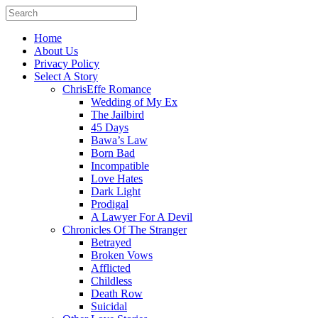
Home
About Us
Privacy Policy
Select A Story
ChrisEffe Romance
Wedding of My Ex
The Jailbird
45 Days
Bawa’s Law
Born Bad
Incompatible
Love Hates
Dark Light
Prodigal
A Lawyer For A Devil
Chronicles Of The Stranger
Betrayed
Broken Vows
Afflicted
Childless
Death Row
Suicidal