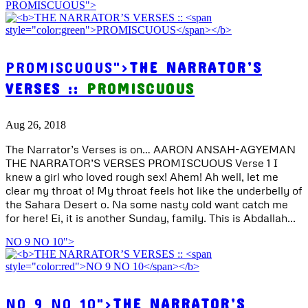
PROMISCUOUS">
PROMISCUOUS">
THE NARRATOR’S
VERSES ::
PROMISCUOUS
Aug 26, 2018
The Narrator’s Verses is on… AARON ANSAH-AGYEMAN
THE NARRATOR’S VERSES PROMISCUOUS Verse 1 I
knew a girl who loved rough sex! Ahem! Ah well, let me
clear my throat o! My throat feels hot like the underbelly of
the Sahara Desert o. Na some nasty cold want catch me
for here! Ei, it is another Sunday, family. This is Abdallah...
NO 9 NO 10">
NO 9 NO 10">
THE NARRATOR’S