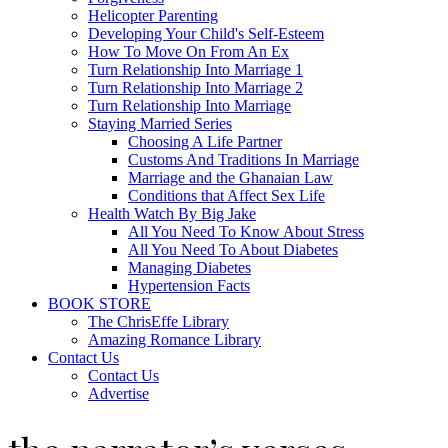
Helicopter Parenting
Developing Your Child's Self-Esteem
How To Move On From An Ex
Turn Relationship Into Marriage 1
Turn Relationship Into Marriage 2
Turn Relationship Into Marriage
Staying Married Series
Choosing A Life Partner
Customs And Traditions In Marriage
Marriage and the Ghanaian Law
Conditions that Affect Sex Life
Health Watch By Big Jake
All You Need To Know About Stress
All You Need To About Diabetes
Managing Diabetes
Hypertension Facts
BOOK STORE
The ChrisEffe Library
Amazing Romance Library
Contact Us
Contact Us
Advertise