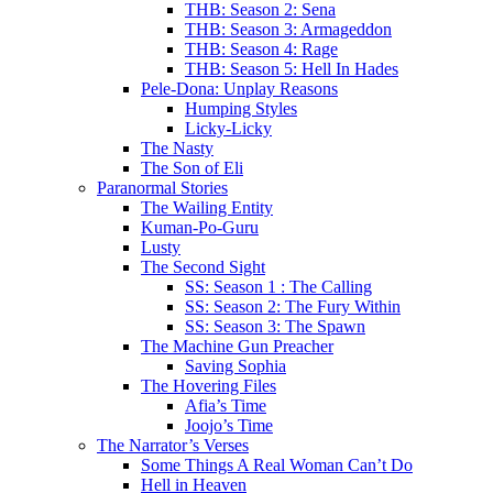
THB: Season 2: Sena
THB: Season 3: Armageddon
THB: Season 4: Rage
THB: Season 5: Hell In Hades
Pele-Dona: Unplay Reasons
Humping Styles
Licky-Licky
The Nasty
The Son of Eli
Paranormal Stories
The Wailing Entity
Kuman-Po-Guru
Lusty
The Second Sight
SS: Season 1 : The Calling
SS: Season 2: The Fury Within
SS: Season 3: The Spawn
The Machine Gun Preacher
Saving Sophia
The Hovering Files
Afia’s Time
Joojo’s Time
The Narrator’s Verses
Some Things A Real Woman Can’t Do
Hell in Heaven