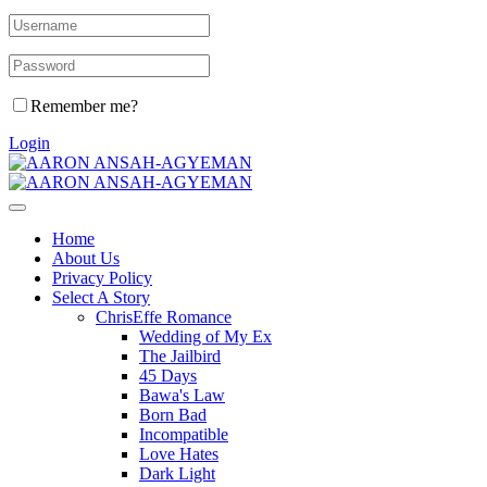
Remember me?
Login
Home
About Us
Privacy Policy
Select A Story
ChrisEffe Romance
Wedding of My Ex
The Jailbird
45 Days
Bawa's Law
Born Bad
Incompatible
Love Hates
Dark Light