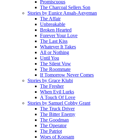
Promiscuous
The Charcoal Sellers Son
Stories by Eunice Ansah-Agyeman
The Affair
Unbreakable
Broken Hearted
Forever Your Love
The Last Kiss
Whatever It Takes
All or Nothing
Until You
The Silent Vow
The Roommate
If Tomorrow Never Comes
Stories by Grace Klubi
The Fresher
When Evil Lurks
A Touch Of Love
Stories by Samuel Cobby Grant
The Truck Driver
The Bitter Enemy
The Goodman
The Operator
The Patriot
Woes of Koosam