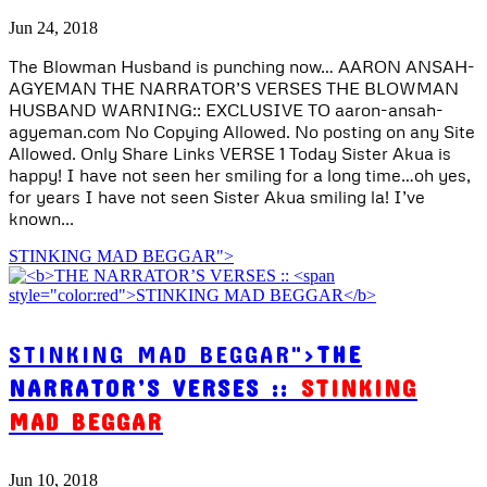
Jun 24, 2018
The Blowman Husband is punching now… AARON ANSAH-
AGYEMAN THE NARRATOR’S VERSES THE BLOWMAN
HUSBAND WARNING:: EXCLUSIVE TO aaron-ansah-
agyeman.com No Copying Allowed. No posting on any Site
Allowed. Only Share Links VERSE 1 Today Sister Akua is
happy! I have not seen her smiling for a long time…oh yes,
for years I have not seen Sister Akua smiling la! I’ve
known...
STINKING MAD BEGGAR">
STINKING MAD BEGGAR">
THE
NARRATOR’S VERSES ::
STINKING
MAD BEGGAR
Jun 10, 2018