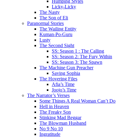
Humping Styles
Licky-Licky
The Nasty
The Son of Eli
Paranormal Stories
The Wailing Entity
Kuman-Po-Guru
Lusty
The Second Sight
SS: Season 1 : The Calling
SS: Season 2: The Fury Within
SS: Season 3: The Spawn
The Machine Gun Preacher
Saving Sophia
The Hovering Files
Afia’s Time
Joojo’s Time
The Narrator’s Verses
Some Things A Real Woman Can’t Do
Hell in Heaven
The Freaky Son
Stinking Mad Beggar
The Blowman Husband
No 9 No 10
Ingratitude