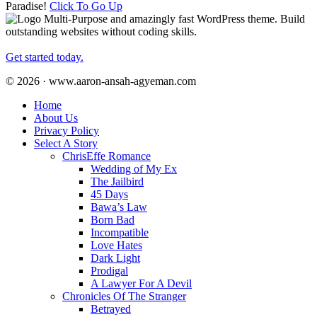
Paradise!
Click To Go Up
Multi-Purpose and amazingly fast WordPress theme. Build
outstanding websites without coding skills.
Get started today.
© 2026 · www.aaron-ansah-agyeman.com
Home
About Us
Privacy Policy
Select A Story
ChrisEffe Romance
Wedding of My Ex
The Jailbird
45 Days
Bawa’s Law
Born Bad
Incompatible
Love Hates
Dark Light
Prodigal
A Lawyer For A Devil
Chronicles Of The Stranger
Betrayed