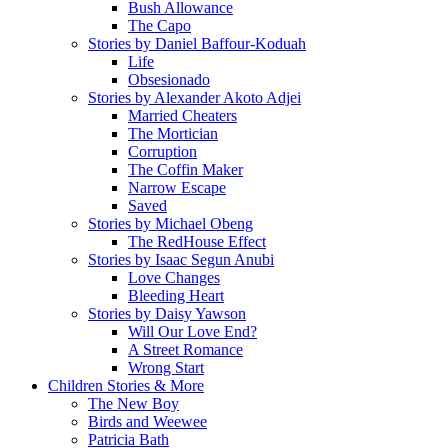
Bush Allowance
The Capo
Stories by Daniel Baffour-Koduah
Life
Obsesionado
Stories by Alexander Akoto Adjei
Married Cheaters
The Mortician
Corruption
The Coffin Maker
Narrow Escape
Saved
Stories by Michael Obeng
The RedHouse Effect
Stories by Isaac Segun Anubi
Love Changes
Bleeding Heart
Stories by Daisy Yawson
Will Our Love End?
A Street Romance
Wrong Start
Children Stories & More
The New Boy
Birds and Weewee
Patricia Bath