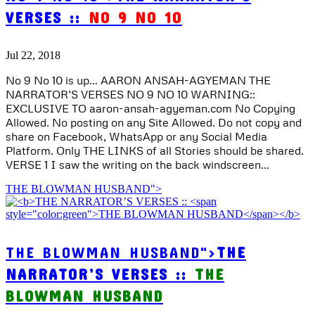
VERSES ::
NO 9 NO 10
Jul 22, 2018
No 9 No 10 is up… AARON ANSAH-AGYEMAN THE
NARRATOR’S VERSES NO 9 NO 10 WARNING::
EXCLUSIVE TO aaron-ansah-agyeman.com No Copying
Allowed. No posting on any Site Allowed. Do not copy and
share on Facebook, WhatsApp or any Social Media
Platform. Only THE LINKS of all Stories should be shared.
VERSE 1 I saw the writing on the back windscreen...
THE BLOWMAN HUSBAND">
THE BLOWMAN HUSBAND">
THE
NARRATOR’S VERSES ::
THE
BLOWMAN HUSBAND