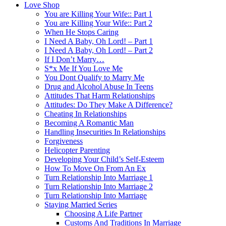
Love Shop
You are Killing Your Wife:: Part 1
You are Killing Your Wife:: Part 2
When He Stops Caring
I Need A Baby, Oh Lord! – Part 1
I Need A Baby, Oh Lord! – Part 2
If I Don’t Marry…
S*x Me If You Love Me
You Dont Qualify to Marry Me
Drug and Alcohol Abuse In Teens
Attitudes That Harm Relationships
Attitudes: Do They Make A Difference?
Cheating In Relationships
Becoming A Romantic Man
Handling Insecurities In Relationships
Forgiveness
Helicopter Parenting
Developing Your Child’s Self-Esteem
How To Move On From An Ex
Turn Relationship Into Marriage 1
Turn Relationship Into Marriage 2
Turn Relationship Into Marriage
Staying Married Series
Choosing A Life Partner
Customs And Traditions In Marriage