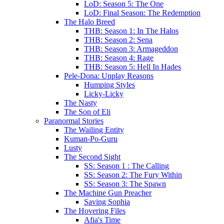
LoD: Season 5: The One
LoD: Final Season: The Redemption
The Halo Breed
THB: Season 1: In The Halos
THB: Season 2: Sena
THB: Season 3: Armageddon
THB: Season 4: Rage
THB: Season 5: Hell In Hades
Pele-Dona: Unplay Reasons
Humping Styles
Licky-Licky
The Nasty
The Son of Eli
Paranormal Stories
The Wailing Entity
Kuman-Po-Guru
Lusty
The Second Sight
SS: Season 1 : The Calling
SS: Season 2: The Fury Within
SS: Season 3: The Spawn
The Machine Gun Preacher
Saving Sophia
The Hovering Files
Afia's Time