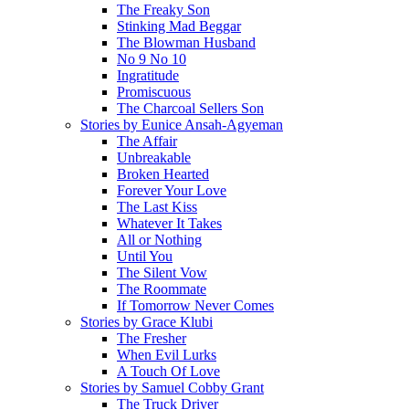
The Freaky Son
Stinking Mad Beggar
The Blowman Husband
No 9 No 10
Ingratitude
Promiscuous
The Charcoal Sellers Son
Stories by Eunice Ansah-Agyeman
The Affair
Unbreakable
Broken Hearted
Forever Your Love
The Last Kiss
Whatever It Takes
All or Nothing
Until You
The Silent Vow
The Roommate
If Tomorrow Never Comes
Stories by Grace Klubi
The Fresher
When Evil Lurks
A Touch Of Love
Stories by Samuel Cobby Grant
The Truck Driver