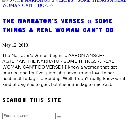
THE NARRATOR’S VERSES :: SOME
THINGS A REAL WOMAN CAN’T DO
May 12, 2018
The Narrator’s Verses begins… AARON ANSAH-
AGYEMAN THE NARRATOR SOME THINGS A REAL
WOMAN CAN’T DO VERSE 1 I know a woman that got
married and for five years she never made love to her
husband! Today is a Sunday. Well, I don’t really know what
kind of day it is to you, but it is a Sunday to me. And...
SEARCH THIS SITE