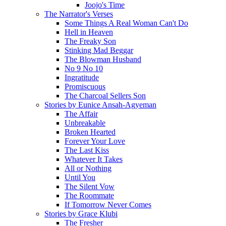
Joojo's Time
The Narrator's Verses
Some Things A Real Woman Can't Do
Hell in Heaven
The Freaky Son
Stinking Mad Beggar
The Blowman Husband
No 9 No 10
Ingratitude
Promiscuous
The Charcoal Sellers Son
Stories by Eunice Ansah-Agyeman
The Affair
Unbreakable
Broken Hearted
Forever Your Love
The Last Kiss
Whatever It Takes
All or Nothing
Until You
The Silent Vow
The Roommate
If Tomorrow Never Comes
Stories by Grace Klubi
The Fresher