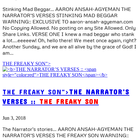
Stinking Mad Beggar… AARON ANSAH-AGYEMAN THE
NARRATOR’S VERSES STINKING MAD BEGGAR
WARNING:: EXCLUSIVE TO aaron-ansah-agyeman.com
No Copying Allowed. No posting on any Site Allowed. Only
Share Links. VERSE ONE I knew a mad beggar who stank
a lot….eeeeew! Oh, hello there! We meet once again, right?
Another Sunday, and we are all alive by the grace of God! I
am...
THE FREAKY SON">
THE FREAKY SON">
THE NARRATOR’S
VERSES ::
THE FREAKY SON
Jun 3, 2018
The Narrator’s stories… AARON ANSAH-AGYEMAN THE
NARRATOR’S VERSES THE FREAKY SON WARNING::