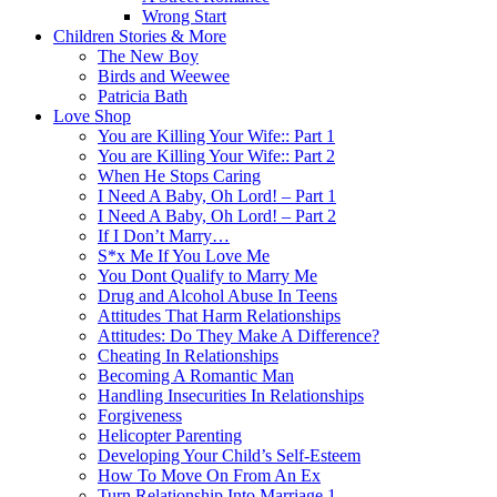
Wrong Start
Children Stories & More
The New Boy
Birds and Weewee
Patricia Bath
Love Shop
You are Killing Your Wife:: Part 1
You are Killing Your Wife:: Part 2
When He Stops Caring
I Need A Baby, Oh Lord! – Part 1
I Need A Baby, Oh Lord! – Part 2
If I Don’t Marry…
S*x Me If You Love Me
You Dont Qualify to Marry Me
Drug and Alcohol Abuse In Teens
Attitudes That Harm Relationships
Attitudes: Do They Make A Difference?
Cheating In Relationships
Becoming A Romantic Man
Handling Insecurities In Relationships
Forgiveness
Helicopter Parenting
Developing Your Child’s Self-Esteem
How To Move On From An Ex
Turn Relationship Into Marriage 1