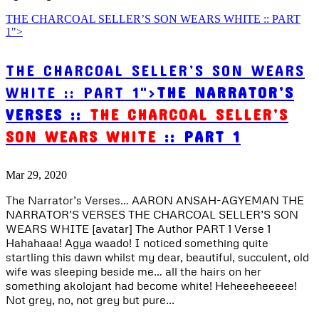
THE CHARCOAL SELLER’S SON WEARS WHITE :: PART
1">
THE CHARCOAL SELLER’S SON WEARS
WHITE :: PART 1">
THE NARRATOR’S
VERSES ::
THE CHARCOAL SELLER’S
SON WEARS WHITE
:: PART 1
Mar 29, 2020
The Narrator’s Verses… AARON ANSAH-AGYEMAN THE
NARRATOR’S VERSES THE CHARCOAL SELLER’S SON
WEARS WHITE [avatar] The Author PART 1 Verse 1
Hahahaaa! Agya waado! I noticed something quite
startling this dawn whilst my dear, beautiful, succulent, old
wife was sleeping beside me… all the hairs on her
something akolojant had become white! Heheeeheeeee!
Not grey, no, not grey but pure...