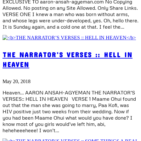
EXCLUSIVE TO aaron-ansah-agyeman.com No Copying
Allowed. No posting on any Site Allowed. Only Share Links.
VERSE ONE I knew a man who was born without arms,
and whose legs were under-developed, yes. Oh, hello there.
It is Sunday again, and a cold one at that. I feel the...
THE NARRATOR’S VERSES :: HELL IN
HEAVEN
May 20, 2018
Heaven… AARON ANSAH-AGYEMAN THE NARRATOR’S
VERSES:: HELL IN HEAVEN VERSE 1 Maame Ohui found
out that the man she was going to marry, Paa Kofi, was
HIV positive just two weeks from their wedding. Now if
you had been Maame Ohui what would you have done? I
know most of you girls would’ve left him, abi,
heheheeeheee! I won’t...