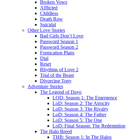
Broken Vows
Afflicted
Childless
Death Row
Suicidal
Other Love Stories
Bad Girls Don’t Love
Password Season 1
Password Season 2
Fornication Plans
Dial
Reset
Rhythms of Love 2
Trial of the Beast
Divorcing Tony
Adventure Stories
The Legend of Dayo
LOD: Season 1: The Emergence
LoD: Season 2: The Atrocity
LoD: Season 3: The Rivalry
LoD: Season 4: The Father
LoD: Season 5: The One
LoD: Final Season: The Redemption
The Halo Breed
THB: Season 1: In The Halos