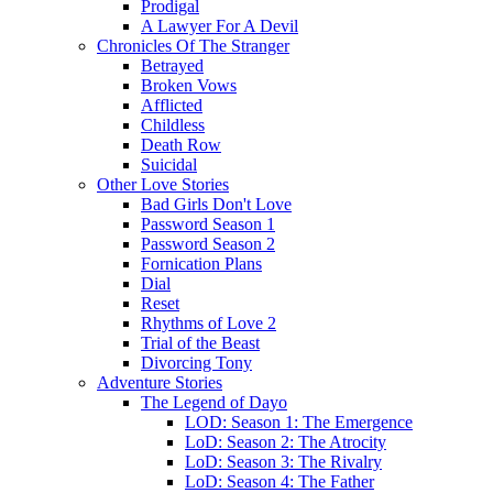
Prodigal
A Lawyer For A Devil
Chronicles Of The Stranger
Betrayed
Broken Vows
Afflicted
Childless
Death Row
Suicidal
Other Love Stories
Bad Girls Don't Love
Password Season 1
Password Season 2
Fornication Plans
Dial
Reset
Rhythms of Love 2
Trial of the Beast
Divorcing Tony
Adventure Stories
The Legend of Dayo
LOD: Season 1: The Emergence
LoD: Season 2: The Atrocity
LoD: Season 3: The Rivalry
LoD: Season 4: The Father