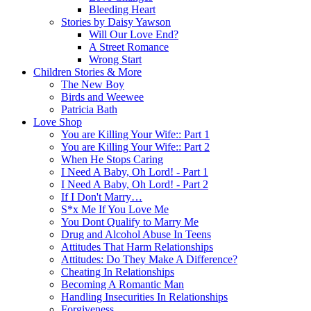
Bleeding Heart
Stories by Daisy Yawson
Will Our Love End?
A Street Romance
Wrong Start
Children Stories & More
The New Boy
Birds and Weewee
Patricia Bath
Love Shop
You are Killing Your Wife:: Part 1
You are Killing Your Wife:: Part 2
When He Stops Caring
I Need A Baby, Oh Lord! - Part 1
I Need A Baby, Oh Lord! - Part 2
If I Don't Marry…
S*x Me If You Love Me
You Dont Qualify to Marry Me
Drug and Alcohol Abuse In Teens
Attitudes That Harm Relationships
Attitudes: Do They Make A Difference?
Cheating In Relationships
Becoming A Romantic Man
Handling Insecurities In Relationships
Forgiveness