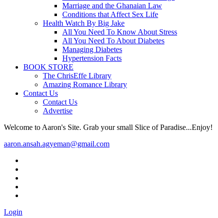
Marriage and the Ghanaian Law
Conditions that Affect Sex Life
Health Watch By Big Jake
All You Need To Know About Stress
All You Need To About Diabetes
Managing Diabetes
Hypertension Facts
BOOK STORE
The ChrisEffe Library
Amazing Romance Library
Contact Us
Contact Us
Advertise
Welcome to Aaron's Site. Grab your small Slice of Paradise...Enjoy!
aaron.ansah.agyeman@gmail.com
Login