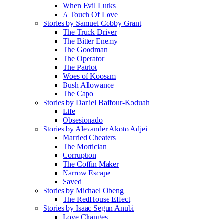
When Evil Lurks
A Touch Of Love
Stories by Samuel Cobby Grant
The Truck Driver
The Bitter Enemy
The Goodman
The Operator
The Patriot
Woes of Koosam
Bush Allowance
The Capo
Stories by Daniel Baffour-Koduah
Life
Obsesionado
Stories by Alexander Akoto Adjei
Married Cheaters
The Mortician
Corruption
The Coffin Maker
Narrow Escape
Saved
Stories by Michael Obeng
The RedHouse Effect
Stories by Isaac Segun Anubi
Love Changes