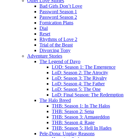
Other Love Stories
Bad Girls Don’t Love
Password Season 1
Password Season 2
Fornication Plans
Dial
Reset
Rhythms of Love 2
Trial of the Beast
Divorcing Tony
Adventure Stories
The Legend of Dayo
LOD: Season 1: The Emergence
LoD: Season 2: The Atrocity
LoD: Season 3: The Rivalry
LoD: Season 4: The Father
LoD: Season 5: The One
LoD: Final Season: The Redemption
The Halo Breed
THB: Season 1: In The Halos
THB: Season 2: Sena
THB: Season 3: Armageddon
THB: Season 4: Rage
THB: Season 5: Hell In Hades
Pele-Dona: Unplay Reasons