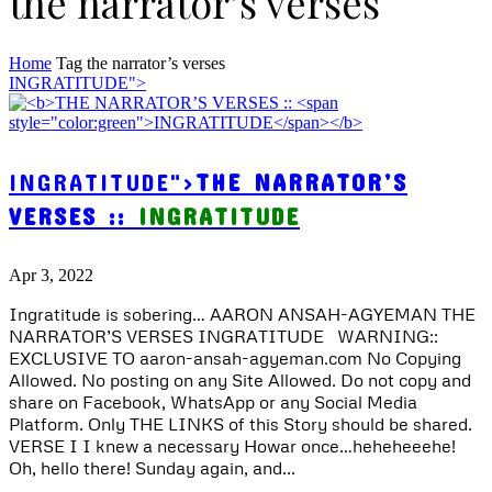
the narrator’s verses
Home
Tag
the narrator’s verses
INGRATITUDE">
INGRATITUDE">
THE NARRATOR’S
VERSES ::
INGRATITUDE
Apr 3, 2022
Ingratitude is sobering… AARON ANSAH-AGYEMAN THE
NARRATOR’S VERSES INGRATITUDE WARNING::
EXCLUSIVE TO aaron-ansah-agyeman.com No Copying
Allowed. No posting on any Site Allowed. Do not copy and
share on Facebook, WhatsApp or any Social Media
Platform. Only THE LINKS of this Story should be shared.
VERSE I I knew a necessary Howar once…heheheeehe!
Oh, hello there! Sunday again, and...