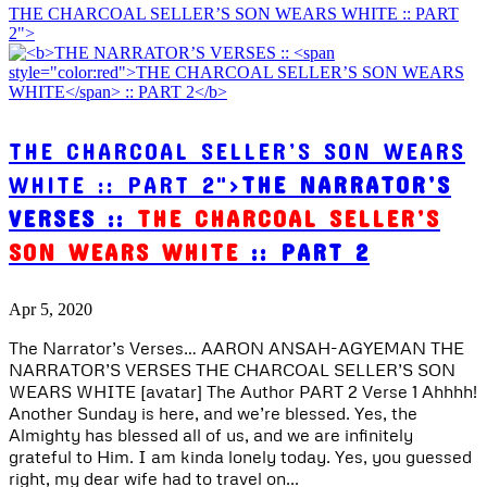
THE CHARCOAL SELLER’S SON WEARS WHITE :: PART
2">
THE CHARCOAL SELLER’S SON WEARS
WHITE :: PART 2">
THE NARRATOR’S
VERSES ::
THE CHARCOAL SELLER’S
SON WEARS WHITE
:: PART 2
Apr 5, 2020
The Narrator’s Verses… AARON ANSAH-AGYEMAN THE
NARRATOR’S VERSES THE CHARCOAL SELLER’S SON
WEARS WHITE [avatar] The Author PART 2 Verse 1 Ahhhh!
Another Sunday is here, and we’re blessed. Yes, the
Almighty has blessed all of us, and we are infinitely
grateful to Him. I am kinda lonely today. Yes, you guessed
right, my dear wife had to travel on...