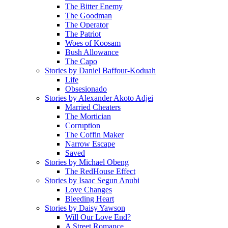
The Bitter Enemy
The Goodman
The Operator
The Patriot
Woes of Koosam
Bush Allowance
The Capo
Stories by Daniel Baffour-Koduah
Life
Obsesionado
Stories by Alexander Akoto Adjei
Married Cheaters
The Mortician
Corruption
The Coffin Maker
Narrow Escape
Saved
Stories by Michael Obeng
The RedHouse Effect
Stories by Isaac Segun Anubi
Love Changes
Bleeding Heart
Stories by Daisy Yawson
Will Our Love End?
A Street Romance