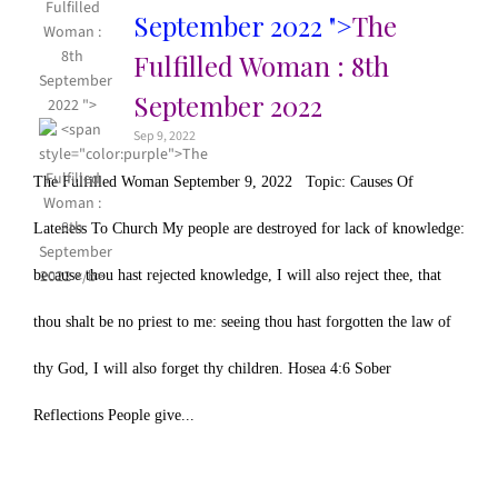
Fulfilled
September 2022 ">
The
Woman :
8th
Fulfilled Woman : 8th
September
September 2022
2022 ">
Sep 9, 2022
The Fulfilled Woman September 9, 2022 Topic: Causes Of
Lateness To Church My people are destroyed for lack of knowledge:
because thou hast rejected knowledge, I will also reject thee, that
thou shalt be no priest to me: seeing thou hast forgotten the law of
thy God, I will also forget thy children. Hosea 4:6 Sober
Reflections People give...