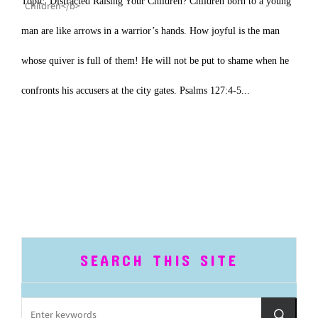
Topic: Distracted Raising Your Children? Children born to a young
man are like arrows in a warrior’s hands. How joyful is the man
whose quiver is full of them! He will not be put to shame when he
confronts his accusers at the city gates. Psalms 127:4-5...
SEARCH THIS SITE