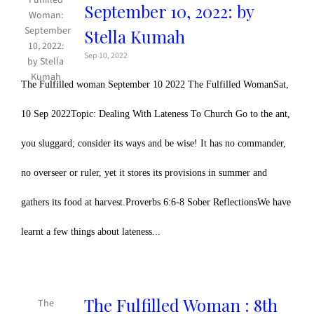
September 10, 2022: by
Stella Kumah
Sep 10, 2022
The Fulfilled woman September 10 2022 The Fulfilled WomanSat,
10 Sep 2022Topic: Dealing With Lateness To Church Go to the ant,
you sluggard; consider its ways and be wise! It has no commander,
no overseer or ruler, yet it stores its provisions in summer and
gathers its food at harvest.Proverbs 6:6-8 Sober ReflectionsWe have
learnt a few things about lateness...
The Fulfilled Woman : 8th
The