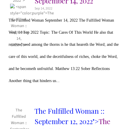
September 14, 2022
2022">
Sep 14, 2022
The Fulfilled Woman September 14, 2022 The Fulfilled Woman
Wed, 14 Sep 2022 Topic: The Cares Of This World He also that
received seed among the thorns is he that heareth the Word; and the
care of this world, and the deceitfulness of riches, choke the Word,
and he becometh unfruitful. Matthew 13:22 Sober Reflections
Another thing that hinders us...
The Fulfilled Woman ::
The
Fulfilled
September 12, 2022">
The
Woman ::