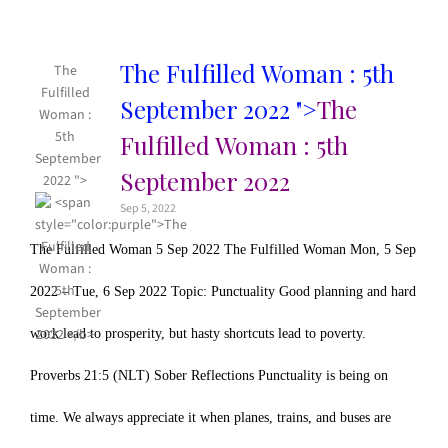
The Fulfilled Woman : 5th
The
Fulfilled
September 2022 ">
The
Woman :
5th
Fulfilled Woman : 5th
September
September 2022
2022 ">
Sep 5, 2022
The Fulfilled Woman 5 Sep 2022 The Fulfilled Woman Mon, 5 Sep
2022 – Tue, 6 Sep 2022 Topic: Punctuality Good planning and hard
work lead to prosperity, but hasty shortcuts lead to poverty.
Proverbs 21:5 (NLT) Sober Reflections Punctuality is being on
time. We always appreciate it when planes, trains, and buses are