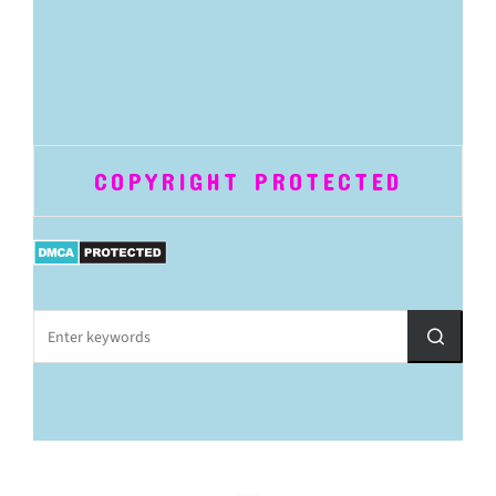
COPYRIGHT PROTECTED