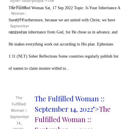
The Fulfilled Woman Sat, 17 Sep 2022 Topic: Is Your Inheritance A
Surety? Furthermore, because we are united with Christ, we have
received an inheritance from God, for He chose us in advance, and
He makes everything work out according to His plan. Ephesians
1:11 (NLT) Sober Reflections Some countries regularly publish list
of names to claim monies willed to...
The Fulfilled Woman ::
The
Fulfilled
September 14, 2022">
The
Woman ::
September
Fulfilled Woman ::
14,