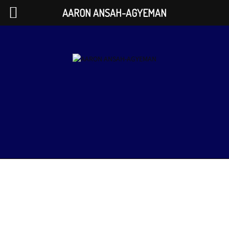
AARON ANSAH-AGYEMAN