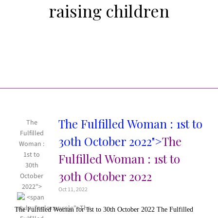
raising children
The Fulfilled Woman : 1st to
The
Fulfilled
30th October 2022">
The
Woman :
1st to
Fulfilled Woman : 1st to
30th
30th October 2022
October
2022">
Oct 11, 2022
The Fulfilled Woman for 1st to 30th October 2022 The Fulfilled