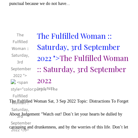
punctual because we do not have...
The Fulfilled Woman ::
The
Fulfilled
Saturday, 3rd September
Woman ::
Saturday,
2022 ">
The Fulfilled Woman
3rd
:: Saturday, 3rd September
September
2022 ">
2022
Sep 3, 2022
The Fulfilled Woman Sat, 3 Sep 2022 Topic: Distractions To Forget
About Judgement “Watch out! Don’t let your hearts be dulled by
carousing and drunkenness, and by the worries of this life. Don’t let