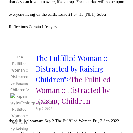
that day catch you unaware, like a trap. For that day will come upon
everyone living on the earth. Luke 21:34-35 (NLT) Sober
Reflections Certain lifestyles...
The Fulfilled Woman ::
The
Fulfilled
Distracted by Raising
Woman ::
Distracted
Children">
The Fulfilled
by Raising
Woman :: Distracted by
Children">
Raising Children
Sep 2, 2022
the fulfilled woman: Sep 2 The Fulfilled Woman Fri, 2 Sep 2022