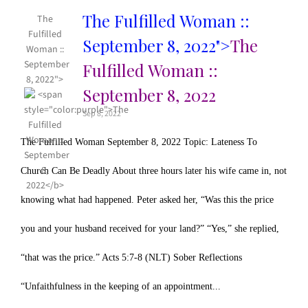
The Fulfilled Woman ::
The
Fulfilled
September 8, 2022">
The
Woman ::
September
Fulfilled Woman ::
8, 2022">
September 8, 2022
Sep 8, 2022
The Fulfilled Woman September 8, 2022 Topic: Lateness To
Church Can Be Deadly About three hours later his wife came in, not
knowing what had happened. Peter asked her, “Was this the price
you and your husband received for your land?” “Yes,” she replied,
“that was the price.” Acts 5:7-8 (NLT) Sober Reflections
“Unfaithfulness in the keeping of an appointment...