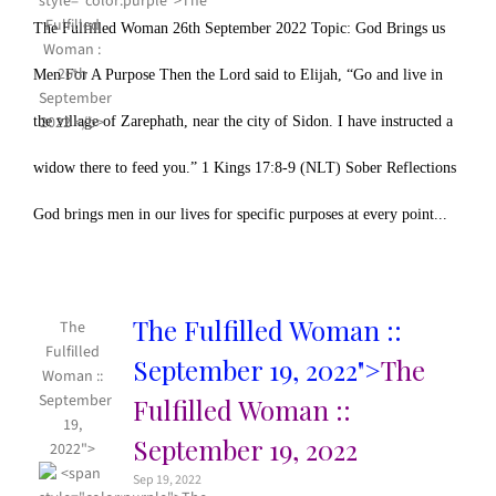
The Fulfilled Woman 26th September 2022 Topic: God Brings us
Men For A Purpose Then the Lord said to Elijah, “Go and live in
the village of Zarephath, near the city of Sidon. I have instructed a
widow there to feed you.” 1 Kings 17:8-9 (NLT) Sober Reflections
God brings men in our lives for specific purposes at every point...
The Fulfilled Woman ::
The
Fulfilled
September 19, 2022">
The
Woman ::
September
Fulfilled Woman ::
19,
September 19, 2022
2022">
Sep 19, 2022