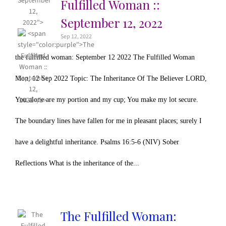
September
Fulfilled Woman ::
12,
September 12, 2022
2022">
Sep 12, 2022
the fulfilled woman: September 12 2022 The Fulfilled Woman
Mon, 12 Sep 2022 Topic: The Inheritance Of The Believer LORD,
You alone are my portion and my cup; You make my lot secure.
The boundary lines have fallen for me in pleasant places; surely I
have a delightful inheritance. Psalms 16:5-6 (NIV) Sober
Reflections What is the inheritance of the...
The Fulfilled Woman: