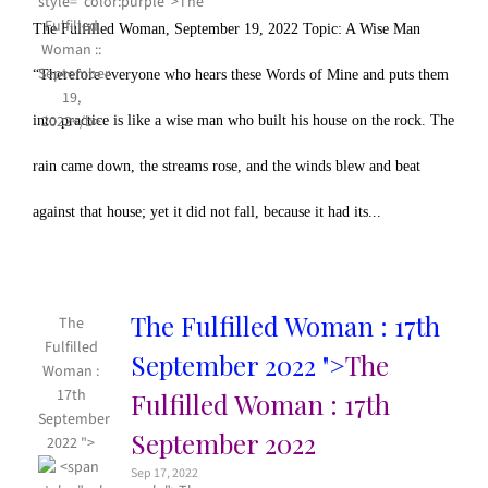
The Fulfilled Woman, September 19, 2022 Topic: A Wise Man
“Therefore everyone who hears these Words of Mine and puts them
into practice is like a wise man who built his house on the rock. The
rain came down, the streams rose, and the winds blew and beat
against that house; yet it did not fall, because it had its...
The Fulfilled Woman : 17th
The
Fulfilled
September 2022 ">
The
Woman :
17th
Fulfilled Woman : 17th
September
September 2022
2022 ">
Sep 17, 2022