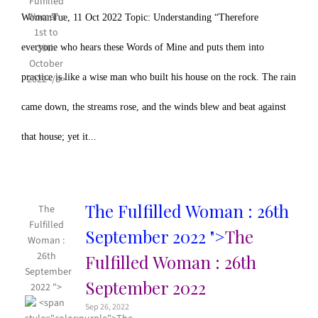
WomanTue, 11 Oct 2022 Topic: Understanding “Therefore
everyone who hears these Words of Mine and puts them into
practice is like a wise man who built his house on the rock. The rain
came down, the streams rose, and the winds blew and beat against
that house; yet it...
The Fulfilled Woman : 26th
The
Fulfilled
September 2022 ">
The
Woman :
26th
Fulfilled Woman : 26th
September
September 2022
2022 ">
Sep 26, 2022