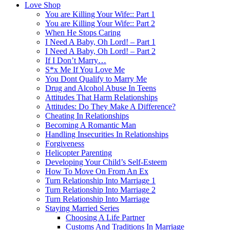
Love Shop
You are Killing Your Wife:: Part 1
You are Killing Your Wife:: Part 2
When He Stops Caring
I Need A Baby, Oh Lord! – Part 1
I Need A Baby, Oh Lord! – Part 2
If I Don’t Marry…
S*x Me If You Love Me
You Dont Qualify to Marry Me
Drug and Alcohol Abuse In Teens
Attitudes That Harm Relationships
Attitudes: Do They Make A Difference?
Cheating In Relationships
Becoming A Romantic Man
Handling Insecurities In Relationships
Forgiveness
Helicopter Parenting
Developing Your Child’s Self-Esteem
How To Move On From An Ex
Turn Relationship Into Marriage 1
Turn Relationship Into Marriage 2
Turn Relationship Into Marriage
Staying Married Series
Choosing A Life Partner
Customs And Traditions In Marriage