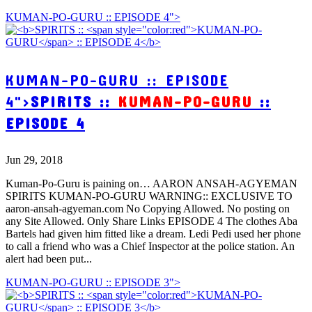
KUMAN-PO-GURU :: EPISODE 4">
KUMAN-PO-GURU :: EPISODE
4">
SPIRITS ::
KUMAN-PO-GURU
::
EPISODE 4
Jun 29, 2018
Kuman-Po-Guru is paining on… AARON ANSAH-AGYEMAN
SPIRITS KUMAN-PO-GURU WARNING:: EXCLUSIVE TO
aaron-ansah-agyeman.com No Copying Allowed. No posting on
any Site Allowed. Only Share Links EPISODE 4 The clothes Aba
Bartels had given him fitted like a dream. Ledi Pedi used her phone
to call a friend who was a Chief Inspector at the police station. An
alert had been put...
KUMAN-PO-GURU :: EPISODE 3">