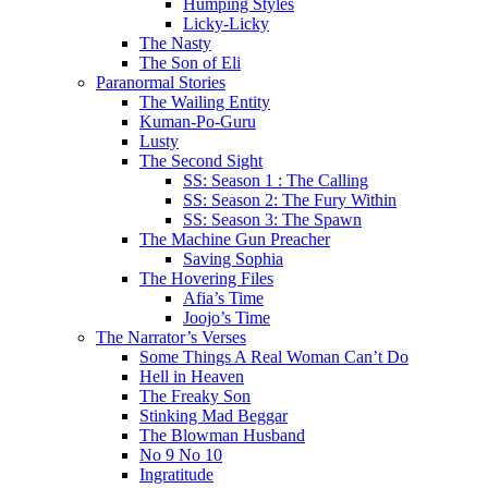
Humping Styles
Licky-Licky
The Nasty
The Son of Eli
Paranormal Stories
The Wailing Entity
Kuman-Po-Guru
Lusty
The Second Sight
SS: Season 1 : The Calling
SS: Season 2: The Fury Within
SS: Season 3: The Spawn
The Machine Gun Preacher
Saving Sophia
The Hovering Files
Afia’s Time
Joojo’s Time
The Narrator’s Verses
Some Things A Real Woman Can’t Do
Hell in Heaven
The Freaky Son
Stinking Mad Beggar
The Blowman Husband
No 9 No 10
Ingratitude