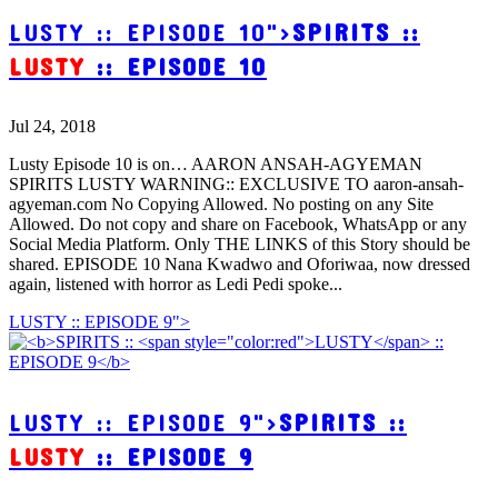
LUSTY :: EPISODE 10">
SPIRITS ::
LUSTY
:: EPISODE 10
Jul 24, 2018
Lusty Episode 10 is on… AARON ANSAH-AGYEMAN
SPIRITS LUSTY WARNING:: EXCLUSIVE TO aaron-ansah-
agyeman.com No Copying Allowed. No posting on any Site
Allowed. Do not copy and share on Facebook, WhatsApp or any
Social Media Platform. Only THE LINKS of this Story should be
shared. EPISODE 10 Nana Kwadwo and Oforiwaa, now dressed
again, listened with horror as Ledi Pedi spoke...
LUSTY :: EPISODE 9">
LUSTY :: EPISODE 9">
SPIRITS ::
LUSTY
:: EPISODE 9