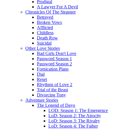
Prodigal
A Lawyer For A Devil
Chronicles Of The Stranger
Betrayed
Broken Vows
Afflicted
Childless
Death Row
Suicidal
Other Love Stories
Bad Girls Don't Love
Password Season 1
Password Season 2
Fornication Plans
Dial
Reset
Rhythms of Love 2
Trial of the Beast
Divorcing Tony
Adventure Stories
The Legend of Dayo
LOD: Season 1: The Emergence
LoD: Season 2: The Atrocity
LoD: Season 3: The Rivalry
LoD: Season 4: The Father