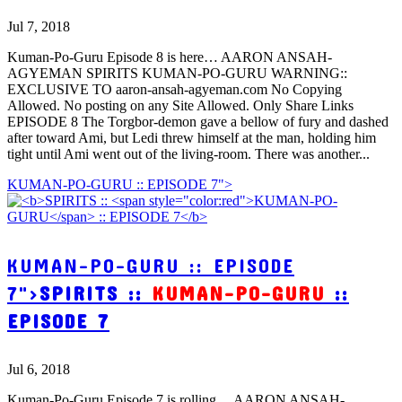
Jul 7, 2018
Kuman-Po-Guru Episode 8 is here… AARON ANSAH-
AGYEMAN SPIRITS KUMAN-PO-GURU WARNING::
EXCLUSIVE TO aaron-ansah-agyeman.com No Copying
Allowed. No posting on any Site Allowed. Only Share Links
EPISODE 8 The Torgbor-demon gave a bellow of fury and dashed
after toward Ami, but Ledi threw himself at the man, holding him
tight until Ami went out of the living-room. There was another...
KUMAN-PO-GURU :: EPISODE 7">
KUMAN-PO-GURU :: EPISODE
7">
SPIRITS ::
KUMAN-PO-GURU
::
EPISODE 7
Jul 6, 2018
Kuman-Po-Guru Episode 7 is rolling… AARON ANSAH-