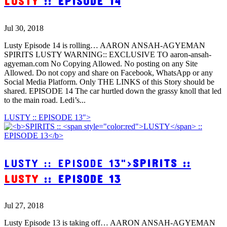
LUSTY
:: EPISODE 14
Jul 30, 2018
Lusty Episode 14 is rolling… AARON ANSAH-AGYEMAN
SPIRITS LUSTY WARNING:: EXCLUSIVE TO aaron-ansah-
agyeman.com No Copying Allowed. No posting on any Site
Allowed. Do not copy and share on Facebook, WhatsApp or any
Social Media Platform. Only THE LINKS of this Story should be
shared. EPISODE 14 The car hurtled down the grassy knoll that led
to the main road. Ledi’s...
LUSTY :: EPISODE 13">
LUSTY :: EPISODE 13">
SPIRITS ::
LUSTY
:: EPISODE 13
Jul 27, 2018
Lusty Episode 13 is taking off… AARON ANSAH-AGYEMAN