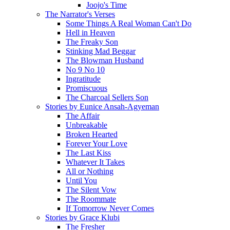
Joojo's Time
The Narrator's Verses
Some Things A Real Woman Can't Do
Hell in Heaven
The Freaky Son
Stinking Mad Beggar
The Blowman Husband
No 9 No 10
Ingratitude
Promiscuous
The Charcoal Sellers Son
Stories by Eunice Ansah-Agyeman
The Affair
Unbreakable
Broken Hearted
Forever Your Love
The Last Kiss
Whatever It Takes
All or Nothing
Until You
The Silent Vow
The Roommate
If Tomorrow Never Comes
Stories by Grace Klubi
The Fresher