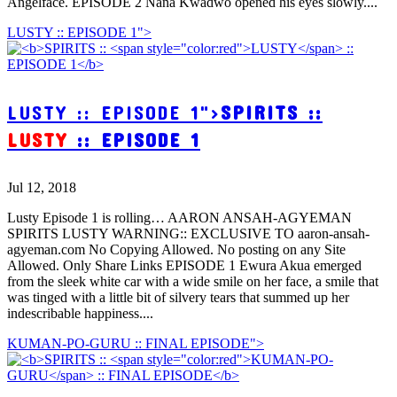
Angelface. EPISODE 2 Nana Kwadwo opened his eyes slowly....
LUSTY :: EPISODE 1">
LUSTY :: EPISODE 1">
SPIRITS ::
LUSTY
:: EPISODE 1
Jul 12, 2018
Lusty Episode 1 is rolling… AARON ANSAH-AGYEMAN
SPIRITS LUSTY WARNING:: EXCLUSIVE TO aaron-ansah-
agyeman.com No Copying Allowed. No posting on any Site
Allowed. Only Share Links EPISODE 1 Ewura Akua emerged
from the sleek white car with a wide smile on her face, a smile that
was tinged with a little bit of silvery tears that summed up her
indescribable happiness....
KUMAN-PO-GURU :: FINAL EPISODE">