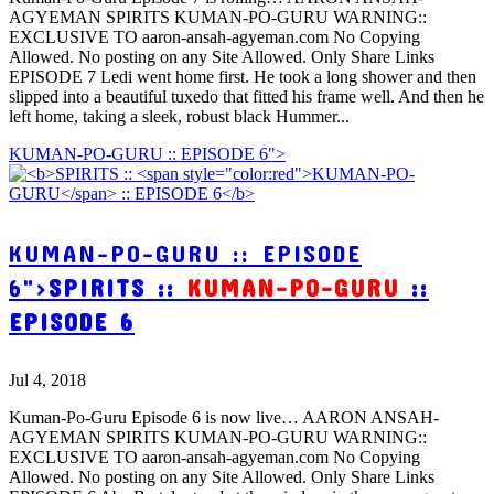
AGYEMAN SPIRITS KUMAN-PO-GURU WARNING::
EXCLUSIVE TO aaron-ansah-agyeman.com No Copying
Allowed. No posting on any Site Allowed. Only Share Links
EPISODE 7 Ledi went home first. He took a long shower and then
slipped into a beautiful tuxedo that fitted his frame well. And then he
left home, taking a sleek, robust black Hummer...
KUMAN-PO-GURU :: EPISODE 6">
KUMAN-PO-GURU :: EPISODE
6">
SPIRITS ::
KUMAN-PO-GURU
::
EPISODE 6
Jul 4, 2018
Kuman-Po-Guru Episode 6 is now live… AARON ANSAH-
AGYEMAN SPIRITS KUMAN-PO-GURU WARNING::
EXCLUSIVE TO aaron-ansah-agyeman.com No Copying
Allowed. No posting on any Site Allowed. Only Share Links