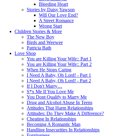
Bleeding Heart
Stories by Daisy Yawson
Will Our Love End?
A Street Romance
Wrong Start
Children Stories & More
The New Boy
Birds and Weewee
Patricia Bath
Love Shop
You are Killing Your Wife:: Part 1
You are Killing Your Wife:: Part 2
When He Stops Caring
I Need A Baby, Oh Lord! - Part 1
I Need A Baby, Oh Lord! - Part 2
If I Don't Marry…
S*x Me If You Love Me
You Dont Qualify to Marry Me
Drug and Alcohol Abuse In Teens
Attitudes That Harm Relationships
Attitudes: Do They Make A Difference?
Cheating In Relationships
Becoming A Romantic Man
Handling Insecurities In Relationships
Forgiveness