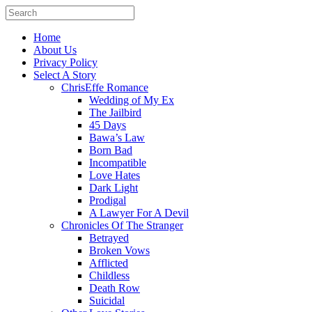
Home
About Us
Privacy Policy
Select A Story
ChrisEffe Romance
Wedding of My Ex
The Jailbird
45 Days
Bawa’s Law
Born Bad
Incompatible
Love Hates
Dark Light
Prodigal
A Lawyer For A Devil
Chronicles Of The Stranger
Betrayed
Broken Vows
Afflicted
Childless
Death Row
Suicidal