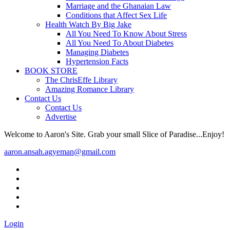
Marriage and the Ghanaian Law
Conditions that Affect Sex Life
Health Watch By Big Jake
All You Need To Know About Stress
All You Need To About Diabetes
Managing Diabetes
Hypertension Facts
BOOK STORE
The ChrisEffe Library
Amazing Romance Library
Contact Us
Contact Us
Advertise
Welcome to Aaron's Site. Grab your small Slice of Paradise...Enjoy!
aaron.ansah.agyeman@gmail.com
Login