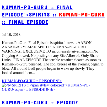
KUMAN-PO-GURU :: FINAL
EPISODE">
SPIRITS ::
KUMAN-PO-GURU
:: FINAL EPISODE
Jul 10, 2018
Kuman-Po-Guru Final Episode is spiritual now… AARON
ANSAH-AGYEMAN SPIRITS KUMAN-PO-GURU
WARNING:: EXCLUSIVE TO aaron-ansah-agyeman.com No
Copying Allowed. No posting on any Site Allowed. Only Share
Links FINAL EPISODE The terrible weather cleared as soon as
Kuman-Po-Guru perished. The cool breeze of the evening began to
blow. All around Ledi people began to wake up slowly. They
looked around them...
KUMAN-PO-GURU :: EPISODE 9">
KUMAN-PO-GURU :: EPISODE