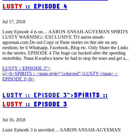
LUSTY
:: EPISODE 4
Jul 17, 2018
Lusty Episode 4 is on… AARON ANSAH-AGYEMAN SPIRITS
LUSTY WARNING:: EXCLUSIVE TO aaron-ansah-
agyeman.com Do not Copy or Paste stories on this site on any
medium, be it Whatsapp, Facebook, Blog etc. Only Share the Links
to the stories. EPISODE 4 The huge car bucked after the speeding
motorbike. Nana Kwadwo knew he had to stop the tears and get a...
LUSTY :: EPISODE 3">
LUSTY :: EPISODE 3">
SPIRITS ::
LUSTY
:: EPISODE 3
Jul 16, 2018
Lusty Episode 3 is unveiled… AARON ANSAH-AGYEMAN