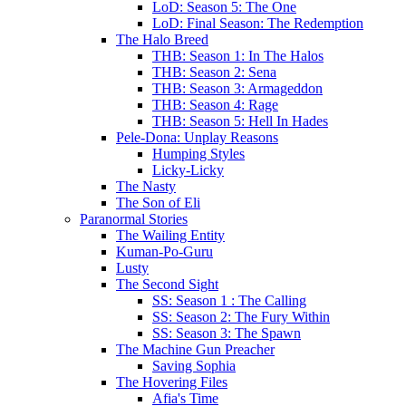
LoD: Season 5: The One
LoD: Final Season: The Redemption
The Halo Breed
THB: Season 1: In The Halos
THB: Season 2: Sena
THB: Season 3: Armageddon
THB: Season 4: Rage
THB: Season 5: Hell In Hades
Pele-Dona: Unplay Reasons
Humping Styles
Licky-Licky
The Nasty
The Son of Eli
Paranormal Stories
The Wailing Entity
Kuman-Po-Guru
Lusty
The Second Sight
SS: Season 1 : The Calling
SS: Season 2: The Fury Within
SS: Season 3: The Spawn
The Machine Gun Preacher
Saving Sophia
The Hovering Files
Afia's Time