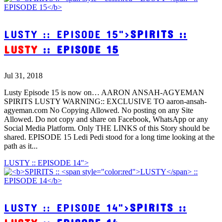
LUSTY :: EPISODE 15">
SPIRITS ::
LUSTY
:: EPISODE 15
Jul 31, 2018
Lusty Episode 15 is now on… AARON ANSAH-AGYEMAN
SPIRITS LUSTY WARNING:: EXCLUSIVE TO aaron-ansah-
agyeman.com No Copying Allowed. No posting on any Site
Allowed. Do not copy and share on Facebook, WhatsApp or any
Social Media Platform. Only THE LINKS of this Story should be
shared. EPISODE 15 Ledi Pedi stood for a long time looking at the
path as it...
LUSTY :: EPISODE 14">
LUSTY :: EPISODE 14">
SPIRITS ::