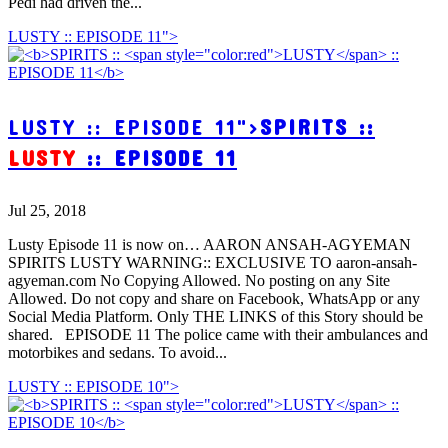
Pedi had driven the...
LUSTY :: EPISODE 11">
LUSTY :: EPISODE 11">
SPIRITS ::
LUSTY
:: EPISODE 11
Jul 25, 2018
Lusty Episode 11 is now on… AARON ANSAH-AGYEMAN
SPIRITS LUSTY WARNING:: EXCLUSIVE TO aaron-ansah-
agyeman.com No Copying Allowed. No posting on any Site
Allowed. Do not copy and share on Facebook, WhatsApp or any
Social Media Platform. Only THE LINKS of this Story should be
shared. EPISODE 11 The police came with their ambulances and
motorbikes and sedans. To avoid...
LUSTY :: EPISODE 10">