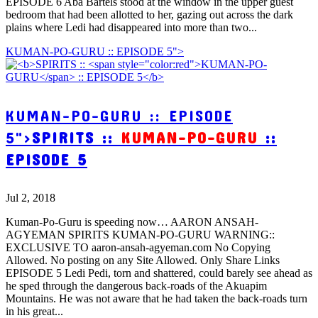
EPISODE 6 Aba Bartels stood at the window in the upper guest
bedroom that had been allotted to her, gazing out across the dark
plains where Ledi had disappeared into more than two...
KUMAN-PO-GURU :: EPISODE 5">
KUMAN-PO-GURU :: EPISODE
5">
SPIRITS ::
KUMAN-PO-GURU
::
EPISODE 5
Jul 2, 2018
Kuman-Po-Guru is speeding now… AARON ANSAH-
AGYEMAN SPIRITS KUMAN-PO-GURU WARNING::
EXCLUSIVE TO aaron-ansah-agyeman.com No Copying
Allowed. No posting on any Site Allowed. Only Share Links
EPISODE 5 Ledi Pedi, torn and shattered, could barely see ahead as
he sped through the dangerous back-roads of the Akuapim
Mountains. He was not aware that he had taken the back-roads turn
in his great...