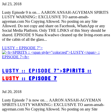
Jul 23, 2018
Lusty Episode 9 is on… AARON ANSAH-AGYEMAN SPIRITS
LUSTY WARNING:: EXCLUSIVE TO aaron-ansah-
agyeman.com No Copying Allowed. No posting on any Site
Allowed. Do not copy and share on Facebook, WhatsApp or any
Social Media Platform. Only THE LINKS of this Story should be
shared. EPISODE 9 Nana Kwadwo cleaned up the living-room area
of the cabin of all the glass...
LUSTY :: EPISODE 7">
LUSTY :: EPISODE 7">
SPIRITS ::
LUSTY
:: EPISODE 7
Jul 20, 2018
Lusty Episode 7 is now on… AARON ANSAH-AGYEMAN
SPIRITS LUSTY WARNING:: EXCLUSIVE TO aaron-ansah-
agyeman.com No Copying Allowed. No posting on any Site