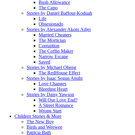
Bush Allowance
The Capo
Stories by Daniel Baffour-Koduah
Life
Obsesionado
Stories by Alexander Akoto Adjei
Married Cheaters
The Mortician
Corruption
The Coffin Maker
Narrow Escape
Saved
Stories by Michael Obeng
The RedHouse Effect
Stories by Isaac Segun Anubi
Love Changes
Bleeding Heart
Stories by Daisy Yawson
Will Our Love End?
A Street Romance
Wrong Start
Children Stories & More
The New Boy
Birds and Weewee
Patricia Bath