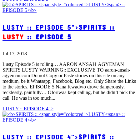
LUSTY :: EPISODE 5">
SPIRITS ::
LUSTY
:: EPISODE 5
Jul 17, 2018
Lusty Episode 5 is rolling… AARON ANSAH-AGYEMAN
SPIRITS LUSTY WARNING:: EXCLUSIVE TO aaron-ansah-
agyeman.com Do not Copy or Paste stories on this site on any
medium, be it Whatsapp, Facebook, Blog etc. Only Share the Links
to the stories. EPISODE 5 Nana Kwadwo drove dangerously,
recklessly, painfully… Oforiwaa kept calling, but he didn’t pick the
call. He was in too much...
LUSTY :: EPISODE 4">
LUSTY :: EPISODE 4">
SPIRITS ::