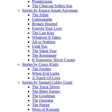
Promiscuous
The Charcoal Sellers Son
Stories by Eunice Ansah-Agyeman
The Affair
Unbreakable
Broken Hearted
Forever Your Love
The Last Kiss
Whatever It Takes
All or Nothing
Until You
The Silent Vow
The Roommate
If Tomorrow Never Comes
Stories by Grace Klubi
The Fresher
When Evil Lurks
A Touch Of Love
Stories by Samuel Cobby Grant
The Truck Driver
The Bitter Enemy
The Goodman
The Operator
The Patriot
Woes of Koosam