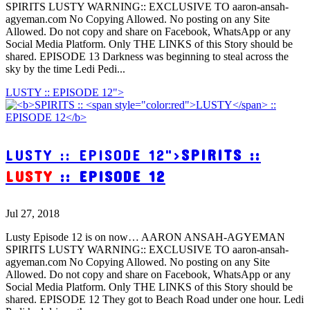
SPIRITS LUSTY WARNING:: EXCLUSIVE TO aaron-ansah-
agyeman.com No Copying Allowed. No posting on any Site
Allowed. Do not copy and share on Facebook, WhatsApp or any
Social Media Platform. Only THE LINKS of this Story should be
shared. EPISODE 13 Darkness was beginning to steal across the
sky by the time Ledi Pedi...
LUSTY :: EPISODE 12">
LUSTY :: EPISODE 12">
SPIRITS ::
LUSTY
:: EPISODE 12
Jul 27, 2018
Lusty Episode 12 is on now… AARON ANSAH-AGYEMAN
SPIRITS LUSTY WARNING:: EXCLUSIVE TO aaron-ansah-
agyeman.com No Copying Allowed. No posting on any Site
Allowed. Do not copy and share on Facebook, WhatsApp or any
Social Media Platform. Only THE LINKS of this Story should be
shared. EPISODE 12 They got to Beach Road under one hour. Ledi