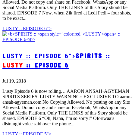
Allowed. Do not copy and share on Facebook, WhatsApp or any
Social Media Platform. Only THE LINKS of this Story should be
shared. EPISODE 7 Now, when Zik fired at Ledi Pedi – four shots,
to be exact...
LUSTY :: EPISODE 6">
LUSTY :: EPISODE 6">
SPIRITS ::
LUSTY
:: EPISODE 6
Jul 19, 2018
Lusty Episode 6 is now rolling… AARON ANSAH-AGYEMAN
SPIRITS SERIES: LUSTY WARNING:: EXCLUSIVE TO aaron-
ansah-agyeman.com No Copying Allowed. No posting on any Site
Allowed. Do not copy and share on Facebook, WhatsApp or any
Social Media Platform. Only THE LINKS of this Story should be
shared. EPISODE 6 “Oh, Nana, I’m so sorry!” Oforiwaa’s
distraught voice said over the phone....
LUSTY :: EPISODE 5">