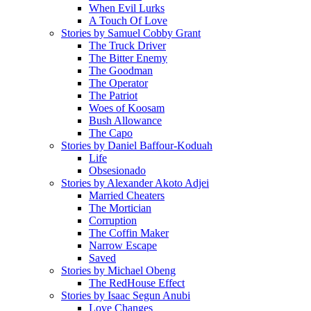
When Evil Lurks
A Touch Of Love
Stories by Samuel Cobby Grant
The Truck Driver
The Bitter Enemy
The Goodman
The Operator
The Patriot
Woes of Koosam
Bush Allowance
The Capo
Stories by Daniel Baffour-Koduah
Life
Obsesionado
Stories by Alexander Akoto Adjei
Married Cheaters
The Mortician
Corruption
The Coffin Maker
Narrow Escape
Saved
Stories by Michael Obeng
The RedHouse Effect
Stories by Isaac Segun Anubi
Love Changes