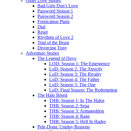
Other Love Stories
Bad Girls Don’t Love
Password Season 1
Password Season 2
Fornication Plans
Dial
Reset
Rhythms of Love 2
Trial of the Beast
Divorcing Tony
Adventure Stories
The Legend of Dayo
LOD: Season 1: The Emergence
LoD: Season 2: The Atrocity
LoD: Season 3: The Rivalry
LoD: Season 4: The Father
LoD: Season 5: The One
LoD: Final Season: The Redemption
The Halo Breed
THB: Season 1: In The Halos
THB: Season 2: Sena
THB: Season 3: Armageddon
THB: Season 4: Rage
THB: Season 5: Hell In Hades
Pele-Dona: Unplay Reasons