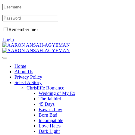
Remember me?
Login
Home
About Us
Privacy Policy
Select A Story
ChrisEffe Romance
Wedding of My Ex
The Jailbird
45 Days
Bawa's Law
Born Bad
Incompatible
Love Hates
Dark Light