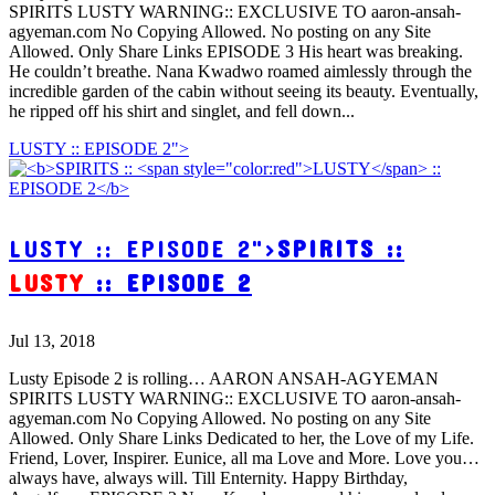
SPIRITS LUSTY WARNING:: EXCLUSIVE TO aaron-ansah-
agyeman.com No Copying Allowed. No posting on any Site
Allowed. Only Share Links EPISODE 3 His heart was breaking.
He couldn’t breathe. Nana Kwadwo roamed aimlessly through the
incredible garden of the cabin without seeing its beauty. Eventually,
he ripped off his shirt and singlet, and fell down...
LUSTY :: EPISODE 2">
LUSTY :: EPISODE 2">
SPIRITS ::
LUSTY
:: EPISODE 2
Jul 13, 2018
Lusty Episode 2 is rolling… AARON ANSAH-AGYEMAN
SPIRITS LUSTY WARNING:: EXCLUSIVE TO aaron-ansah-
agyeman.com No Copying Allowed. No posting on any Site
Allowed. Only Share Links Dedicated to her, the Love of my Life.
Friend, Lover, Inspirer. Eunice, all ma Love and More. Love you…
always have, always will. Till Enternity. Happy Birthday,