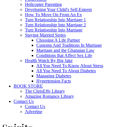
Helicopter Parenting
Developing Your Child's Self-Esteem
How To Move On From An Ex
Turn Relationship Into Marriage 1
Turn Relationship Into Marriage 2
Turn Relationship Into Marriage
Staying Married Series
Choosing A Life Partner
Customs And Traditions In Marriage
Marriage and the Ghanaian Law
Conditions that Affect Sex Life
Health Watch By Big Jake
All You Need To Know About Stress
All You Need To About Diabetes
Managing Diabetes
Hypertension Facts
BOOK STORE
The ChrisEffe Library
Amazing Romance Library
Contact Us
Contact Us
Advertise