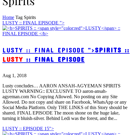
Spirits
Home
Tag
Spirits
LUSTY :: FINAL EPISODE ">
LUSTY :: FINAL EPISODE ">
SPIRITS ::
LUSTY
:: FINAL EPISODE
Aug 1, 2018
Lusty concludes… AARON ANSAH-AGYEMAN SPIRITS
LUSTY WARNING:: EXCLUSIVE TO aaron-ansah-
agyeman.com No Copying Allowed. No posting on any Site
Allowed. Do not copy and share on Facebook, WhatsApp or any
Social Media Platform. Only THE LINKS of this Story should be
shared. FINAL EPISODE The moon shone on the huge lake,
turning it bluish-silver. Behind Ledi was the forest, and the...
LUSTY :: EPISODE 15">