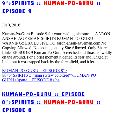
9">
SPIRITS ::
KUMAN-PO-GURU
::
EPISODE 9
Jul 9, 2018
Kuman-Po-Guru Episode 9 for your reading pleasure…. AARON
ANSAH-AGYEMAN SPIRITS KUMAN-PO-GURU
WARNING:: EXCLUSIVE TO aaron-ansah-agyeman.com No
Copying Allowed. No posting on any Site Allowed. Only Share
Links EPISODE 9 Kuman-Po-Guru screeched and thrashed wildly
on the ground. For a brief moment it defied its fear and lunged at
Ledi, but it was zapped back by the force-field, and it let...
KUMAN-PO-GURU :: EPISODE 8">
KUMAN-PO-GURU :: EPISODE
8">
SPIRITS ::
KUMAN-PO-GURU
::
EPISODE 8